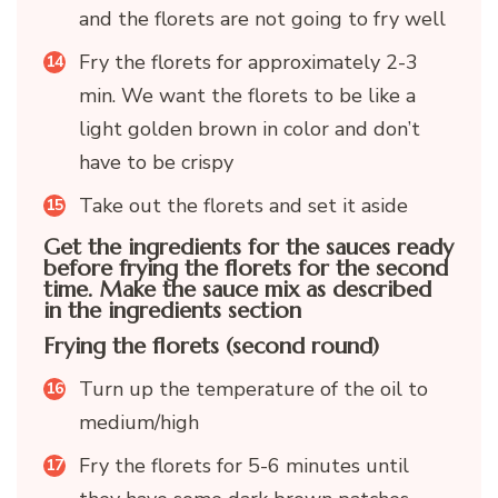
and the florets are not going to fry well
Fry the florets for approximately 2-3
min. We want the florets to be like a
light golden brown in color and don’t
have to be crispy
Take out the florets and set it aside
Get the ingredients for the sauces ready
before frying the florets for the second
time. Make the sauce mix as described
in the ingredients section
Frying the florets (second round)
Turn up the temperature of the oil to
medium/high
Fry the florets for 5-6 minutes until