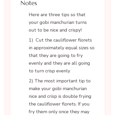
Notes
Here are three tips so that
your gobi manchurian turns
out to be nice and crispy!
1) Cut the cauliflower florets
in approximately equal sizes so
that they are going to fry
evenly and they are all going
to turn crisp evenly
2) The most important tip to
make your gobi manchurian
nice and crisp is double frying
the cauliflower florets. If you
fry them only once they may