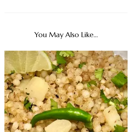
You May Also Like...