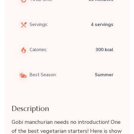
Servings:
4 servings
Calories:
300 kcal
Best Season:
Summer
Description
Gobi manchurian needs no introduction! One
of the best vegetarian starters! Here is show