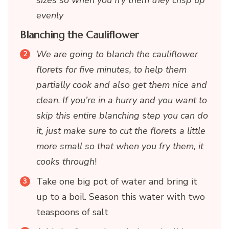
sizes so when you fry them they crisp up
evenly
Blanching the Cauliflower
We are going to blanch the cauliflower
florets for five minutes, to help them
partially cook and also get them nice and
clean
.
If you’re in a hurry and you want to
skip this entire blanching step you can do
it, just make sure to cut the florets a little
more small so that when you fry them, it
cooks through
!
Take one big pot of water and bring it
up to a boil. Season this water with two
teaspoons of salt