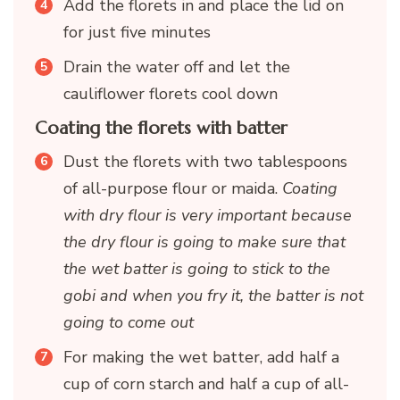
Add the florets in and place the lid on
for just five minutes
Drain the water off and let the
cauliflower florets cool down
Coating the florets with batter
Dust the florets with two tablespoons
of all-purpose flour or maida.
Coating
with dry flour is very important because
the dry flour is going to make sure that
the wet batter is going to stick to the
gobi and when you fry it, the batter is not
going to come out
For making the wet batter, add half a
cup of corn starch and half a cup of all-