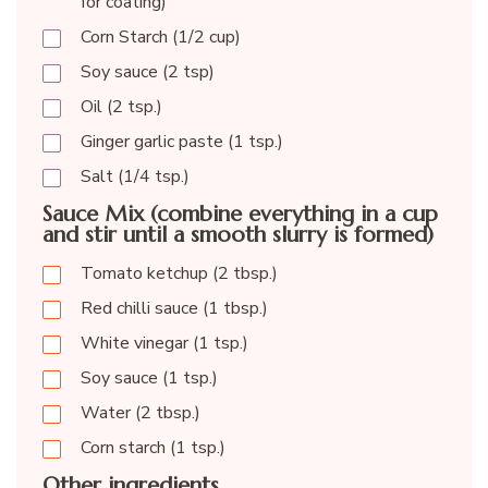
for coating)
Corn Starch (1/2 cup)
Soy sauce (2 tsp)
Oil (2 tsp.)
Ginger garlic paste (1 tsp.)
Salt (1/4 tsp.)
Sauce Mix (combine everything in a cup
and stir until a smooth slurry is formed)
Tomato ketchup (2 tbsp.)
Red chilli sauce (1 tbsp.)
White vinegar (1 tsp.)
Soy sauce (1 tsp.)
Water (2 tbsp.)
Corn starch (1 tsp.)
Other ingredients