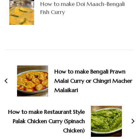
How to make Doi Maach-Bengali
Fish Curry
Post
Navigation
How to make Bengali Prawn
Malai Curry or Chingri Macher
Malaikari
How to make Restaurant Style
Palak Chicken Curry (Spinach
Chicken)