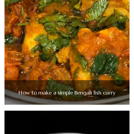
How to make a simple Bengali fish curry