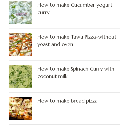
How to make Cucumber yogurt
curry
How to make Tawa Pizza-without
yeast and oven
How to make Spinach Curry with
coconut milk
How to make bread pizza