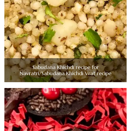
Sabudana Khichdi recipe for
Navratri/Sabudana Khichdi Vrat recipe