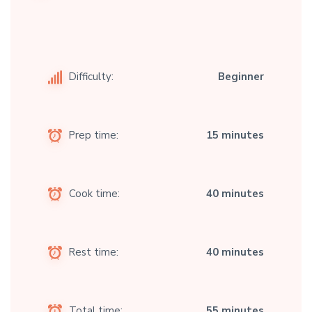
Difficulty:
Beginner
Prep time:
15 minutes
Cook time:
40 minutes
Rest time:
40 minutes
Total time:
55 minutes