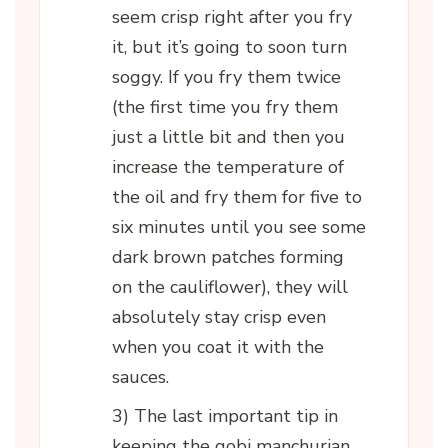
seem crisp right after you fry
it, but it’s going to soon turn
soggy. If you fry them twice
(the first time you fry them
just a little bit and then you
increase the temperature of
the oil and fry them for five to
six minutes until you see some
dark brown patches forming
on the cauliflower), they will
absolutely stay crisp even
when you coat it with the
sauces.
3) The last important tip in
keeping the gobi manchurian