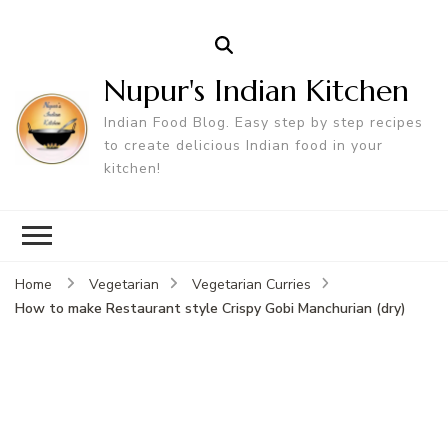
Nupur's Indian Kitchen
Indian Food Blog. Easy step by step recipes
to create delicious Indian food in your
kitchen!
Home
Vegetarian
Vegetarian Curries
How to make Restaurant style Crispy Gobi Manchurian (dry)