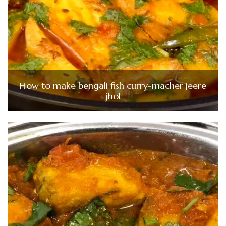
How to make bengali fish curry-macher jeere
jhol