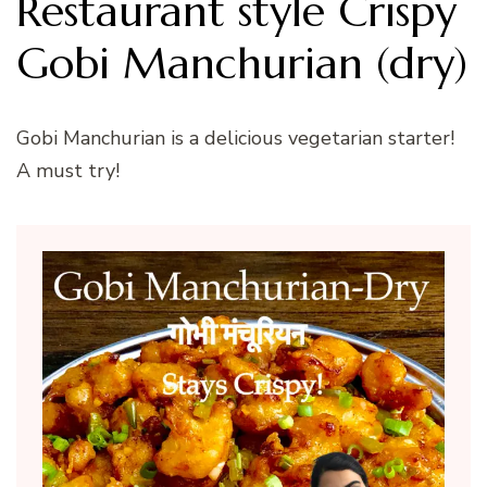
Restaurant style Crispy
Gobi Manchurian (dry)
Gobi Manchurian is a delicious vegetarian starter!
A must try!