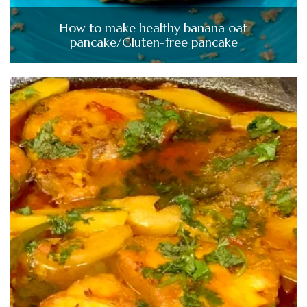
How to make healthy banana oat
pancake/Gluten-free pancake