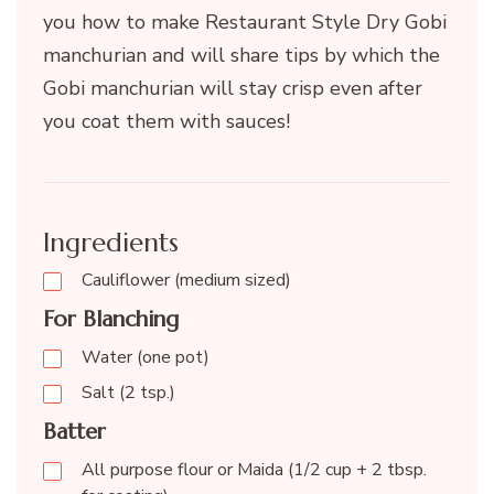
you how to make Restaurant Style Dry Gobi
manchurian and will share tips by which the
Gobi manchurian will stay crisp even after
you coat them with sauces!
Ingredients
Cauliflower (medium sized)
For Blanching
Water (one pot)
Salt (2 tsp.)
Batter
All purpose flour or Maida (1/2 cup + 2 tbsp.