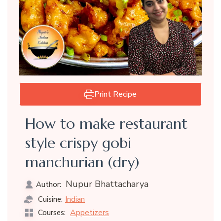
Print Recipe
How to make restaurant
style crispy gobi
manchurian (dry)
Nupur Bhattacharya
Author:
Indian
Cuisine:
Appetizers
Courses: