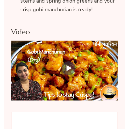
stems and spring onion greens and your
crisp gobi manchurian is ready!
Video