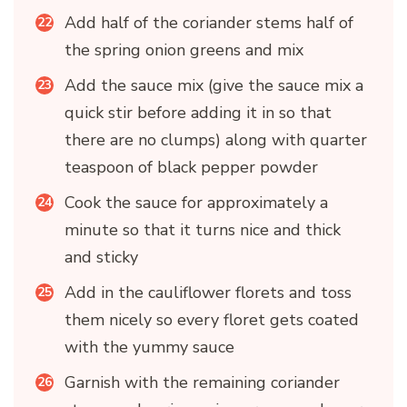
Add half of the coriander stems half of
the spring onion greens and mix
Add the sauce mix (give the sauce mix a
quick stir before adding it in so that
there are no clumps) along with quarter
teaspoon of black pepper powder
Cook the sauce for approximately a
minute so that it turns nice and thick
and sticky
Add in the cauliflower florets and toss
them nicely so every floret gets coated
with the yummy sauce
Garnish with the remaining coriander