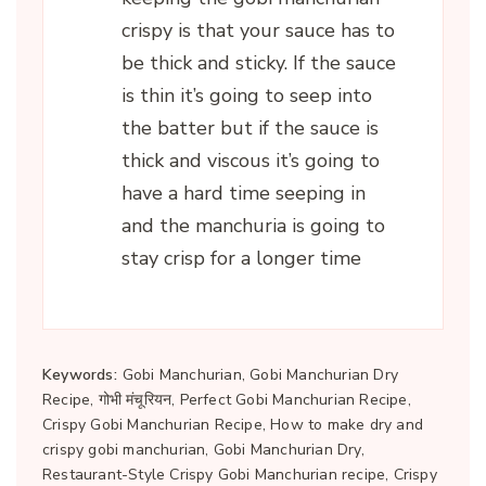
crispy is that your sauce has to
be thick and sticky. If the sauce
is thin it’s going to seep into
the batter but if the sauce is
thick and viscous it’s going to
have a hard time seeping in
and the manchuria is going to
stay crisp for a longer time
Keywords:
Gobi Manchurian, Gobi Manchurian Dry
Recipe, गोभी मंचूरियन, Perfect Gobi Manchurian Recipe,
Crispy Gobi Manchurian Recipe, How to make dry and
crispy gobi manchurian, Gobi Manchurian Dry,
Restaurant-Style Crispy Gobi Manchurian recipe, Crispy