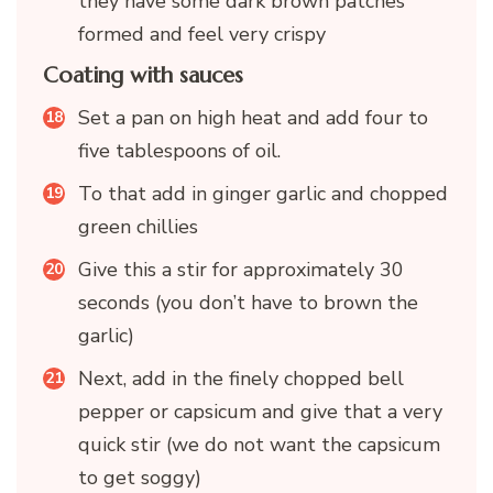
they have some dark brown patches
formed and feel very crispy
Coating with sauces
Set a pan on high heat and add four to
five tablespoons of oil.
To that add in ginger garlic and chopped
green chillies
Give this a stir for approximately 30
seconds (you don’t have to brown the
garlic)
Next, add in the finely chopped bell
pepper or capsicum and give that a very
quick stir (we do not want the capsicum
to get soggy)