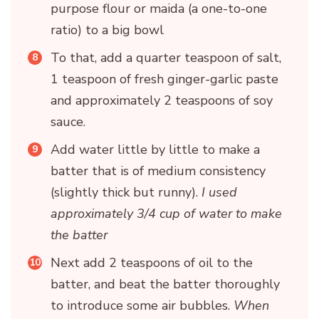
purpose flour or maida (a one-to-one
ratio) to a big bowl
To that, add a quarter teaspoon of salt,
1 teaspoon of fresh ginger-garlic paste
and approximately 2 teaspoons of soy
sauce.
Add water little by little to make a
batter that is of medium consistency
(slightly thick but runny).
I used
approximately 3/4 cup of water to make
the batter
Next add 2 teaspoons of oil to the
batter, and beat the batter thoroughly
to introduce some air bubbles.
When