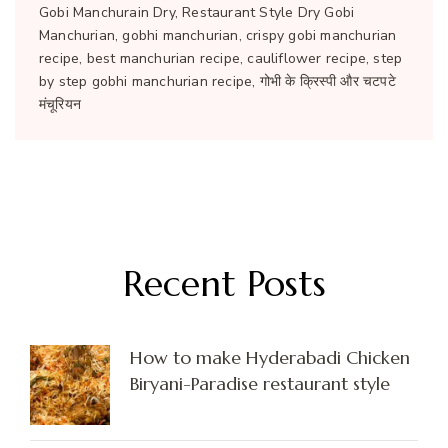
Gobi Manchurain Dry, Restaurant Style Dry Gobi
Manchurian, gobhi manchurian, crispy gobi manchurian
recipe, best manchurian recipe, cauliflower recipe, step
by step gobhi manchurian recipe, गोभी के क्रिस्पी और चटपटे
मंचूरियन
Recent Posts
How to make Hyderabadi Chicken
Biryani-Paradise restaurant style