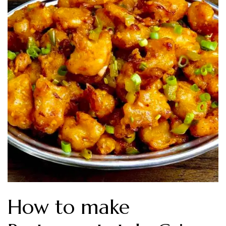
How to make