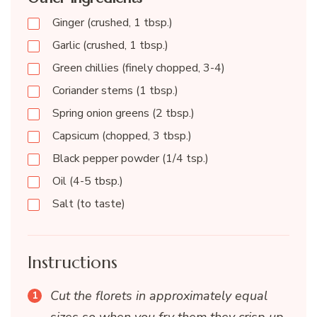
Ginger (crushed, 1 tbsp.)
Garlic (crushed, 1 tbsp.)
Green chillies (finely chopped, 3-4)
Coriander stems (1 tbsp.)
Spring onion greens (2 tbsp.)
Capsicum (chopped, 3 tbsp.)
Black pepper powder (1/4 tsp.)
Oil (4-5 tbsp.)
Salt (to taste)
Instructions
Cut the florets in approximately equal