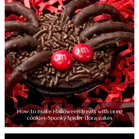
How to make Halloween treats with oreo
cookies-Spooky Spider dora cakes