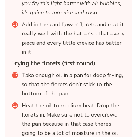
you fry this light batter with air bubbles,
it’s going to turn nice and crisp
Add in the cauliflower florets and coat it
really well with the batter so that every
piece and every little crevice has batter
in it
Frying the florets (first round)
Take enough oil in a pan for deep frying,
so that the florets don’t stick to the
bottom of the pan
Heat the oil to medium heat. Drop the
florets in. Make sure not to overcrowd
the pan because in that case there’s
going to be a lot of moisture in the oil