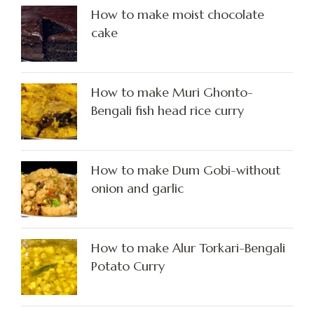
How to make moist chocolate
cake
How to make Muri Ghonto-
Bengali fish head rice curry
How to make Dum Gobi-without
onion and garlic
How to make Alur Torkari-Bengali
Potato Curry