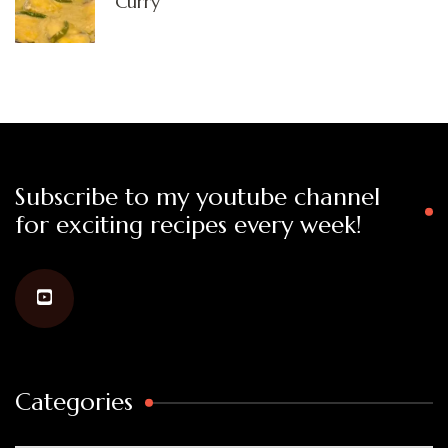
Curry
Subscribe to my youtube channel
for exciting recipes every week!
Categories