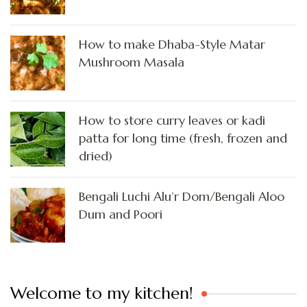
How to make Dhaba-Style Matar
Mushroom Masala
How to store curry leaves or kadi
patta for long time (fresh, frozen and
dried)
Bengali Luchi Alu’r Dom/Bengali Aloo
Dum and Poori
Welcome to my kitchen!