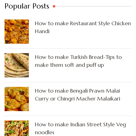
Popular Posts
How to make Restaurant Style Chicken
Handi
How to make Turkish Bread-Tips to
make them soft and puff up
How to make Bengali Prawn Malai
Curry or Chingri Macher Malaikari
How to make Indian Street Style Veg
noodles