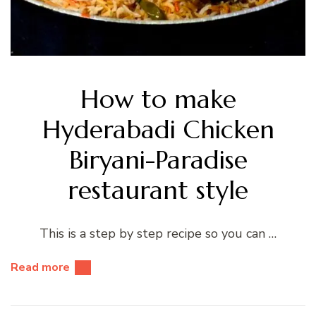
How to make
Hyderabadi Chicken
Biryani-Paradise
restaurant style
This is a step by step recipe so you can …
Read more