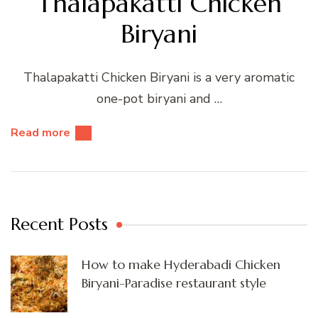
Thalapakatti Chicken
Biryani
Thalapakatti Chicken Biryani is a very aromatic
one-pot biryani and …
Read more
Recent Posts
How to make Hyderabadi Chicken
Biryani-Paradise restaurant style