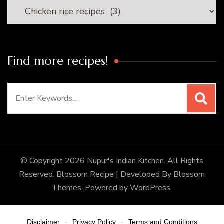
Categories
Find more recipes!
Search
for:
© Copyright 2026
Nupur's Indian Kitchen
. All Rights
Reserved.
Blossom Recipe | Developed By
Blossom
Themes
. Powered by
WordPress
.
Disclaimer
Privacy Policy
Terms and Conditions
-
-