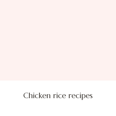
Chicken rice recipes