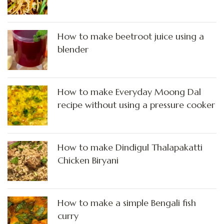
How to make beetroot juice using a
blender
How to make Everyday Moong Dal
recipe without using a pressure cooker
How to make Dindigul Thalapakatti
Chicken Biryani
How to make a simple Bengali fish
curry