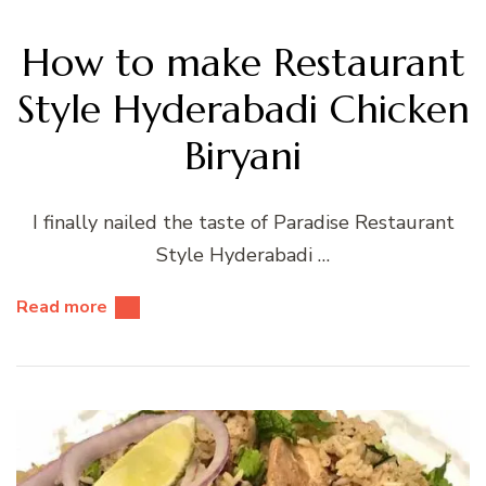
How to make Restaurant
Style Hyderabadi Chicken
Biryani
I finally nailed the taste of Paradise Restaurant
Style Hyderabadi …
Read more