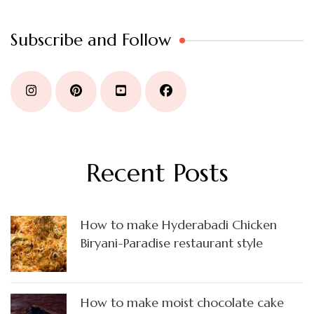
Subscribe and Follow
Recent Posts
How to make Hyderabadi Chicken
Biryani-Paradise restaurant style
How to make moist chocolate cake