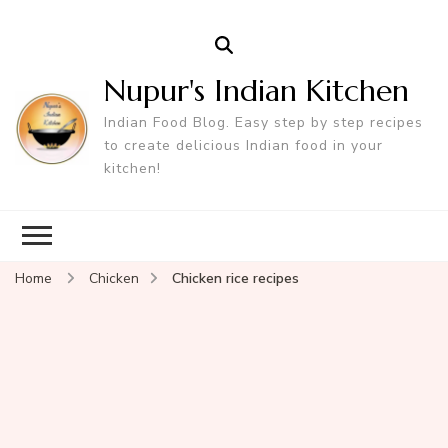
Nupur's Indian Kitchen
Indian Food Blog. Easy step by step recipes
to create delicious Indian food in your
kitchen!
Home
Chicken
Chicken rice recipes