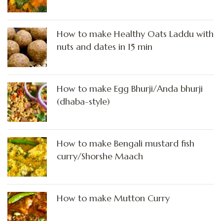
How to make Healthy Oats Laddu with
nuts and dates in 15 min
How to make Egg Bhurji/Anda bhurji
(dhaba-style)
How to make Bengali mustard fish
curry/Shorshe Maach
How to make Mutton Curry