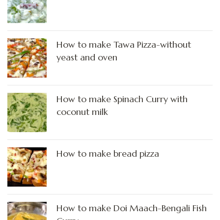
How to make Tawa Pizza-without
yeast and oven
How to make Spinach Curry with
coconut milk
How to make bread pizza
How to make Doi Maach-Bengali Fish