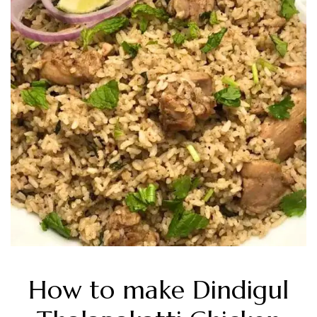
How to make Dindigul