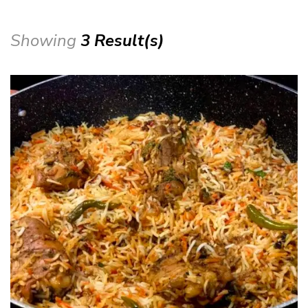
Showing
3 Result(s)