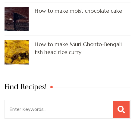
How to make moist chocolate cake
How to make Muri Ghonto-Bengali
fish head rice curry
Find Recipes!
Search
for: