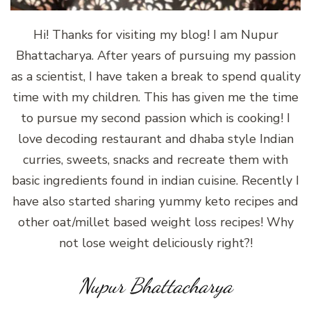
Hi! Thanks for visiting my blog! I am Nupur
Bhattacharya. After years of pursuing my passion
as a scientist, I have taken a break to spend quality
time with my children. This has given me the time
to pursue my second passion which is cooking! I
love decoding restaurant and dhaba style Indian
curries, sweets, snacks and recreate them with
basic ingredients found in indian cuisine. Recently I
have also started sharing yummy keto recipes and
other oat/millet based weight loss recipes! Why
not lose weight deliciously right?!
Nupur Bhattacharya