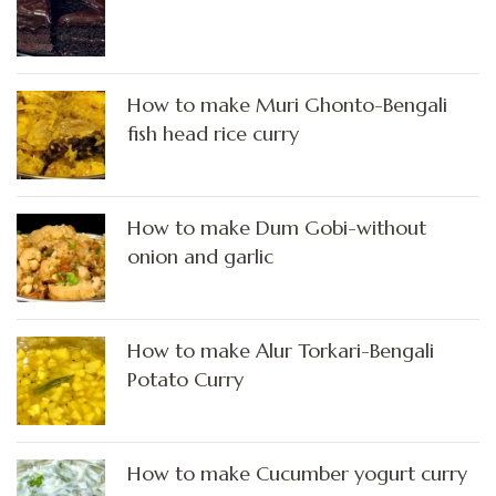
How to make Muri Ghonto-Bengali
fish head rice curry
How to make Dum Gobi-without
onion and garlic
How to make Alur Torkari-Bengali
Potato Curry
How to make Cucumber yogurt curry