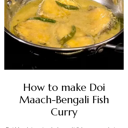
How to make Doi
Maach-Bengali Fish
Curry