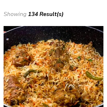
Showing
134 Result(s)