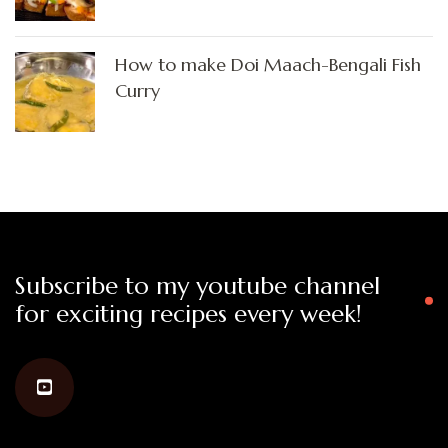
How to make Doi Maach-Bengali Fish
Curry
Subscribe to my youtube channel
for exciting recipes every week!