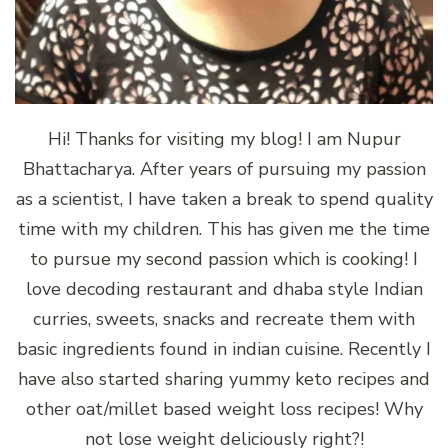
Hi! Thanks for visiting my blog! I am Nupur
Bhattacharya. After years of pursuing my passion
as a scientist, I have taken a break to spend quality
time with my children. This has given me the time
to pursue my second passion which is cooking! I
love decoding restaurant and dhaba style Indian
curries, sweets, snacks and recreate them with
basic ingredients found in indian cuisine. Recently I
have also started sharing yummy keto recipes and
other oat/millet based weight loss recipes! Why
not lose weight deliciously right?!