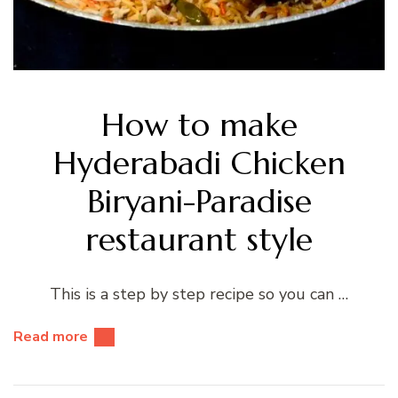
How to make
Hyderabadi Chicken
Biryani-Paradise
restaurant style
This is a step by step recipe so you can …
Read more