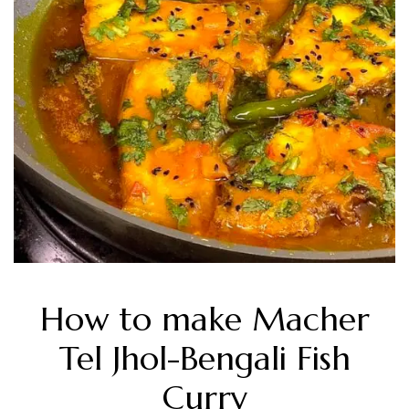
How to make Macher
Tel Jhol-Bengali Fish
Curry