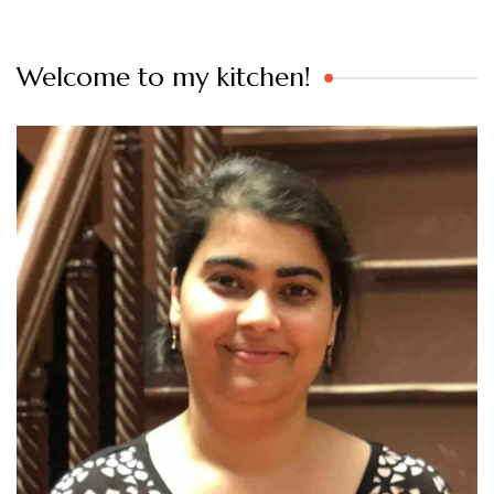
Welcome to my kitchen!