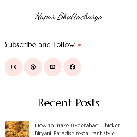
Nupur Bhattacharya
Subscribe and Follow
Recent Posts
How to make Hyderabadi Chicken
Biryani-Paradise restaurant style