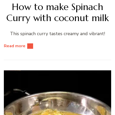
How to make Spinach
Curry with coconut milk
This spinach curry tastes creamy and vibrant!
Read more