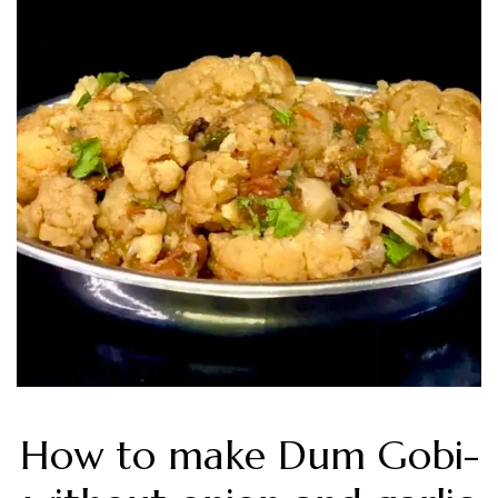
How to make Dum Gobi-