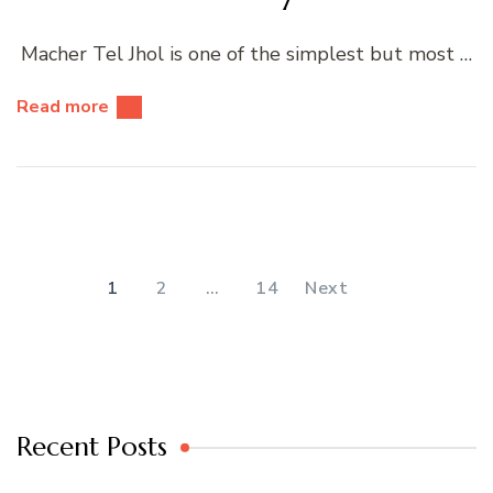
Macher Tel Jhol is one of the simplest but most …
Read more
Posts
pagination
PAGE
PAGE
PAGE
1
2
…
14
Next
Recent Posts