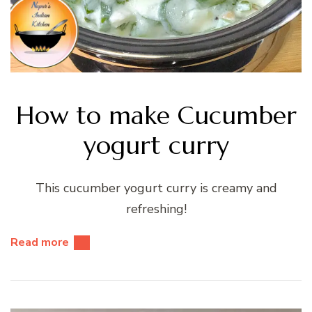
How to make Cucumber
yogurt curry
This cucumber yogurt curry is creamy and
refreshing!
Read more