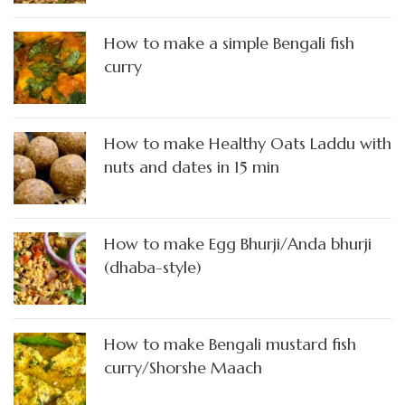
How to make a simple Bengali fish
curry
How to make Healthy Oats Laddu with
nuts and dates in 15 min
How to make Egg Bhurji/Anda bhurji
(dhaba-style)
How to make Bengali mustard fish
curry/Shorshe Maach