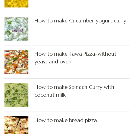
How to make Cucumber yogurt curry
How to make Tawa Pizza-without
yeast and oven
How to make Spinach Curry with
coconut milk
How to make bread pizza