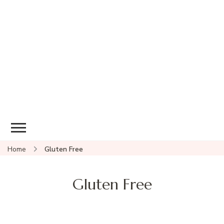
Home
Gluten Free
Gluten Free