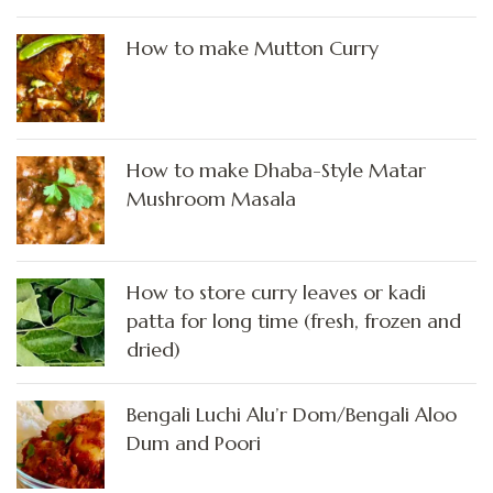
How to make Mutton Curry
How to make Dhaba-Style Matar
Mushroom Masala
How to store curry leaves or kadi
patta for long time (fresh, frozen and
dried)
Bengali Luchi Alu’r Dom/Bengali Aloo
Dum and Poori