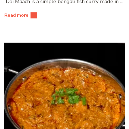
Doi Maach is a simple bengali fish curry made in …
Read more