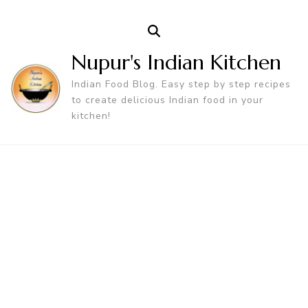
Nupur's Indian Kitchen
Indian Food Blog. Easy step by step recipes
to create delicious Indian food in your
kitchen!