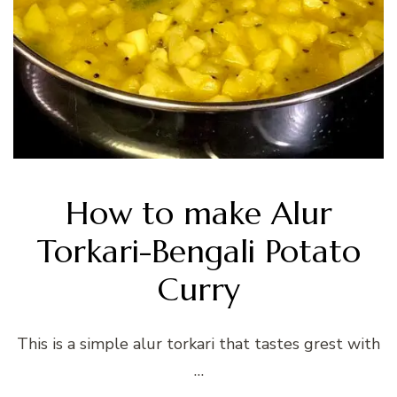
How to make Alur
Torkari-Bengali Potato
Curry
This is a simple alur torkari that tastes grest with
…