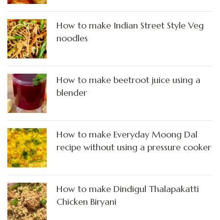
How to make Indian Street Style Veg
noodles
How to make beetroot juice using a
blender
How to make Everyday Moong Dal
recipe without using a pressure cooker
How to make Dindigul Thalapakatti
Chicken Biryani