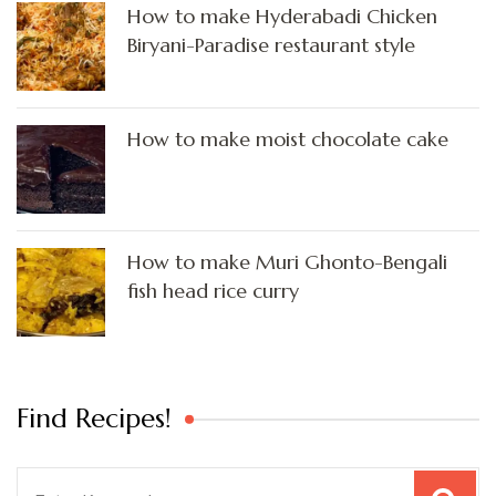
How to make Hyderabadi Chicken
Biryani-Paradise restaurant style
How to make moist chocolate cake
How to make Muri Ghonto-Bengali
fish head rice curry
Find Recipes!
Search