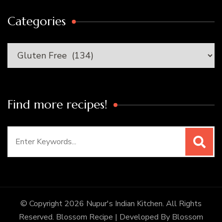
Categories
Categories
Find more recipes!
Search
for:
© Copyright 2026
Nupur's Indian Kitchen
. All Rights
Reserved.
Blossom Recipe | Developed By
Blossom