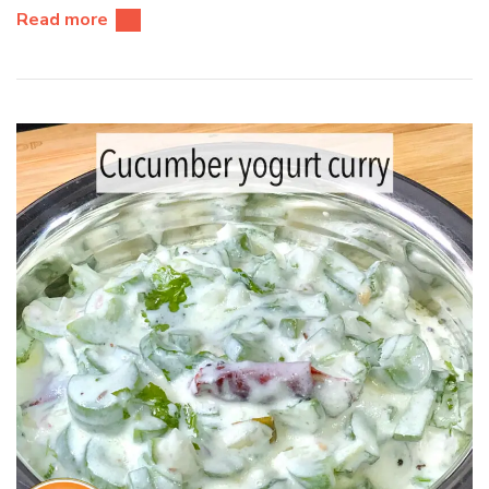
Read more