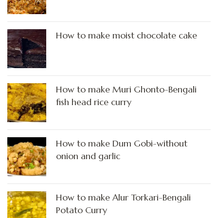
How to make moist chocolate cake
How to make Muri Ghonto-Bengali
fish head rice curry
How to make Dum Gobi-without
onion and garlic
How to make Alur Torkari-Bengali
Potato Curry