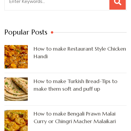
for:
Popular Posts
How to make Restaurant Style Chicken
Handi
How to make Turkish Bread-Tips to
make them soft and puff up
How to make Bengali Prawn Malai
Curry or Chingri Macher Malaikari