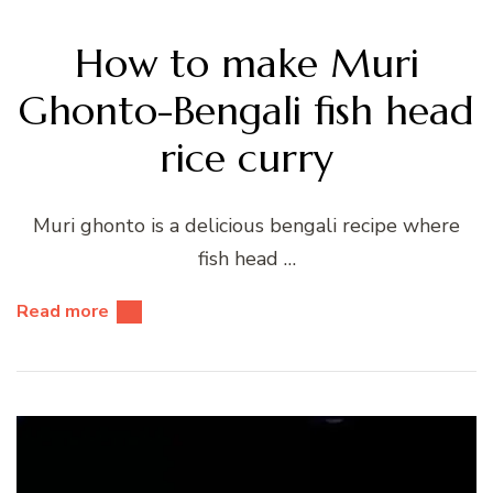
How to make Muri
Ghonto-Bengali fish head
rice curry
Muri ghonto is a delicious bengali recipe where
fish head …
Read more