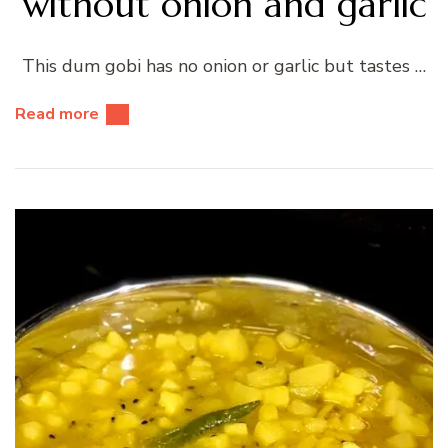
without onion and garlic
This dum gobi has no onion or garlic but tastes …
Read more