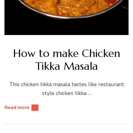
How to make Chicken
Tikka Masala
This chicken tikka masala tastes like restaurant
style chicken tikka …
Read more