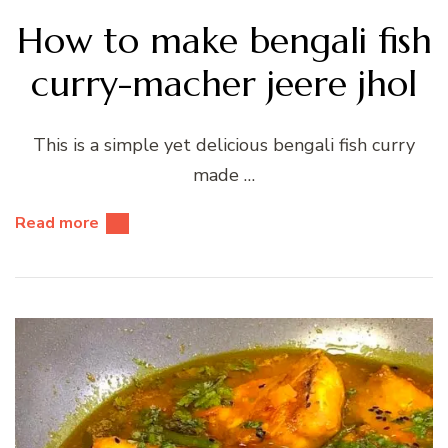
How to make bengali fish
curry-macher jeere jhol
This is a simple yet delicious bengali fish curry
made …
Read more