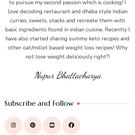
to pursue my second passion which is cooking! I
love decoding restaurant and dhaba style Indian
curries, sweets, snacks and recreate them with
basic ingredients found in indian cuisine. Recently I
have also started sharing yummy keto recipes and
other oat/millet based weight loss recipes! Why
not lose weight deliciously right?!
Nupur Bhattacharya
Subscribe and Follow