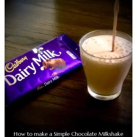
How to make a Simple Chocolate Milkshake