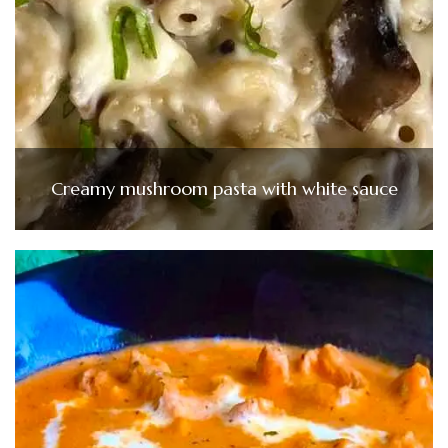
Creamy mushroom pasta with white sauce