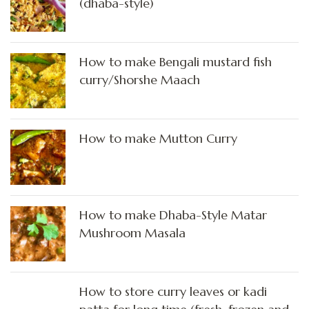
(dhaba-style)
How to make Bengali mustard fish
curry/Shorshe Maach
How to make Mutton Curry
How to make Dhaba-Style Matar
Mushroom Masala
How to store curry leaves or kadi