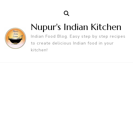
Nupur's Indian Kitchen
Indian Food Blog. Easy step by step recipes
to create delicious Indian food in your
kitchen!