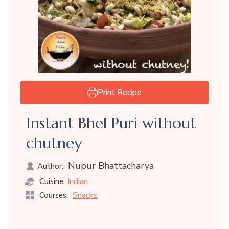
Print Recipe
Instant Bhel Puri without
chutney
Nupur Bhattacharya
Author:
Indian
Cuisine:
Snacks
Courses: