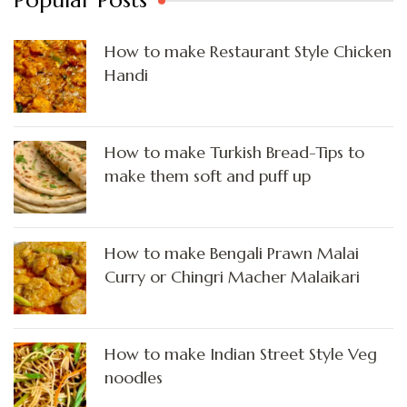
How to make Restaurant Style Chicken
Handi
How to make Turkish Bread-Tips to
make them soft and puff up
How to make Bengali Prawn Malai
Curry or Chingri Macher Malaikari
How to make Indian Street Style Veg
noodles