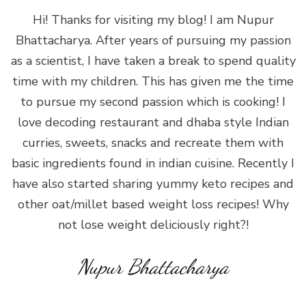
Hi! Thanks for visiting my blog! I am Nupur
Bhattacharya. After years of pursuing my passion
as a scientist, I have taken a break to spend quality
time with my children. This has given me the time
to pursue my second passion which is cooking! I
love decoding restaurant and dhaba style Indian
curries, sweets, snacks and recreate them with
basic ingredients found in indian cuisine. Recently I
have also started sharing yummy keto recipes and
other oat/millet based weight loss recipes! Why
not lose weight deliciously right?!
Nupur Bhattacharya