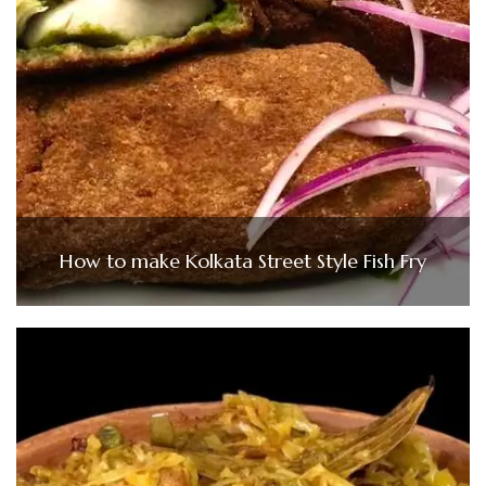
How to make Kolkata Street Style Fish Fry