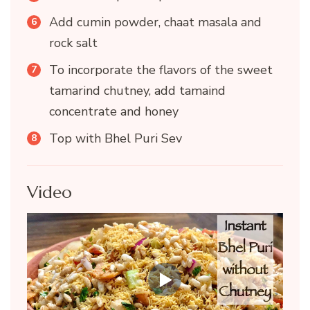
Add cumin powder, chaat masala and
rock salt
To incorporate the flavors of the sweet
tamarind chutney, add tamaind
concentrate and honey
Top with Bhel Puri Sev
Video