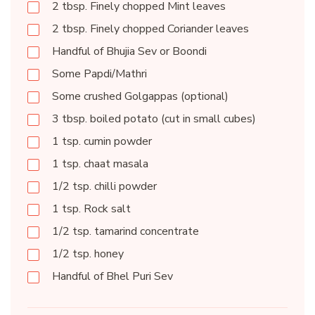
2 tbsp. Finely chopped Mint leaves
2 tbsp. Finely chopped Coriander leaves
Handful of Bhujia Sev or Boondi
Some Papdi/Mathri
Some crushed Golgappas (optional)
3 tbsp. boiled potato (cut in small cubes)
1 tsp. cumin powder
1 tsp. chaat masala
1/2 tsp. chilli powder
1 tsp. Rock salt
1/2 tsp. tamarind concentrate
1/2 tsp. honey
Handful of Bhel Puri Sev