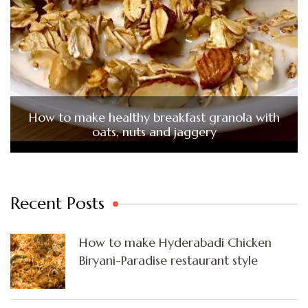
How to make healthy breakfast granola with
oats, nuts and jaggery
Recent Posts
How to make Hyderabadi Chicken
Biryani-Paradise restaurant style