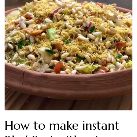
How to make instant