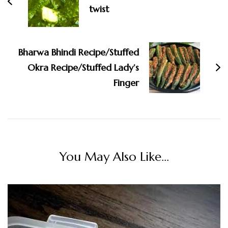
twist
Bharwa Bhindi Recipe/Stuffed
Okra Recipe/Stuffed Lady’s
Finger
You May Also Like...