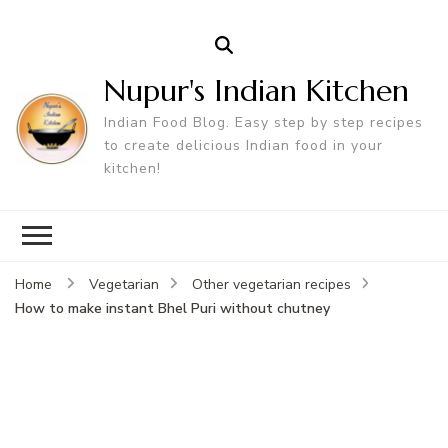
Nupur's Indian Kitchen
Indian Food Blog. Easy step by step recipes
to create delicious Indian food in your
kitchen!
Home
Vegetarian
Other vegetarian recipes
How to make instant Bhel Puri without chutney