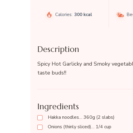
Calories:
300 kcal
Be
Description
Spicy Hot Garlicky and Smoky vegetabl
taste buds!!
Ingredients
Hakka noodles… 360g (2 slabs)
Onions (thinly sliced)… 1/4 cup