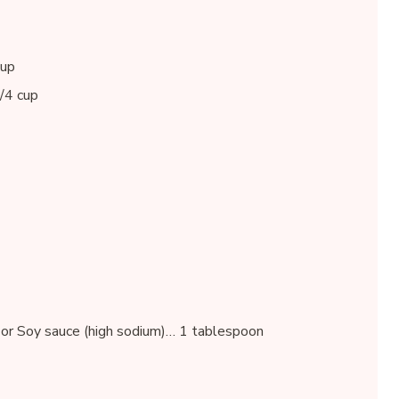
cup
1/4 cup
or Soy sauce (high sodium)… 1 tablespoon