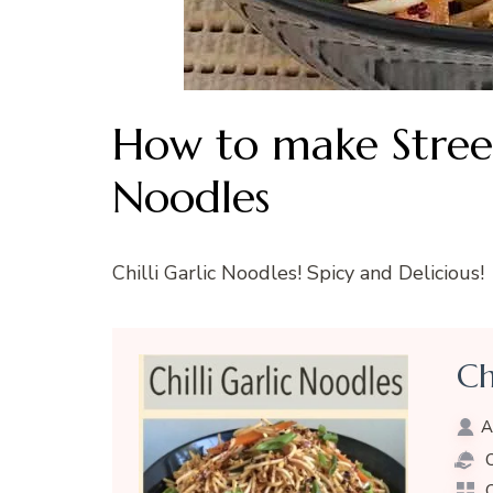
How to make Street 
Noodles
Chilli Garlic Noodles! Spicy and Delicious!
Ch
A
C
C