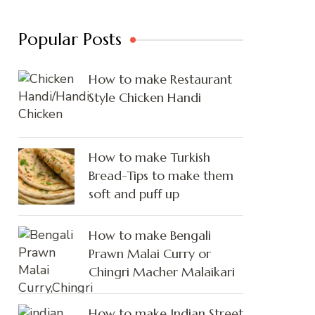
Popular Posts
How to make Restaurant
Style Chicken Handi
How to make Turkish
Bread-Tips to make them
soft and puff up
How to make Bengali
Prawn Malai Curry or
Chingri Macher Malaikari
How to make Indian Street