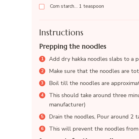
Corn starch… 1 teaspoon
Instructions
Prepping the noodles
Add dry hakka noodles slabs to a p
Make sure that the noodles are to
Boil till the noodles are approxim
This should take around three minu
manufacturer)
Drain the noodles, Pour around 2 ta
This will prevent the noodles from 