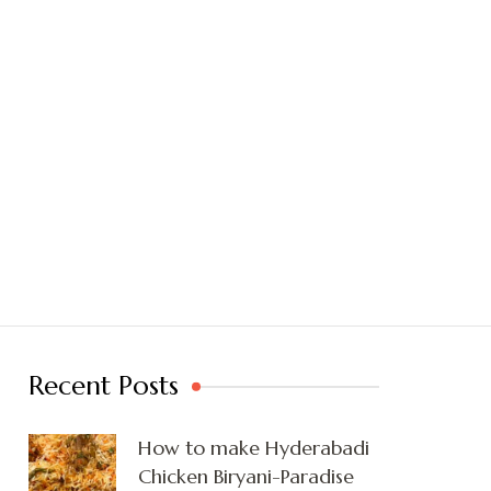
Recent Posts
How to make Hyderabadi
Chicken Biryani-Paradise