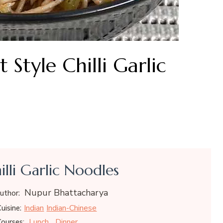
Style Chilli Garlic
illi Garlic Noodles
Nupur Bhattacharya
uthor:
Indian
Indian-Chinese
uisine:
Lunch
Dinner
ourses: