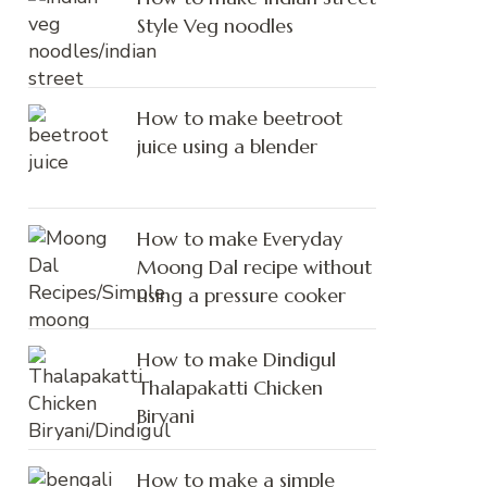
Style Veg noodles
How to make beetroot
juice using a blender
How to make Everyday
Moong Dal recipe without
using a pressure cooker
How to make Dindigul
Thalapakatti Chicken
Biryani
How to make a simple