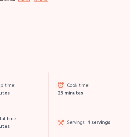
p time:
Cook time:
utes
25 minutes
al time:
Servings:
4 servings
utes