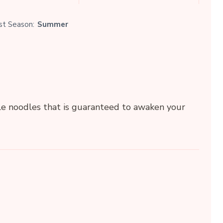
st Season:
Summer
e noodles that is guaranteed to awaken your