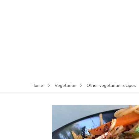
Home
Vegetarian
Other vegetarian recipes