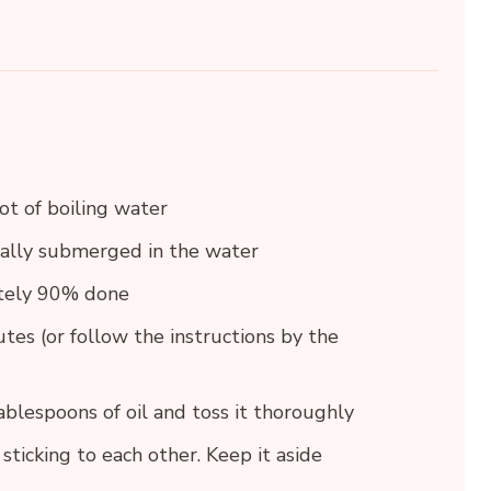
ot of boiling water
tally submerged in the water
ately 90% done
tes (or follow the instructions by the
blespoons of oil and toss it thoroughly
sticking to each other. Keep it aside