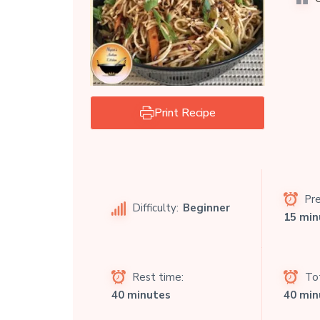
Print Recipe
Pre
Difficulty:
Beginner
15 min
Rest time:
Tot
40 minutes
40 min