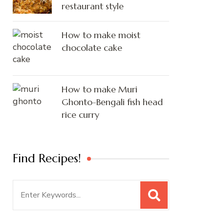
restaurant style
How to make moist
chocolate cake
How to make Muri
Ghonto-Bengali fish head
rice curry
Find Recipes!
Search
for: