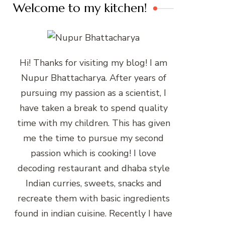
Welcome to my kitchen!
Hi! Thanks for visiting my blog! I am
Nupur Bhattacharya. After years of
pursuing my passion as a scientist, I
have taken a break to spend quality
time with my children. This has given
me the time to pursue my second
passion which is cooking! I love
decoding restaurant and dhaba style
Indian curries, sweets, snacks and
recreate them with basic ingredients
found in indian cuisine. Recently I have