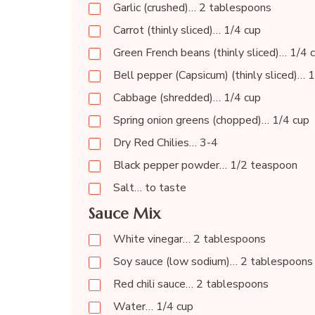
Garlic (crushed)… 2 tablespoons
Carrot (thinly sliced)… 1/4 cup
Green French beans (thinly sliced)… 1/4 
Bell pepper (Capsicum) (thinly sliced)… 
Cabbage (shredded)… 1/4 cup
Spring onion greens (chopped)… 1/4 cup
Dry Red Chilies… 3-4
Black pepper powder… 1/2 teaspoon
Salt… to taste
Sauce Mix
White vinegar… 2 tablespoons
Soy sauce (low sodium)… 2 tablespoons 
Red chili sauce… 2 tablespoons
Water… 1/4 cup