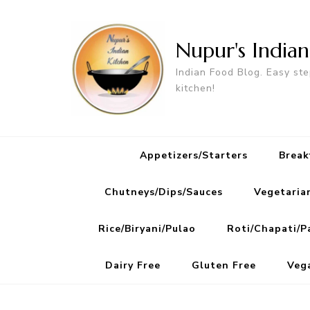
Nupur's India
Indian Food Blog. Easy ste
kitchen!
Appetizers/Starters
Break
Chutneys/Dips/Sauces
Vegetaria
Rice/Biryani/Pulao
Roti/Chapati/P
Dairy Free
Gluten Free
Veg