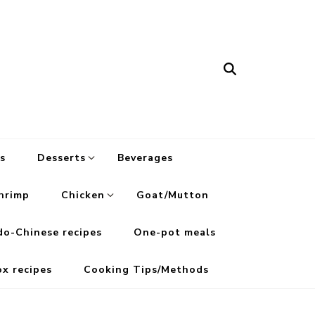
s
Desserts
Beverages
hrimp
Chicken
Goat/Mutton
do-Chinese recipes
One-pot meals
ox recipes
Cooking Tips/Methods