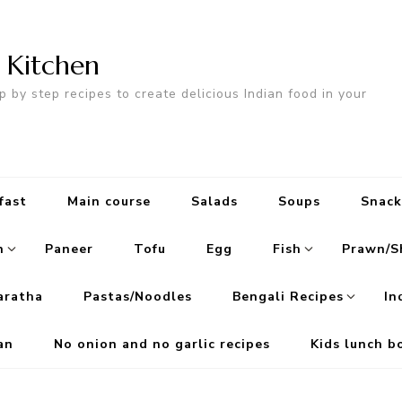
n Kitchen
p by step recipes to create delicious Indian food in your
fast
Main course
Salads
Soups
Snack
n
Paneer
Tofu
Egg
Fish
Prawn/S
aratha
Pastas/Noodles
Bengali Recipes
In
an
No onion and no garlic recipes
Kids lunch b