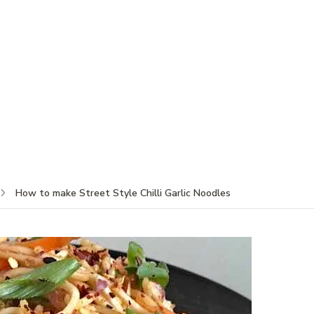
How to make Street Style Chilli Garlic Noodles