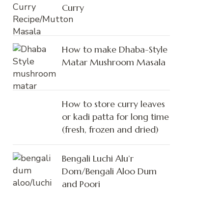
Curry
How to make Dhaba-Style
Matar Mushroom Masala
How to store curry leaves
or kadi patta for long time
(fresh, frozen and dried)
Bengali Luchi Alu’r
Dom/Bengali Aloo Dum
and Poori