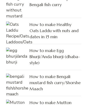
Bengali fish curry
How to make Healthy
Oats Laddu with nuts and
dates in 15 min
How to make Egg
Bhurji/Anda bhurji (dhaba-
style)
How to make Bengali
mustard fish curry/Shorshe
Maach
How to make Mutton