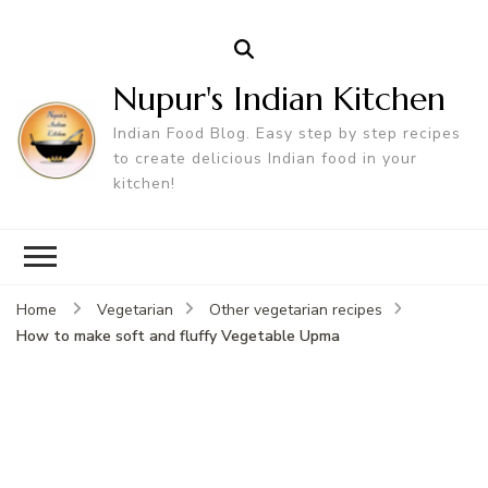
Nupur's Indian Kitchen
Indian Food Blog. Easy step by step recipes
to create delicious Indian food in your
kitchen!
Home
Vegetarian
Other vegetarian recipes
How to make soft and fluffy Vegetable Upma