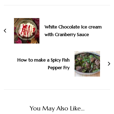
Post
Navigation
White Chocolate Ice cream
with Cranberry Sauce
How to make a Spicy Fish
Pepper Fry
You May Also Like...