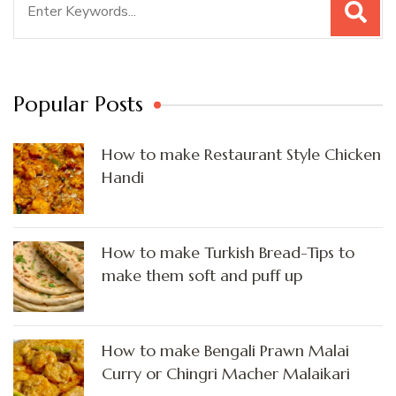
for:
Popular Posts
How to make Restaurant Style Chicken
Handi
How to make Turkish Bread-Tips to
make them soft and puff up
How to make Bengali Prawn Malai
Curry or Chingri Macher Malaikari