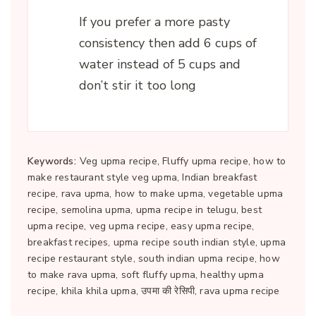
If you prefer a more pasty
consistency then add 6 cups of
water instead of 5 cups and
don’t stir it too long
Keywords:
Veg upma recipe, Fluffy upma recipe, how to
make restaurant style veg upma, Indian breakfast
recipe, rava upma, how to make upma, vegetable upma
recipe, semolina upma, upma recipe in telugu, best
upma recipe, veg upma recipe, easy upma recipe,
breakfast recipes, upma recipe south indian style, upma
recipe restaurant style, south indian upma recipe, how
to make rava upma, soft fluffy upma, healthy upma
recipe, khila khila upma, उपमा की रेसिपी, rava upma recipe