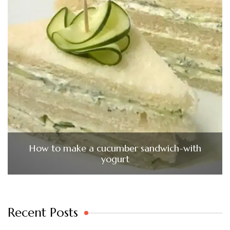
How to make a cucumber sandwich-with
yogurt
Recent Posts