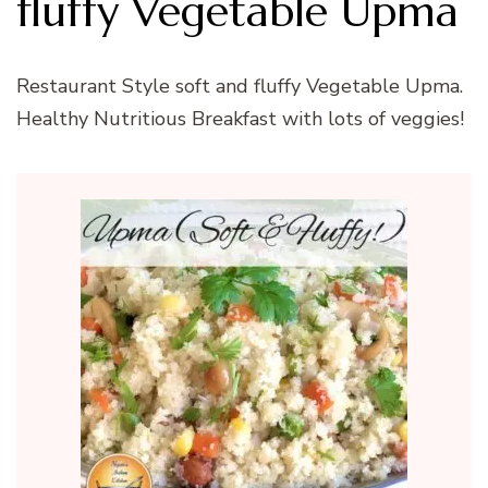
fluffy Vegetable Upma
Restaurant Style soft and fluffy Vegetable Upma.
Healthy Nutritious Breakfast with lots of veggies!