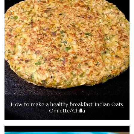
How to make a healthy breakfast-Indian Oats
Omlette/Chilla