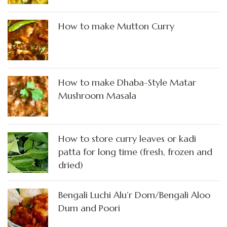
How to make Mutton Curry
How to make Dhaba-Style Matar
Mushroom Masala
How to store curry leaves or kadi
patta for long time (fresh, frozen and
dried)
Bengali Luchi Alu’r Dom/Bengali Aloo
Dum and Poori