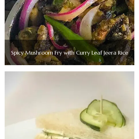
Spicy Mushroom Fry with Curry Leaf Jeera Rice