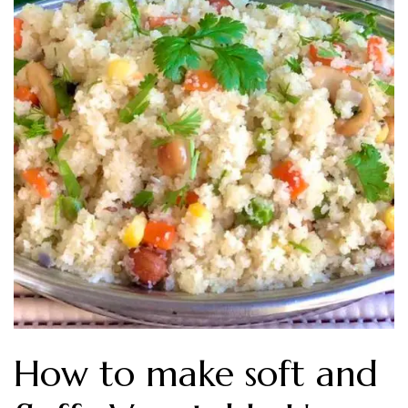
How to make soft and