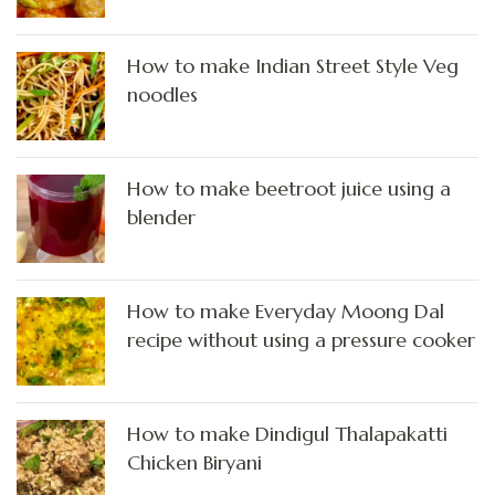
How to make Indian Street Style Veg
noodles
How to make beetroot juice using a
blender
How to make Everyday Moong Dal
recipe without using a pressure cooker
How to make Dindigul Thalapakatti
Chicken Biryani