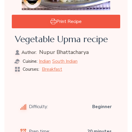
Print Recipe
Vegetable Upma recipe
Nupur Bhattacharya
Author:
Indian
South Indian
Cuisine:
Breakfast
Courses:
Difficulty:
Beginner
Prep time:
20 minutes