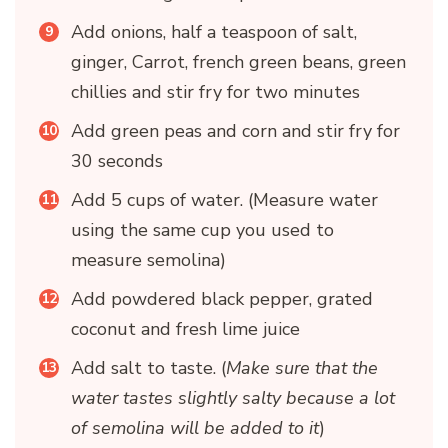
Add onions, half a teaspoon of salt,
ginger, Carrot, french green beans, green
chillies and stir fry for two minutes
Add green peas and corn and stir fry for
30 seconds
Add 5 cups of water. (Measure water
using the same cup you used to
measure semolina)
Add powdered black pepper, grated
coconut and fresh lime juice
Add salt to taste. (
Make sure that the
water tastes slightly salty because a lot
of semolina will be added to it
)