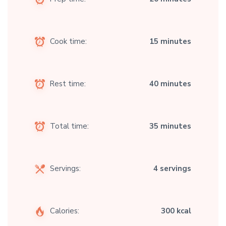
Cook time:
15 minutes
Rest time:
40 minutes
Total time:
35 minutes
Servings:
4 servings
Calories:
300 kcal