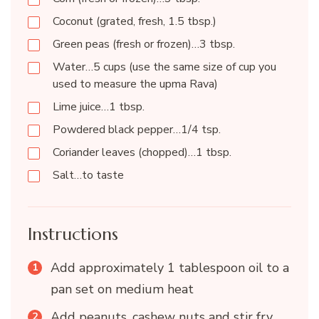
Coconut (grated, fresh, 1.5 tbsp.)
Green peas (fresh or frozen)…3 tbsp.
Water…5 cups (use the same size of cup you
used to measure the upma Rava)
Lime juice…1 tbsp.
Powdered black pepper…1/4 tsp.
Coriander leaves (chopped)…1 tbsp.
Salt…to taste
Instructions
Add approximately 1 tablespoon oil to a
pan set on medium heat
Add peanuts, cashew nuts and stir fry