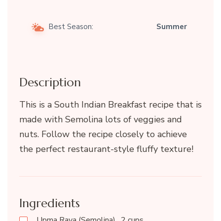
Best Season:
Summer
Description
This is a South Indian Breakfast recipe that is
made with Semolina lots of veggies and
nuts. Follow the recipe closely to achieve
the perfect restaurant-style fluffy texture!
Ingredients
Upma Rava (Semolina)…2 cups