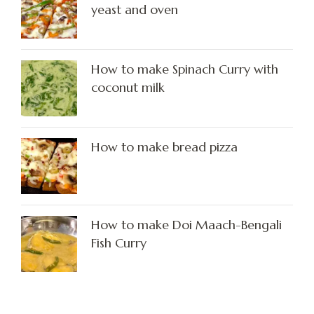
yeast and oven
How to make Spinach Curry with
coconut milk
How to make bread pizza
How to make Doi Maach-Bengali
Fish Curry