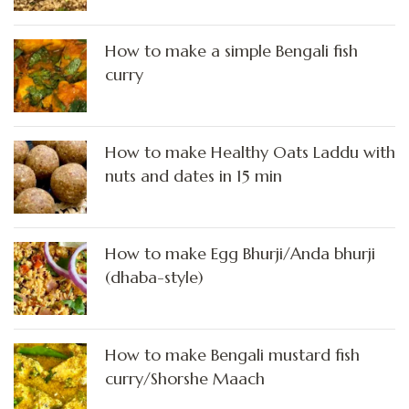
How to make a simple Bengali fish
curry
How to make Healthy Oats Laddu with
nuts and dates in 15 min
How to make Egg Bhurji/Anda bhurji
(dhaba-style)
How to make Bengali mustard fish
curry/Shorshe Maach