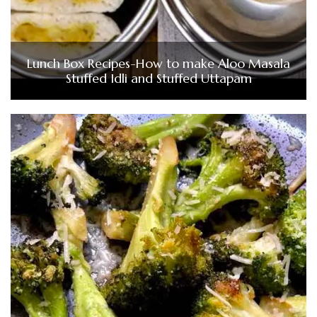
Lunch Box Recipes-How to make Aloo Masala
Stuffed Idli and Stuffed Uttapam