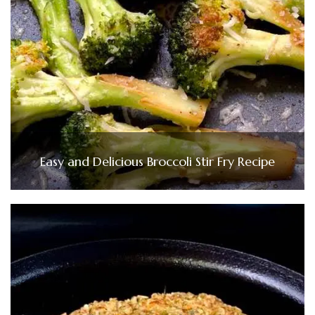
Easy and Delicious Broccoli Stir Fry Recipe