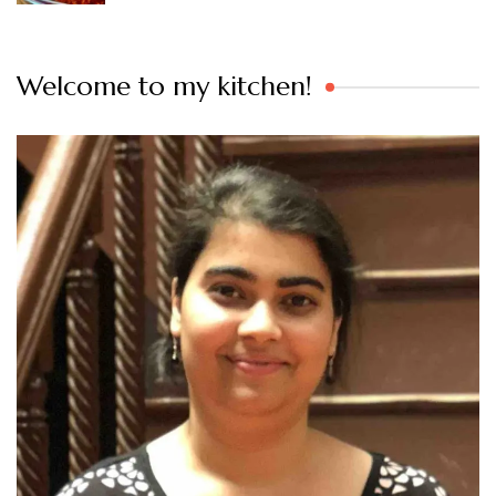
Welcome to my kitchen!