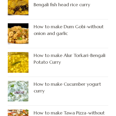
Bengali fish head rice curry
How to make Dum Gobi-without
onion and garlic
How to make Alur Torkari-Bengali
Potato Curry
How to make Cucumber yogurt
curry
How to make Tawa Pizza-without