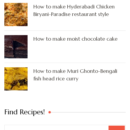
How to make Hyderabadi Chicken
Biryani-Paradise restaurant style
How to make moist chocolate cake
How to make Muri Ghonto-Bengali
fish head rice curry
Find Recipes!
Search