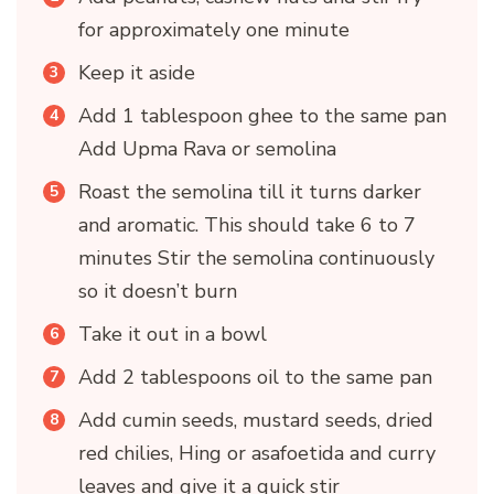
for approximately one minute
Keep it aside
Add 1 tablespoon ghee to the same pan
Add Upma Rava or semolina
Roast the semolina till it turns darker
and aromatic. This should take 6 to 7
minutes Stir the semolina continuously
so it doesn’t burn
Take it out in a bowl
Add 2 tablespoons oil to the same pan
Add cumin seeds, mustard seeds, dried
red chilies, Hing or asafoetida and curry
leaves and give it a quick stir