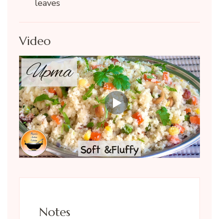
leaves
Video
Notes