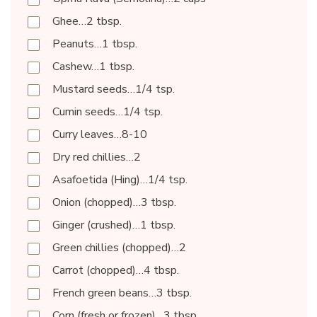
Ghee…2 tbsp.
Peanuts…1 tbsp.
Cashew…1 tbsp.
Mustard seeds…1/4 tsp.
Cumin seeds…1/4 tsp.
Curry leaves…8-10
Dry red chillies…2
Asafoetida (Hing)…1/4 tsp.
Onion (chopped)…3 tbsp.
Ginger (crushed)…1 tbsp.
Green chillies (chopped)…2
Carrot (chopped)…4 tbsp.
French green beans…3 tbsp.
Corn (fresh or frozen)…3 tbsp.