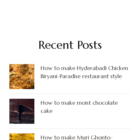
Recent Posts
How to make Hyderabadi Chicken
Biryani-Paradise restaurant style
How to make moist chocolate
cake
How to make Muri Ghonto-