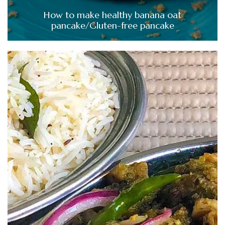
How to make healthy banana oat
pancake/Gluten-free pancake