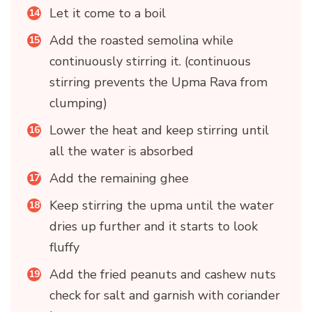
Let it come to a boil
Add the roasted semolina while
continuously stirring it. (continuous
stirring prevents the Upma Rava from
clumping)
Lower the heat and keep stirring until
all the water is absorbed
Add the remaining ghee
Keep stirring the upma until the water
dries up further and it starts to look
fluffy
Add the fried peanuts and cashew nuts
check for salt and garnish with coriander