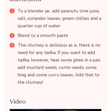
To a blender jar, add peanuts, lime juice,
salt, coriander leaves, green chillies and a
quarter cup of water
Blend to a smooth paste
This chutney is delicious as is, there is no
need for any tadka. If you want to add
tadka, however, heat some ghee in a pan,
add mustard seeds, cumin seeds, some
hing and some curry leaves. Add that to
the chutney!
Video