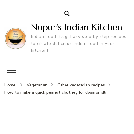
Nupur's Indian Kitchen
Indian Food Blog. Easy step by step recipes
to create delicious Indian food in your
kitchen!
Home
Vegetarian
Other vegetarian recipes
How to make a quick peanut chutney for dosa or idli