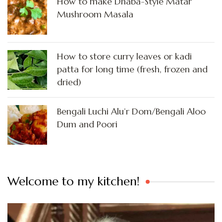
How to make Dhaba-Style Matar
Mushroom Masala
How to store curry leaves or kadi
patta for long time (fresh, frozen and
dried)
Bengali Luchi Alu’r Dom/Bengali Aloo
Dum and Poori
Welcome to my kitchen!