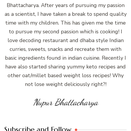
Bhattacharya. After years of pursuing my passion
as a scientist, I have taken a break to spend quality
time with my children. This has given me the time
to pursue my second passion which is cooking! I
love decoding restaurant and dhaba style Indian
curries, sweets, snacks and recreate them with
basic ingredients found in indian cuisine. Recently I
have also started sharing yummy keto recipes and
other oat/millet based weight loss recipes! Why
not lose weight deliciously right?!
Nupur Bhattacharya
Subscribe and Follow