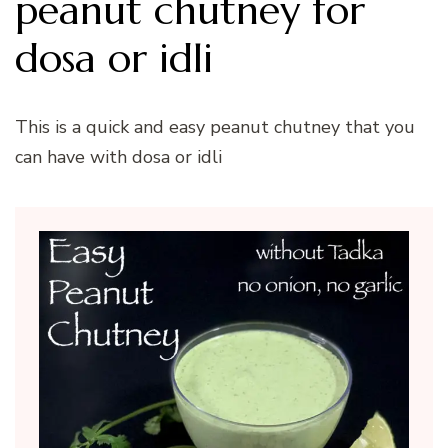
peanut chutney for
dosa or idli
This is a quick and easy peanut chutney that you
can have with dosa or idli