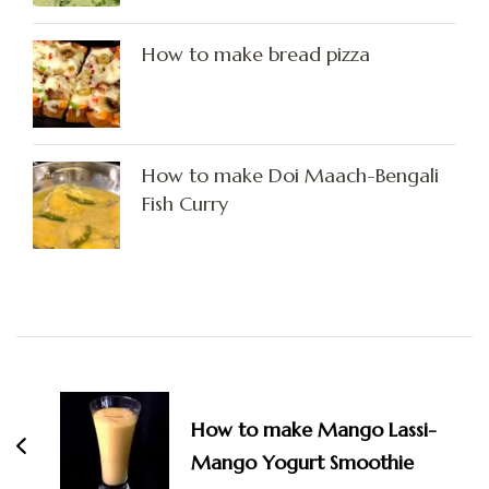
How to make bread pizza
How to make Doi Maach-Bengali
Fish Curry
Post
Navigation
How to make Mango Lassi-
Mango Yogurt Smoothie