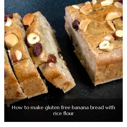
How to make gluten free banana bread with
rice flour