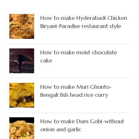
How to make Hyderabadi Chicken
Biryani-Paradise restaurant style
How to make moist chocolate
cake
How to make Muri Ghonto-
Bengali fish head rice curry
How to make Dum Gobi-without
onion and garlic