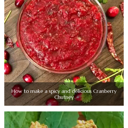
How to make a spicy and delicious Cranberry
Chutney