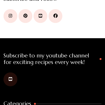
Subscribe to my youtube channel
for exciting recipes every week!
Categories