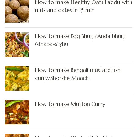
How to make Healthy Oats Laddu with
nuts and dates in 15 min
How to make Egg Bhurji/Anda bhurji
(dhaba-style)
How to make Bengali mustard fish
curry/Shorshe Maach
How to make Mutton Curry