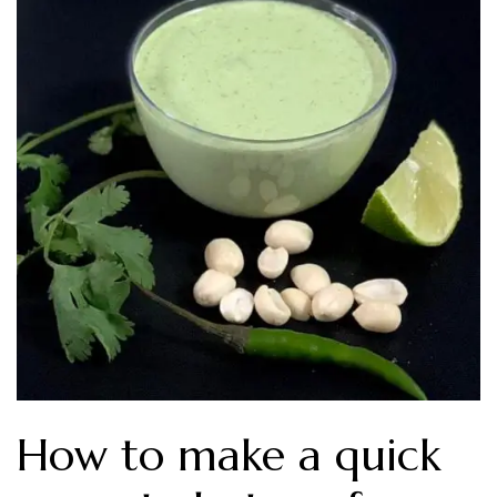
How to make a quick