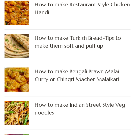
How to make Restaurant Style Chicken
Handi
How to make Turkish Bread-Tips to
make them soft and puff up
How to make Bengali Prawn Malai
Curry or Chingri Macher Malaikari
How to make Indian Street Style Veg
noodles