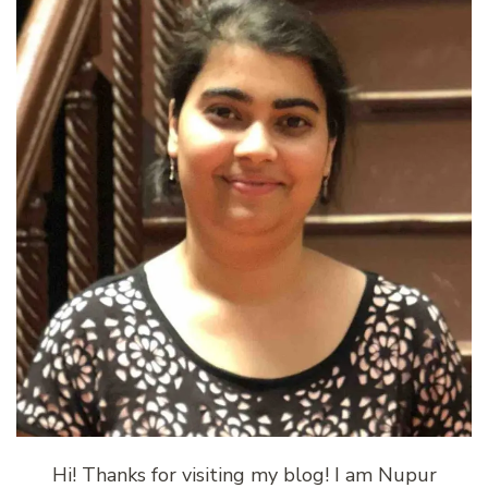
Hi! Thanks for visiting my blog! I am Nupur