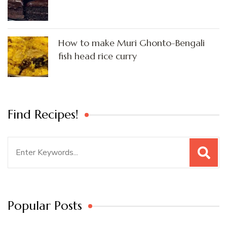
How to make Muri Ghonto-Bengali
fish head rice curry
Find Recipes!
Search
for:
Popular Posts