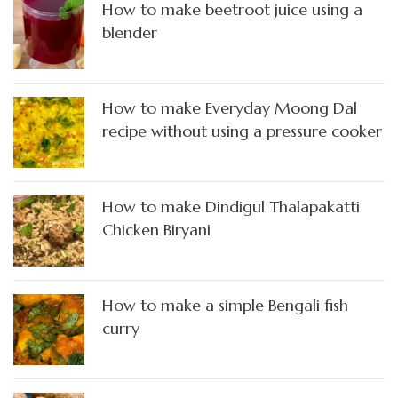
How to make beetroot juice using a
blender
How to make Everyday Moong Dal
recipe without using a pressure cooker
How to make Dindigul Thalapakatti
Chicken Biryani
How to make a simple Bengali fish
curry