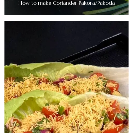
How to make Coriander Pakora/Pakoda