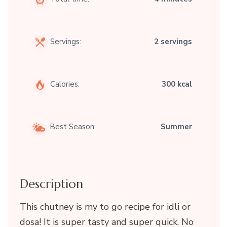
Servings:
2 servings
Calories:
300 kcal
Best Season:
Summer
Description
This chutney is my to go recipe for idli or
dosa! It is super tasty and super quick. No