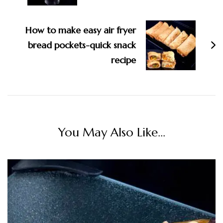
How to make easy air fryer
bread pockets-quick snack
recipe
You May Also Like...