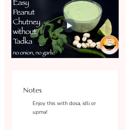
Notes
Enjoy this with dosa, idli or
upma!