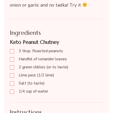
onion or garlic and no tadka! Try it
Ingredients
Keto Peanut Chutney
3 tbsp. Roasted peanuts
Handful of coriander leaves
2 green chillies (or to taste)
Lime juice (1/2 lime)
Salt (to taste)
1/4 cup of water
Instructions