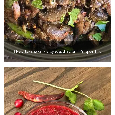
How to make Spicy Mushroom Pepper Fry