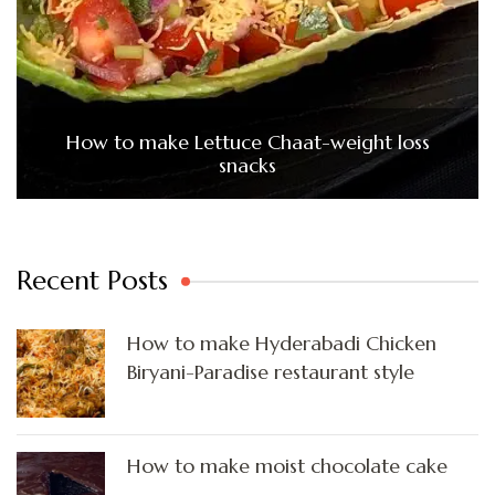
How to make Lettuce Chaat-weight loss
snacks
Recent Posts
How to make Hyderabadi Chicken
Biryani-Paradise restaurant style
How to make moist chocolate cake