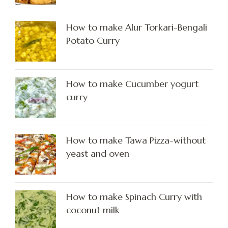
How to make Alur Torkari-Bengali
Potato Curry
How to make Cucumber yogurt
curry
How to make Tawa Pizza-without
yeast and oven
How to make Spinach Curry with
coconut milk