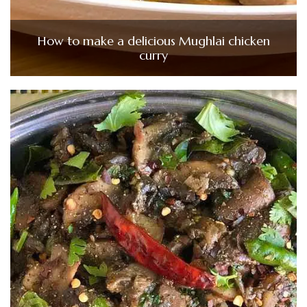
How to make a delicious Mughlai chicken
curry