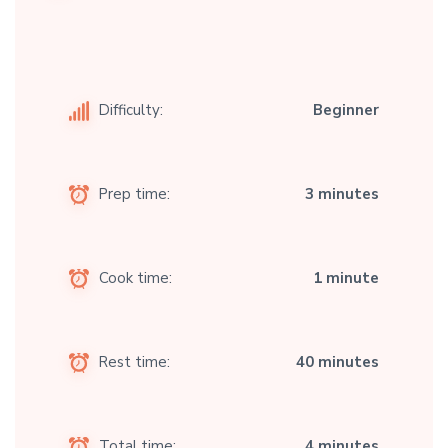
Difficulty:
Beginner
Prep time:
3 minutes
Cook time:
1 minute
Rest time:
40 minutes
Total time:
4 minutes