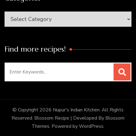
Categories
Find more recipes!
Search
for:
© Copyright 2026
Nupur's Indian Kitchen
. All Rights
Reserved.
Blossom Recipe | Developed By
Blossom
Themes
. Powered by
WordPress
.