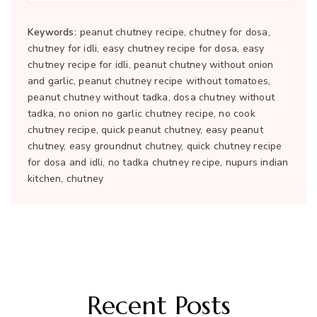
Keywords:
peanut chutney recipe, chutney for dosa,
chutney for idli, easy chutney recipe for dosa, easy
chutney recipe for idli, peanut chutney without onion
and garlic, peanut chutney recipe without tomatoes,
peanut chutney without tadka, dosa chutney without
tadka, no onion no garlic chutney recipe, no cook
chutney recipe, quick peanut chutney, easy peanut
chutney, easy groundnut chutney, quick chutney recipe
for dosa and idli, no tadka chutney recipe, nupurs indian
kitchen, chutney
Recent Posts