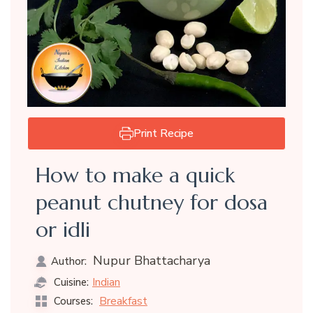
Print Recipe
How to make a quick
peanut chutney for dosa
or idli
Nupur Bhattacharya
Author:
Indian
Cuisine:
Breakfast
Courses: