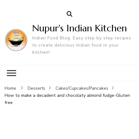
Nupur's Indian Kitchen
Indian Food Blog. Easy step by step recipes
to create delicious Indian food in your
kitchen!
Home
Desserts
Cakes/Cupcakes/Pancakes
How to make a decadent and chocolaty almond fudge-Gluten
free