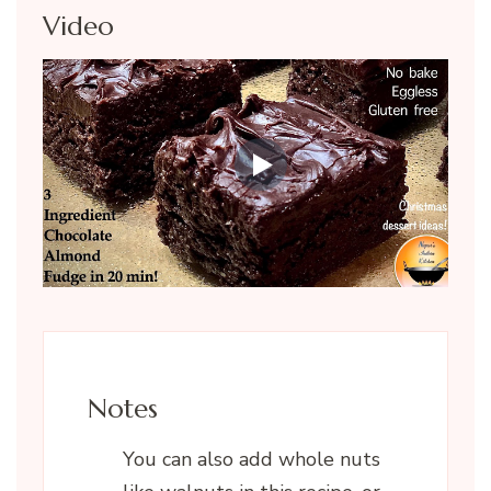
Video
Notes
You can also add whole nuts