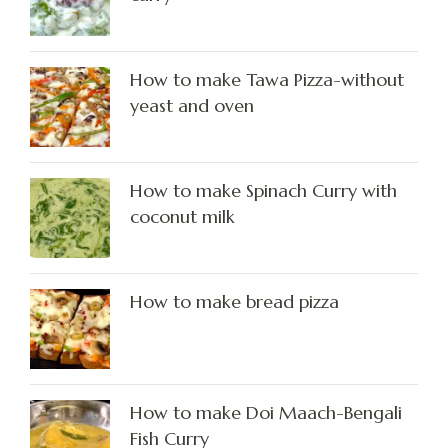
How to make Tawa Pizza-without
yeast and oven
How to make Spinach Curry with
coconut milk
How to make bread pizza
How to make Doi Maach-Bengali
Fish Curry