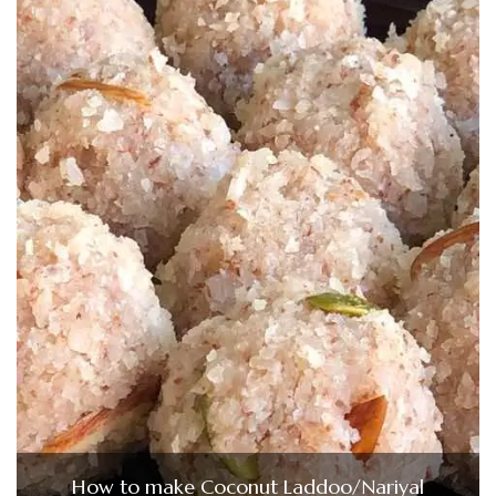
How to make Coconut Laddoo/Nariyal