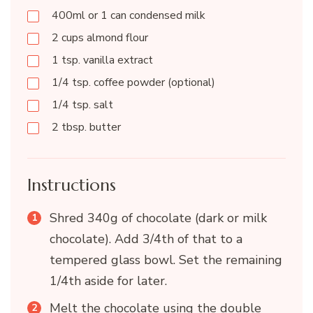
400ml or 1 can condensed milk
2 cups almond flour
1 tsp. vanilla extract
1/4 tsp. coffee powder (optional)
1/4 tsp. salt
2 tbsp. butter
Instructions
Shred 340g of chocolate (dark or milk
chocolate). Add 3/4th of that to a
tempered glass bowl. Set the remaining
1/4th aside for later.
Melt the chocolate using the double