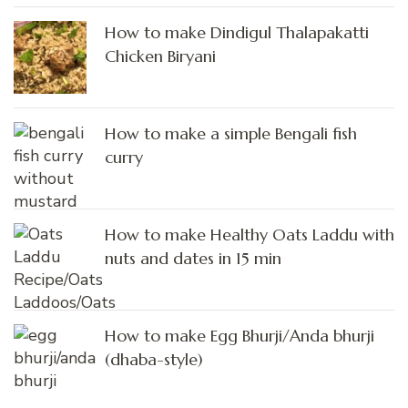
How to make Dindigul Thalapakatti
Chicken Biryani
How to make a simple Bengali fish
curry
How to make Healthy Oats Laddu with
nuts and dates in 15 min
How to make Egg Bhurji/Anda bhurji
(dhaba-style)