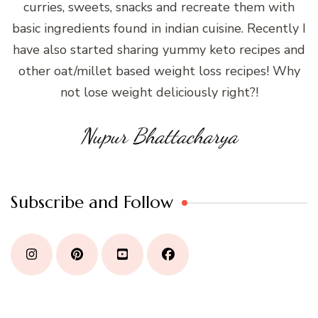
curries, sweets, snacks and recreate them with
basic ingredients found in indian cuisine. Recently I
have also started sharing yummy keto recipes and
other oat/millet based weight loss recipes! Why
not lose weight deliciously right?!
Nupur Bhattacharya
Subscribe and Follow