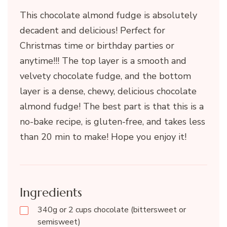
This chocolate almond fudge is absolutely
decadent and delicious! Perfect for
Christmas time or birthday parties or
anytime!!! The top layer is a smooth and
velvety chocolate fudge, and the bottom
layer is a dense, chewy, delicious chocolate
almond fudge! The best part is that this is a
no-bake recipe, is gluten-free, and takes less
than 20 min to make! Hope you enjoy it!
Ingredients
340g or 2 cups chocolate (bittersweet or
semisweet)