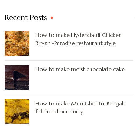
Recent Posts
How to make Hyderabadi Chicken
Biryani-Paradise restaurant style
How to make moist chocolate cake
How to make Muri Ghonto-Bengali
fish head rice curry