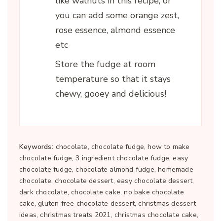
like walnuts in this recipe, or
you can add some orange zest,
rose essence, almond essence
etc
Store the fudge at room
temperature so that it stays
chewy, gooey and delicious!
Keywords:
chocolate, chocolate fudge, how to make
chocolate fudge, 3 ingredient chocolate fudge, easy
chocolate fudge, chocolate almond fudge, homemade
chocolate, chocolate dessert, easy chocolate dessert,
dark chocolate, chocolate cake, no bake chocolate
cake, gluten free chocolate dessert, christmas dessert
ideas, christmas treats 2021, christmas chocolate cake,