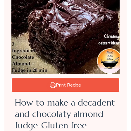
Print Recipe
How to make a decadent
and chocolaty almond
fudge-Gluten free