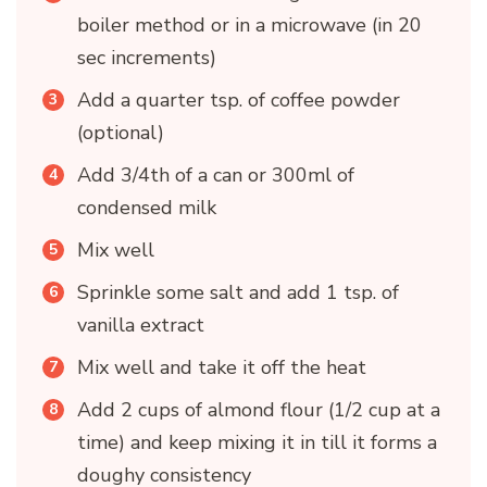
boiler method or in a microwave (in 20
sec increments)
Add a quarter tsp. of coffee powder
(optional)
Add 3/4th of a can or 300ml of
condensed milk
Mix well
Sprinkle some salt and add 1 tsp. of
vanilla extract
Mix well and take it off the heat
Add 2 cups of almond flour (1/2 cup at a
time) and keep mixing it in till it forms a
doughy consistency