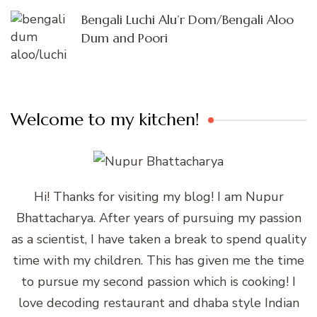
Bengali Luchi Alu’r Dom/Bengali Aloo
Dum and Poori
Welcome to my kitchen!
Hi! Thanks for visiting my blog! I am Nupur
Bhattacharya. After years of pursuing my passion
as a scientist, I have taken a break to spend quality
time with my children. This has given me the time
to pursue my second passion which is cooking! I
love decoding restaurant and dhaba style Indian