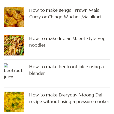
How to make Bengali Prawn Malai
Curry or Chingri Macher Malaikari
How to make Indian Street Style Veg
noodles
How to make beetroot juice using a
blender
How to make Everyday Moong Dal
recipe without using a pressure cooker