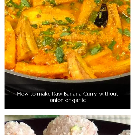
How to make Raw Banana Curry-without
onion or garlic