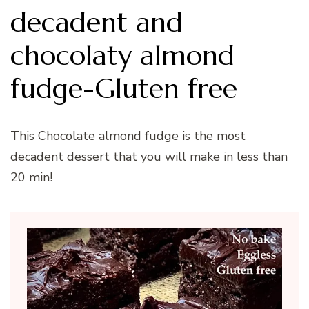
decadent and
chocolaty almond
fudge-Gluten free
This Chocolate almond fudge is the most
decadent dessert that you will make in less than
20 min!