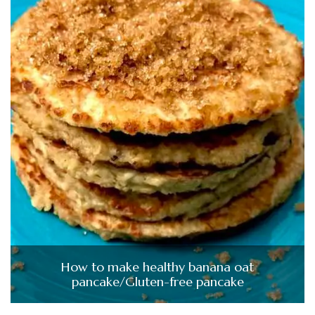
How to make healthy banana oat
pancake/Gluten-free pancake