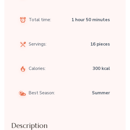
Total time:
1 hour 50 minutes
Servings:
16 pieces
Calories:
300 kcal
Best Season:
Summer
Description