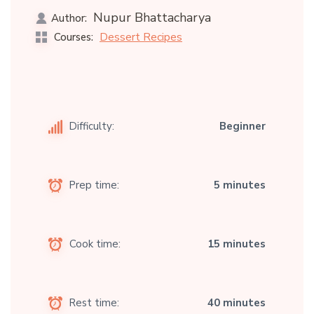
Nupur Bhattacharya
Author:
Dessert Recipes
Courses:
Difficulty:
Beginner
Prep time:
5 minutes
Cook time:
15 minutes
Rest time:
40 minutes