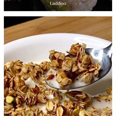
Laddoo