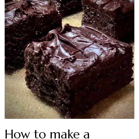
How to make a