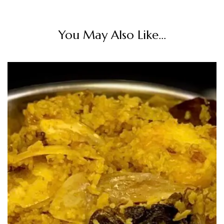
You May Also Like...