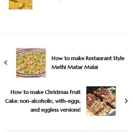
Post
Navigation
How to make Restaurant Style
Methi Matar Malai
How to make Christmas Fruit
Cake: non-alcoholic, with-eggs,
and eggless versions!