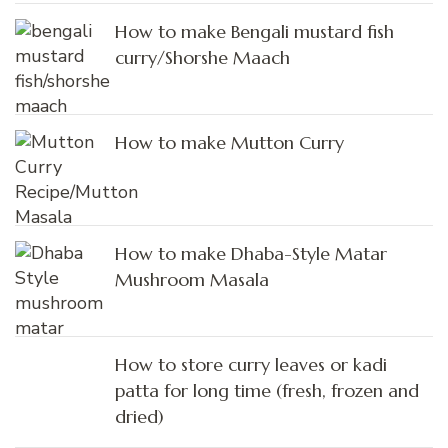
How to make Bengali mustard fish
curry/Shorshe Maach
How to make Mutton Curry
How to make Dhaba-Style Matar
Mushroom Masala
How to store curry leaves or kadi
patta for long time (fresh, frozen and
dried)