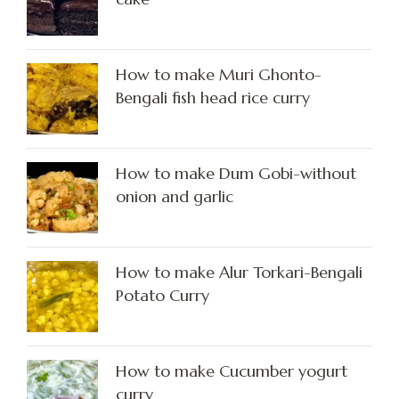
How to make Muri Ghonto-
Bengali fish head rice curry
How to make Dum Gobi-without
onion and garlic
How to make Alur Torkari-Bengali
Potato Curry
How to make Cucumber yogurt
curry