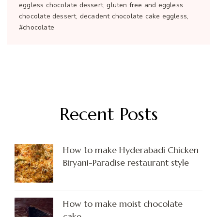
eggless chocolate dessert, gluten free and eggless
chocolate dessert, decadent chocolate cake eggless,
#chocolate
Recent Posts
How to make Hyderabadi Chicken
Biryani-Paradise restaurant style
How to make moist chocolate
cake