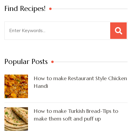
Find Recipes!
Search
for:
Popular Posts
How to make Restaurant Style Chicken
Handi
How to make Turkish Bread-Tips to
make them soft and puff up