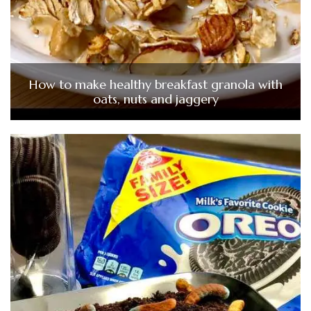
How to make healthy breakfast granola with
oats, nuts and jaggery