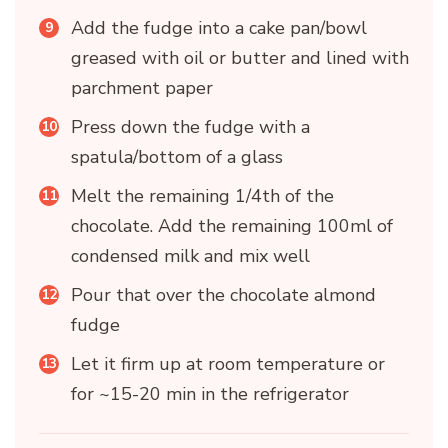
Add the fudge into a cake pan/bowl
greased with oil or butter and lined with
parchment paper
Press down the fudge with a
spatula/bottom of a glass
Melt the remaining 1/4th of the
chocolate. Add the remaining 100ml of
condensed milk and mix well
Pour that over the chocolate almond
fudge
Let it firm up at room temperature or
for ~15-20 min in the refrigerator