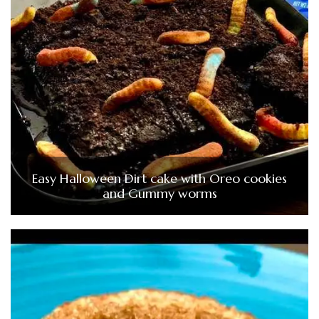
Easy Halloween Dirt cake with Oreo cookies
and Gummy worms