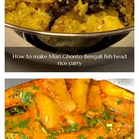
How to make Muri Ghonto-Bengali fish head
rice curry