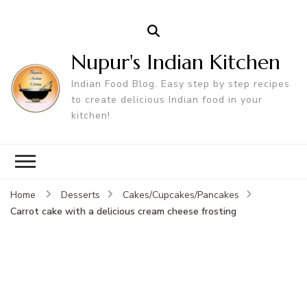
Nupur's Indian Kitchen
Indian Food Blog. Easy step by step recipes
to create delicious Indian food in your
kitchen!
Home
Desserts
Cakes/Cupcakes/Pancakes
Carrot cake with a delicious cream cheese frosting