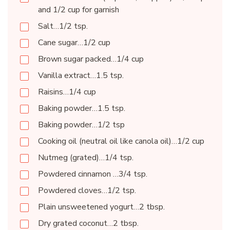
and 1/2 cup for garnish
Salt…1/2 tsp.
Cane sugar…1/2 cup
Brown sugar packed…1/4 cup
Vanilla extract…1.5 tsp.
Raisins…1/4 cup
Baking powder…1.5 tsp.
Baking powder…1/2 tsp
Cooking oil (neutral oil like canola oil)…1/2 cup
Nutmeg (grated)…1/4 tsp.
Powdered cinnamon …3/4 tsp.
Powdered cloves…1/2 tsp.
Plain unsweetened yogurt…2 tbsp.
Dry grated coconut…2 tbsp.