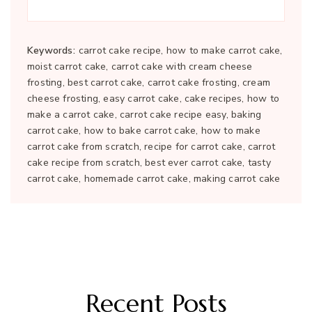
Keywords:
carrot cake recipe, how to make carrot cake,
moist carrot cake, carrot cake with cream cheese
frosting, best carrot cake, carrot cake frosting, cream
cheese frosting, easy carrot cake, cake recipes, how to
make a carrot cake, carrot cake recipe easy, baking
carrot cake, how to bake carrot cake, how to make
carrot cake from scratch, recipe for carrot cake, carrot
cake recipe from scratch, best ever carrot cake, tasty
carrot cake, homemade carrot cake, making carrot cake
Recent Posts