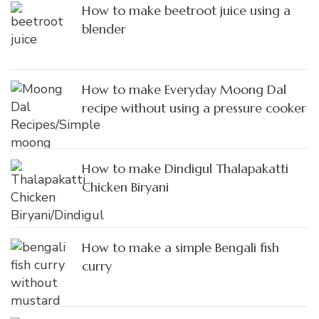
How to make beetroot juice using a
blender
How to make Everyday Moong Dal
recipe without using a pressure cooker
How to make Dindigul Thalapakatti
Chicken Biryani
How to make a simple Bengali fish
curry