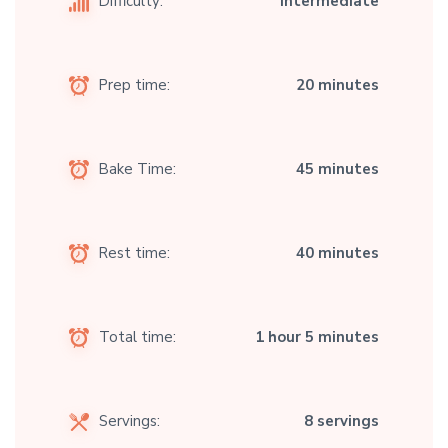
Difficulty:
Intermediate
Prep time:
20 minutes
Bake Time:
45 minutes
Rest time:
40 minutes
Total time:
1 hour 5 minutes
Servings:
8 servings