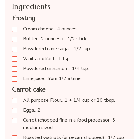
Ingredients
Frosting
Cream cheese…4 ounces
Butter…2 ounces or 1/2 stick
Powdered cane sugar…1/2 cup
Vanilla extract…1 tsp.
Powdered cinnamon …1/4 tsp.
Lime juice…from 1/2 a lime
Carrot cake
All purpose Flour…1 + 1/4 cup or 20 tbsp.
Eggs…2
Carrot (chopped fine in a food processor) 3
medium sized
Roasted walnuts (or pecan, chopped)…1/2 cup