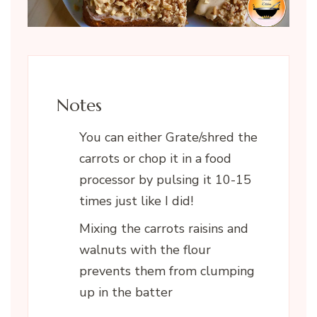
Notes
You can either Grate/shred the
carrots or chop it in a food
processor by pulsing it 10-15
times just like I did!
Mixing the carrots raisins and
walnuts with the flour
prevents them from clumping
up in the batter