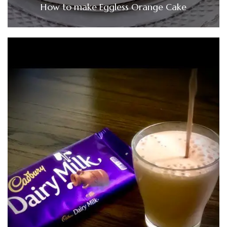
How to make Eggless Orange Cake