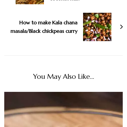
How to make Kala chana
masala/Black chickpeas curry
You May Also Like...