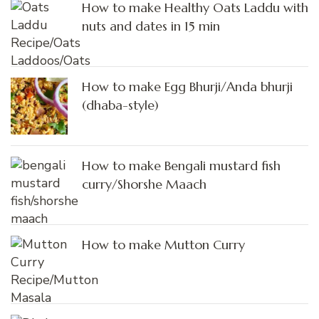
How to make Healthy Oats Laddu with
nuts and dates in 15 min
How to make Egg Bhurji/Anda bhurji
(dhaba-style)
How to make Bengali mustard fish
curry/Shorshe Maach
How to make Mutton Curry