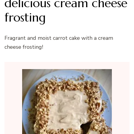
delicious cream cheese
frosting
Fragrant and moist carrot cake with a cream
cheese frosting!