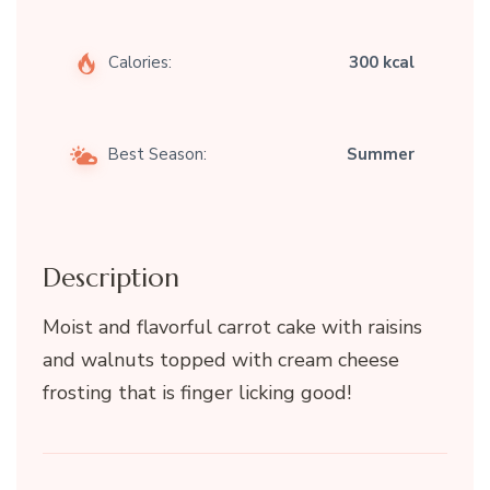
Calories:
300 kcal
Best Season:
Summer
Description
Moist and flavorful carrot cake with raisins
and walnuts topped with cream cheese
frosting that is finger licking good!