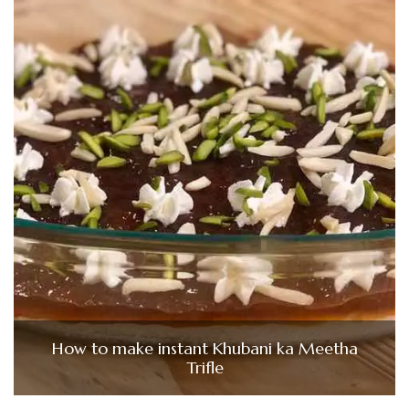
How to make instant Khubani ka Meetha
Trifle