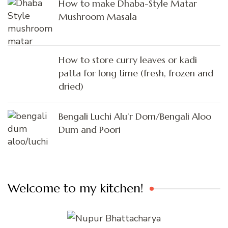
How to make Dhaba-Style Matar
Mushroom Masala
How to store curry leaves or kadi
patta for long time (fresh, frozen and
dried)
Bengali Luchi Alu’r Dom/Bengali Aloo
Dum and Poori
Welcome to my kitchen!