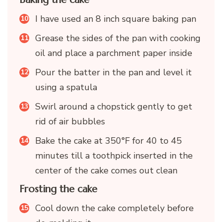
I have used an 8 inch square baking pan
Grease the sides of the pan with cooking
oil and place a parchment paper inside
Pour the batter in the pan and level it
using a spatula
Swirl around a chopstick gently to get
rid of air bubbles
Bake the cake at 350°F for 40 to 45
minutes till a toothpick inserted in the
center of the cake comes out clean
Frosting the cake
Cool down the cake completely before