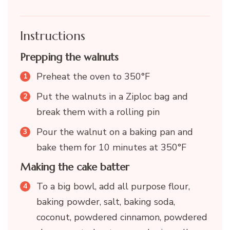
Instructions
Prepping the walnuts
Preheat the oven to 350°F
Put the walnuts in a Ziploc bag and
break them with a rolling pin
Pour the walnut on a baking pan and
bake them for 10 minutes at 350°F
Making the cake batter
To a big bowl, add all purpose flour,
baking powder, salt, baking soda,
coconut, powdered cinnamon, powdered