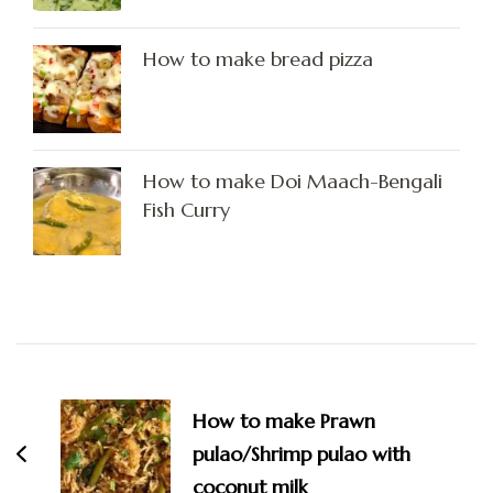
How to make bread pizza
How to make Doi Maach-Bengali
Fish Curry
Post
Navigation
How to make Prawn
pulao/Shrimp pulao with
coconut milk