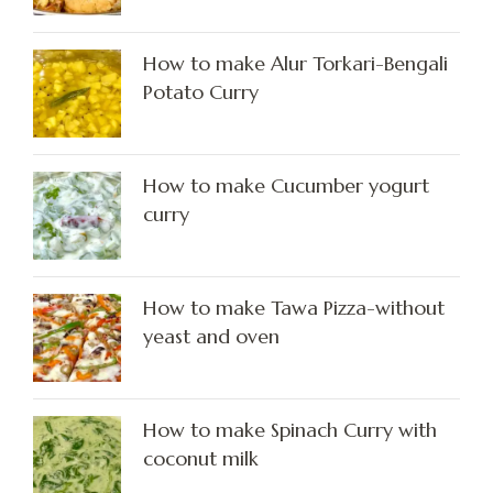
How to make Alur Torkari-Bengali
Potato Curry
How to make Cucumber yogurt
curry
How to make Tawa Pizza-without
yeast and oven
How to make Spinach Curry with
coconut milk