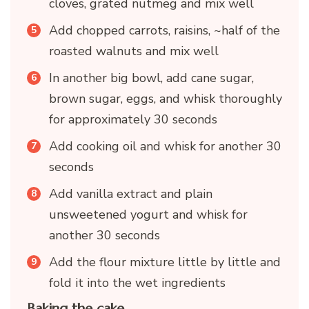
cloves, grated nutmeg and mix well
Add chopped carrots, raisins, ~half of the
roasted walnuts and mix well
In another big bowl, add cane sugar,
brown sugar, eggs, and whisk thoroughly
for approximately 30 seconds
Add cooking oil and whisk for another 30
seconds
Add vanilla extract and plain
unsweetened yogurt and whisk for
another 30 seconds
Add the flour mixture little by little and
fold it into the wet ingredients
Baking the cake