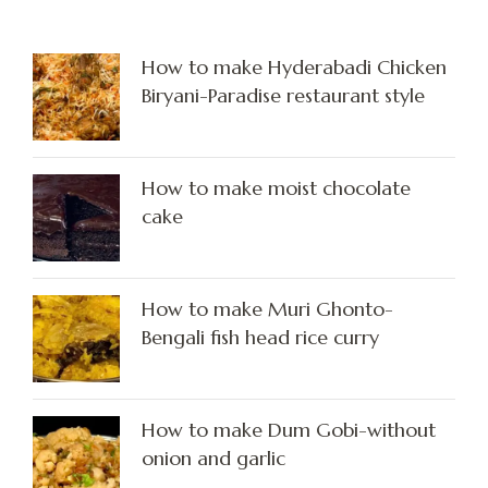
How to make Hyderabadi Chicken
Biryani-Paradise restaurant style
How to make moist chocolate
cake
How to make Muri Ghonto-
Bengali fish head rice curry
How to make Dum Gobi-without
onion and garlic