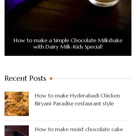
How to make a Simple Chocolate Milkshake
with Dairy Milk-Kids Special!
Recent Posts
How to make Hyderabadi Chicken
Biryani-Paradise restaurant style
How to make moist chocolate cake