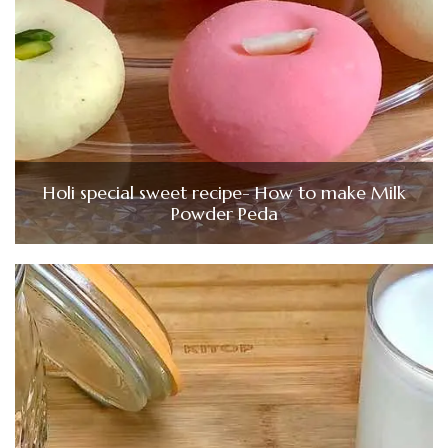
Holi special sweet recipe- How to make Milk
Powder Peda