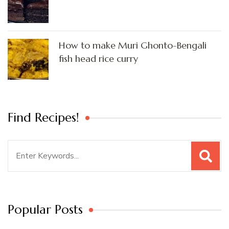
How to make Muri Ghonto-Bengali
fish head rice curry
Find Recipes!
Search
for:
Popular Posts