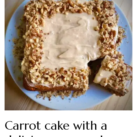
Carrot cake with a