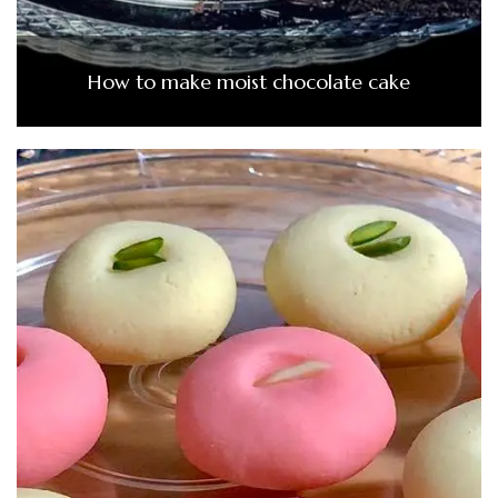
How to make moist chocolate cake