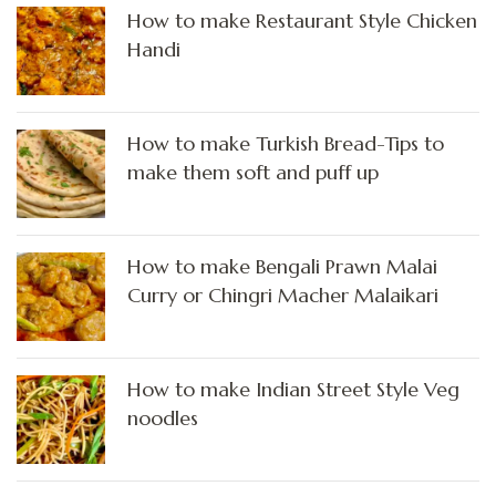
How to make Restaurant Style Chicken
Handi
How to make Turkish Bread-Tips to
make them soft and puff up
How to make Bengali Prawn Malai
Curry or Chingri Macher Malaikari
How to make Indian Street Style Veg
noodles