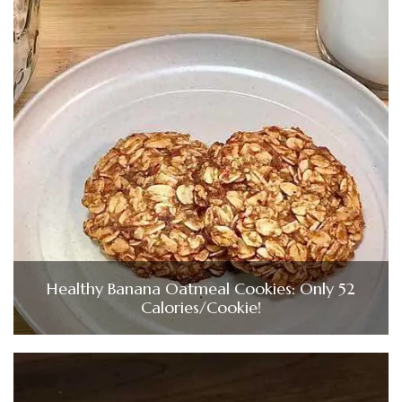
Healthy Banana Oatmeal Cookies: Only 52
Calories/Cookie!