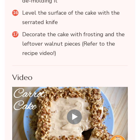
de-molding it
Level the surface of the cake with the
serrated knife
Decorate the cake with frosting and the
leftover walnut pieces (Refer to the
recipe video!)
Video