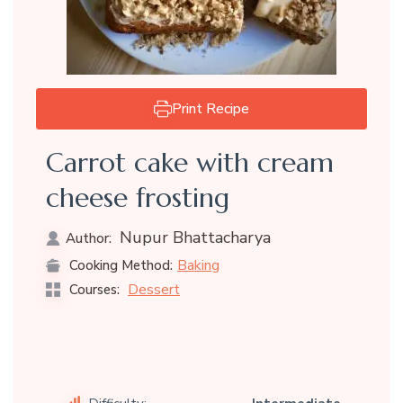
Print Recipe
Carrot cake with cream
cheese frosting
Nupur Bhattacharya
Author:
Baking
Cooking Method:
Dessert
Courses: