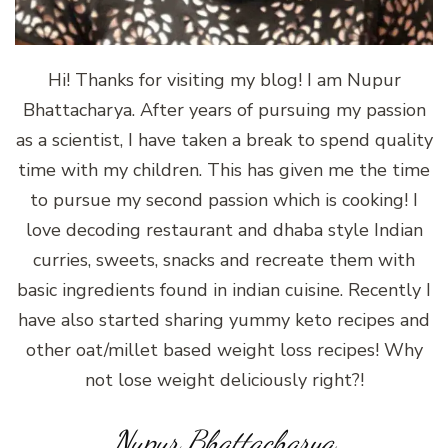
Hi! Thanks for visiting my blog! I am Nupur
Bhattacharya. After years of pursuing my passion
as a scientist, I have taken a break to spend quality
time with my children. This has given me the time
to pursue my second passion which is cooking! I
love decoding restaurant and dhaba style Indian
curries, sweets, snacks and recreate them with
basic ingredients found in indian cuisine. Recently I
have also started sharing yummy keto recipes and
other oat/millet based weight loss recipes! Why
not lose weight deliciously right?!
Nupur Bhattacharya