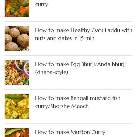
curry
How to make Healthy Oats Laddu with
nuts and dates in 15 min
How to make Egg Bhurji/Anda bhurji
(dhaba-style)
How to make Bengali mustard fish
curry/Shorshe Maach
How to make Mutton Curry