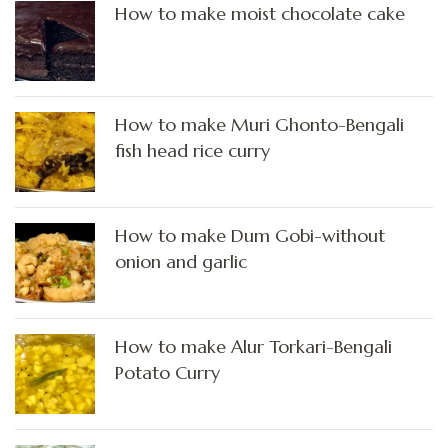
How to make moist chocolate cake
How to make Muri Ghonto-Bengali
fish head rice curry
How to make Dum Gobi-without
onion and garlic
How to make Alur Torkari-Bengali
Potato Curry