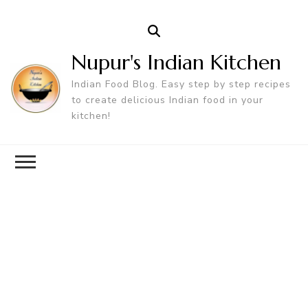
Nupur's Indian Kitchen
Indian Food Blog. Easy step by step recipes
to create delicious Indian food in your
kitchen!