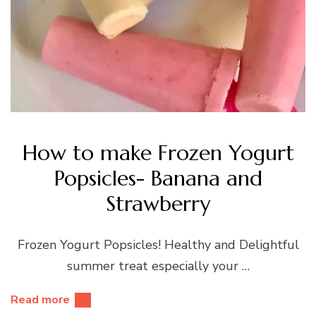
How to make Frozen Yogurt
Popsicles- Banana and
Strawberry
Frozen Yogurt Popsicles! Healthy and Delightful
summer treat especially your …
Read more