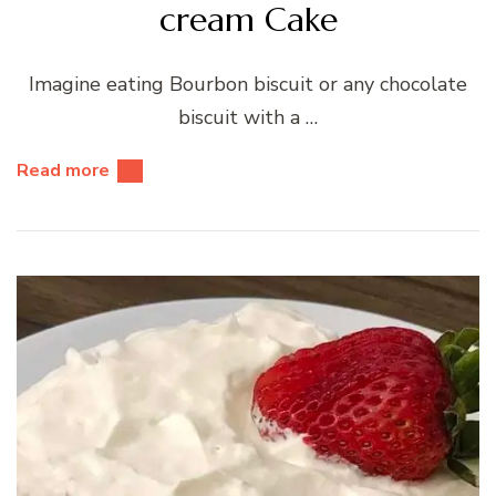
cream Cake
Imagine eating Bourbon biscuit or any chocolate
biscuit with a …
Read more