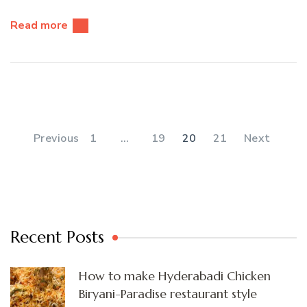
Read more
Posts
pagination
PAGE
PAGE
PAGE
PAGE
Previous
1
…
19
20
21
Next
Recent Posts
How to make Hyderabadi Chicken
Biryani-Paradise restaurant style