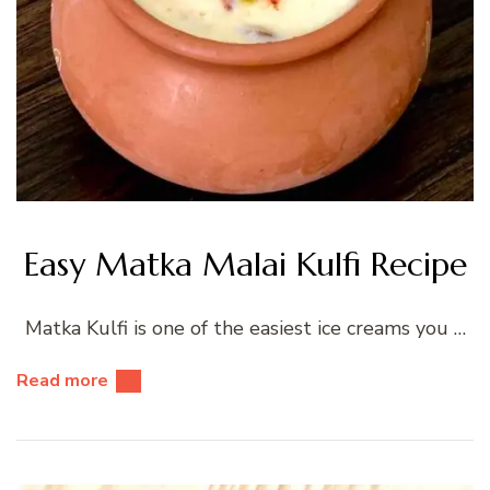
Easy Matka Malai Kulfi Recipe
Matka Kulfi is one of the easiest ice creams you …
Read more