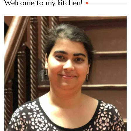
Welcome to my kitchen!