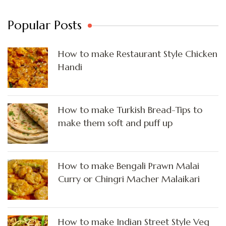
Popular Posts
How to make Restaurant Style Chicken
Handi
How to make Turkish Bread-Tips to
make them soft and puff up
How to make Bengali Prawn Malai
Curry or Chingri Macher Malaikari
How to make Indian Street Style Veg