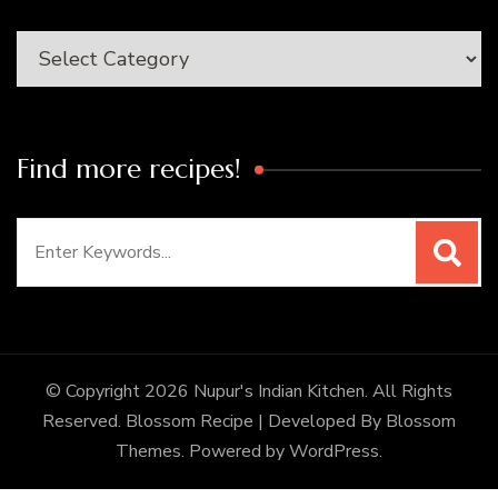
Categories
Find more recipes!
Search
for:
© Copyright 2026
Nupur's Indian Kitchen
. All Rights
Reserved.
Blossom Recipe | Developed By
Blossom
Themes
. Powered by
WordPress
.