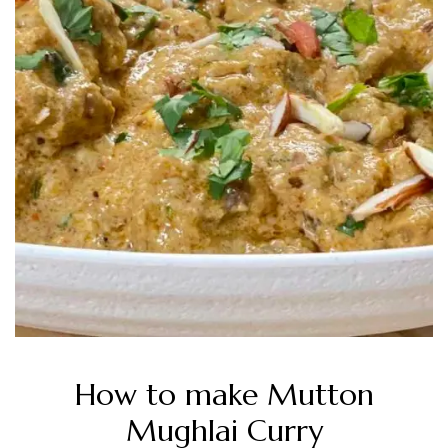
How to make Mutton
Mughlai Curry