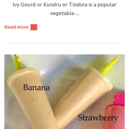
Ivy Gourd or Kundru or Tindora is a popular
vegetable …
Read more