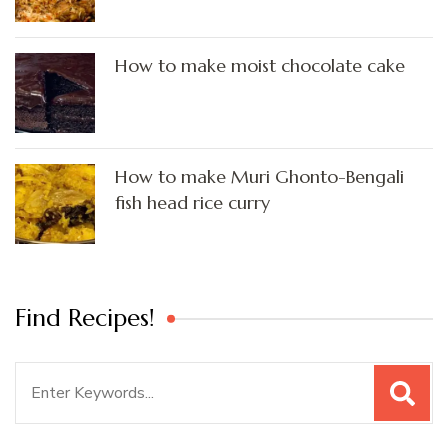
How to make moist chocolate cake
How to make Muri Ghonto-Bengali
fish head rice curry
Find Recipes!
Search
for: