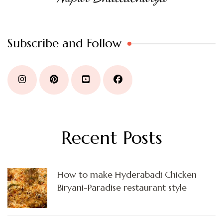
Subscribe and Follow
Recent Posts
How to make Hyderabadi Chicken
Biryani-Paradise restaurant style