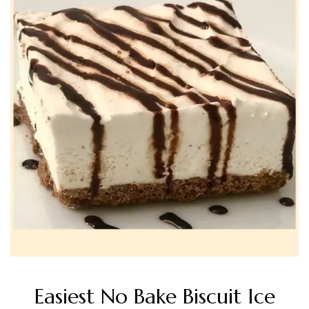
Easiest No Bake Biscuit Ice