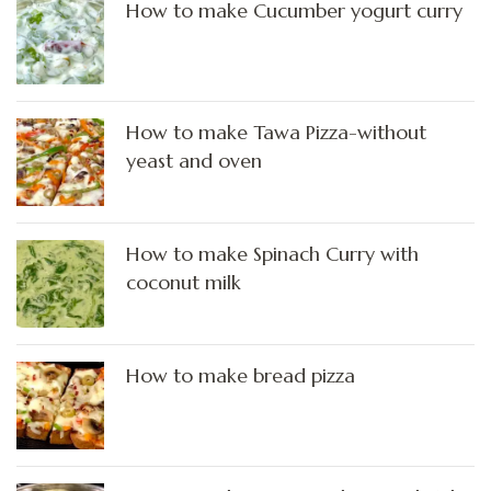
How to make Cucumber yogurt curry
How to make Tawa Pizza-without
yeast and oven
How to make Spinach Curry with
coconut milk
How to make bread pizza