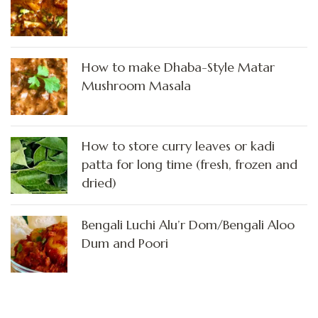
How to make Dhaba-Style Matar
Mushroom Masala
How to store curry leaves or kadi
patta for long time (fresh, frozen and
dried)
Bengali Luchi Alu’r Dom/Bengali Aloo
Dum and Poori