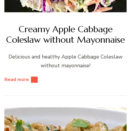
Creamy Apple Cabbage
Coleslaw without Mayonnaise
Delicious and healthy Apple Cabbage Coleslaw
without mayonnaise!
Read more