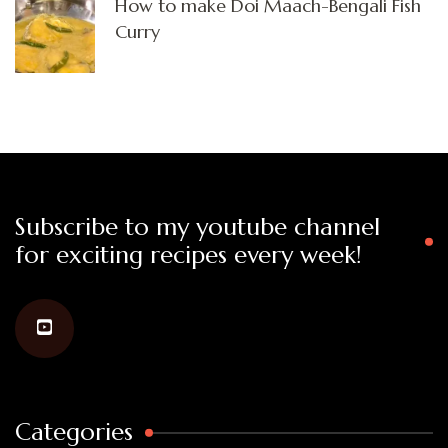
How to make Doi Maach-Bengali Fish
Curry
Subscribe to my youtube channel
for exciting recipes every week!
Categories