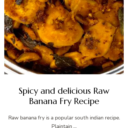
Spicy and delicious Raw
Banana Fry Recipe
Raw banana fry is a popular south indian recipe.
Plaintain …