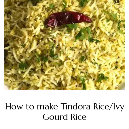
How to make Tindora Rice/Ivy
Gourd Rice