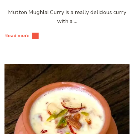
Mutton Mughlai Curry is a really delicious curry
with a …
Read more