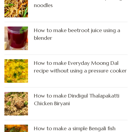
noodles
How to make beetroot juice using a
blender
How to make Everyday Moong Dal
recipe without using a pressure cooker
How to make Dindigul Thalapakatti
Chicken Biryani
How to make a simple Bengali fish