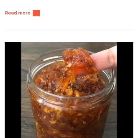
Read more