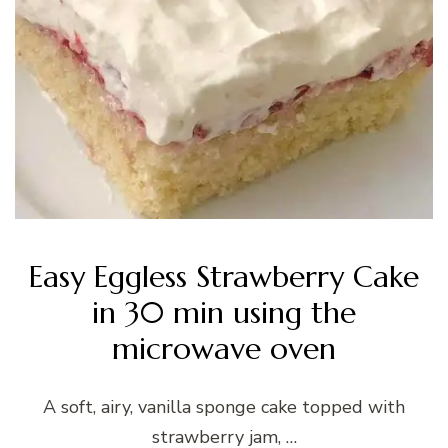
Easy Eggless Strawberry Cake
in 30 min using the
microwave oven
A soft, airy, vanilla sponge cake topped with
strawberry jam, …