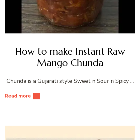
How to make Instant Raw
Mango Chunda
Chunda is a Gujarati style Sweet n Sour n Spicy …
Read more