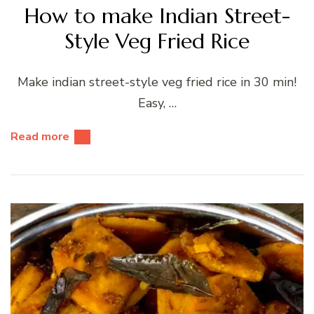
How to make Indian Street-
Style Veg Fried Rice
Make indian street-style veg fried rice in 30 min!
Easy, …
Read more