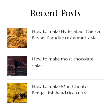
Recent Posts
How to make Hyderabadi Chicken
Biryani-Paradise restaurant style
How to make moist chocolate
cake
How to make Muri Ghonto-
Bengali fish head rice curry