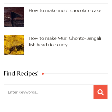
How to make moist chocolate cake
How to make Muri Ghonto-Bengali
fish head rice curry
Find Recipes!
Search
for: