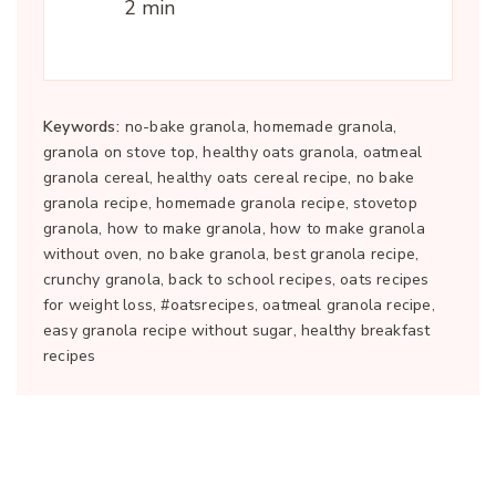
2 min
Keywords:
no-bake granola, homemade granola,
granola on stove top, healthy oats granola, oatmeal
granola cereal, healthy oats cereal recipe, no bake
granola recipe, homemade granola recipe, stovetop
granola, how to make granola, how to make granola
without oven, no bake granola, best granola recipe,
crunchy granola, back to school recipes, oats recipes
for weight loss, #oatsrecipes, oatmeal granola recipe,
easy granola recipe without sugar, healthy breakfast
recipes