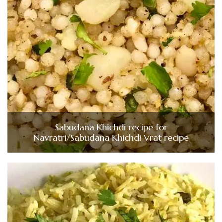
Sabudana Khichdi recipe for
Navratri/Sabudana Khichdi Vrat recipe