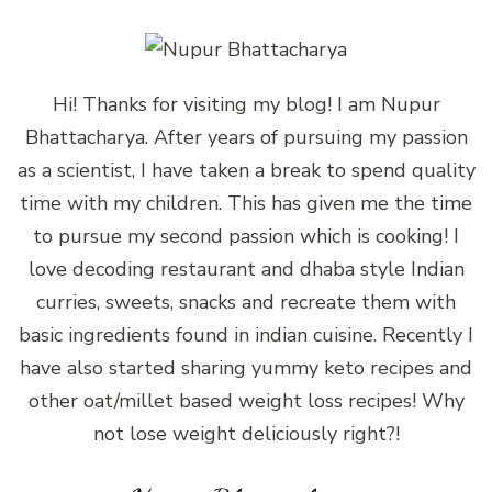
Hi! Thanks for visiting my blog! I am Nupur
Bhattacharya. After years of pursuing my passion
as a scientist, I have taken a break to spend quality
time with my children. This has given me the time
to pursue my second passion which is cooking! I
love decoding restaurant and dhaba style Indian
curries, sweets, snacks and recreate them with
basic ingredients found in indian cuisine. Recently I
have also started sharing yummy keto recipes and
other oat/millet based weight loss recipes! Why
not lose weight deliciously right?!