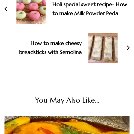
Holi special sweet recipe- How
to make Milk Powder Peda
How to make cheesy
breadsticks with Semolina
You May Also Like...