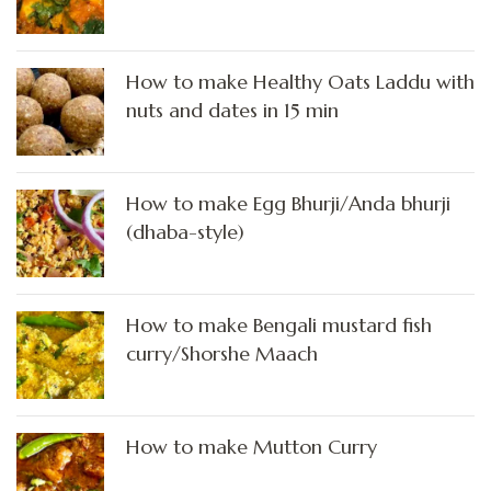
How to make Healthy Oats Laddu with
nuts and dates in 15 min
How to make Egg Bhurji/Anda bhurji
(dhaba-style)
How to make Bengali mustard fish
curry/Shorshe Maach
How to make Mutton Curry