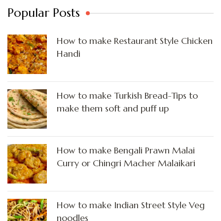
Popular Posts
How to make Restaurant Style Chicken
Handi
How to make Turkish Bread-Tips to
make them soft and puff up
How to make Bengali Prawn Malai
Curry or Chingri Macher Malaikari
How to make Indian Street Style Veg
noodles