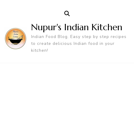
Nupur's Indian Kitchen
Indian Food Blog. Easy step by step recipes
to create delicious Indian food in your
kitchen!