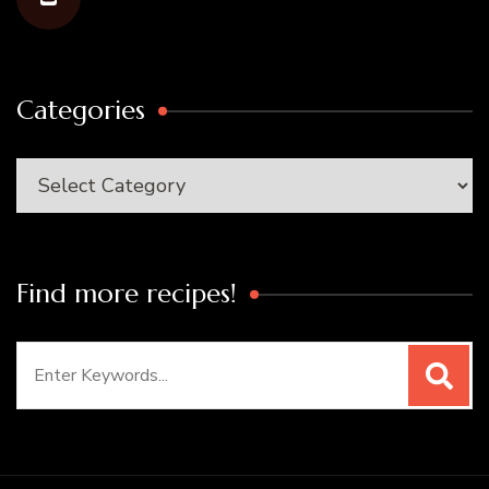
Categories
Categories
Find more recipes!
Search
for: