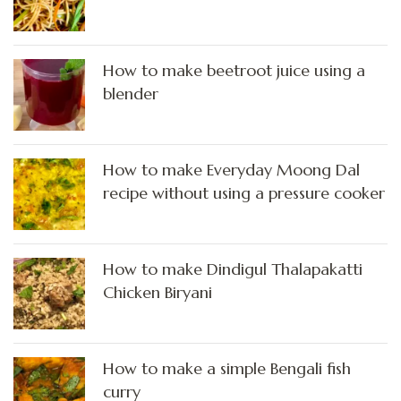
How to make beetroot juice using a
blender
How to make Everyday Moong Dal
recipe without using a pressure cooker
How to make Dindigul Thalapakatti
Chicken Biryani
How to make a simple Bengali fish
curry