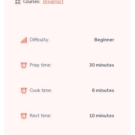
Breakfast
Courses:
Difficulty:
Beginner
Prep time:
30 minutes
Cook time:
6 minutes
Rest time:
10 minutes