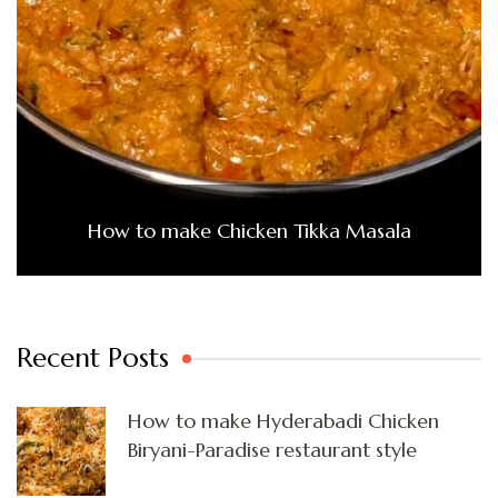
How to make Chicken Tikka Masala
Recent Posts
How to make Hyderabadi Chicken
Biryani-Paradise restaurant style