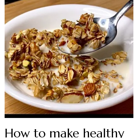
How to make healthy