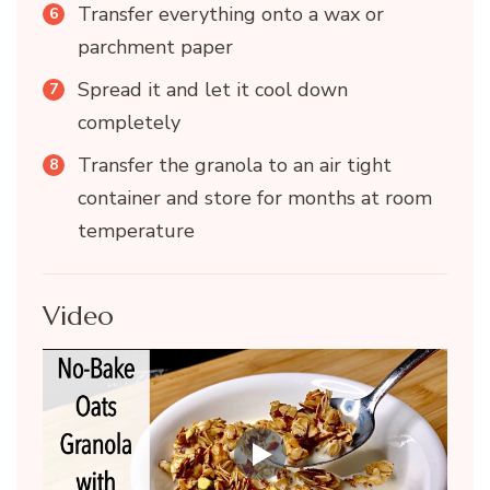
Transfer everything onto a wax or
parchment paper
Spread it and let it cool down
completely
Transfer the granola to an air tight
container and store for months at room
temperature
Video