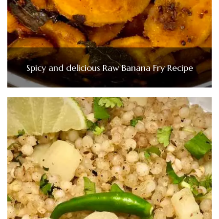
Spicy and delicious Raw Banana Fry Recipe