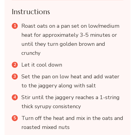
Instructions
Roast oats on a pan set on low/medium
heat for approximately 3-5 minutes or
until they turn golden brown and
crunchy
Let it cool down
Set the pan on low heat and add water
to the jaggery along with salt
Stir until the jaggery reaches a 1-string
thick syrupy consistency
Turn off the heat and mix in the oats and
roasted mixed nuts