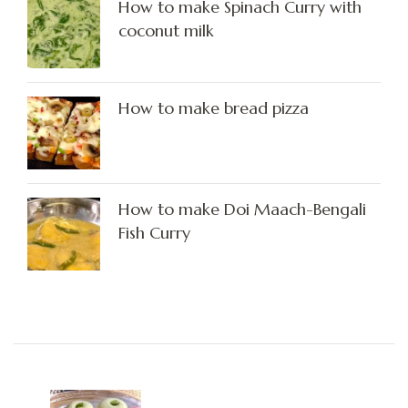
How to make Spinach Curry with
coconut milk
How to make bread pizza
How to make Doi Maach-Bengali
Fish Curry
Post
Navigation