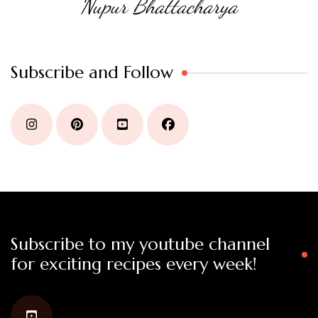
Nupur Bhattacharya
Subscribe and Follow
Subscribe to my youtube channel
for exciting recipes every week!