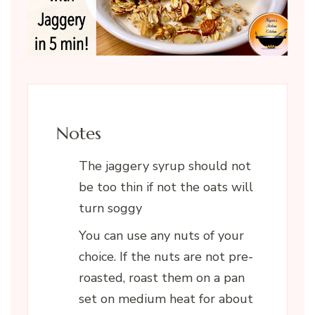
Notes
The jaggery syrup should not
be too thin if not the oats will
turn soggy
You can use any nuts of your
choice. If the nuts are not pre-
roasted, roast them on a pan
set on medium heat for about