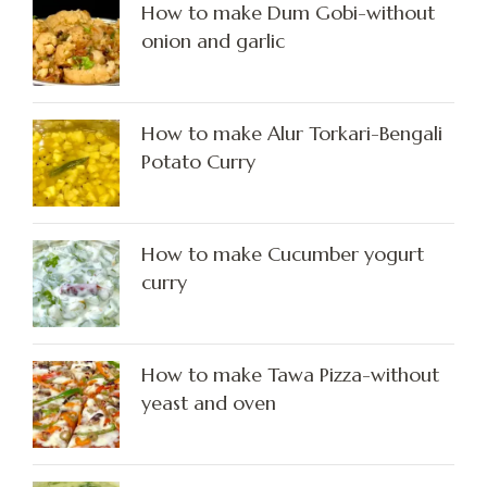
How to make Dum Gobi-without
onion and garlic
How to make Alur Torkari-Bengali
Potato Curry
How to make Cucumber yogurt
curry
How to make Tawa Pizza-without
yeast and oven