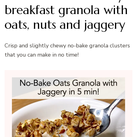
breakfast granola with
oats, nuts and jaggery
Crisp and slightly chewy no-bake granola clusters
that you can make in no time!