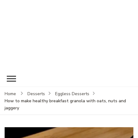
Home
Desserts
Eggless Desserts
How to make healthy breakfast granola with oats, nuts and
jaggery