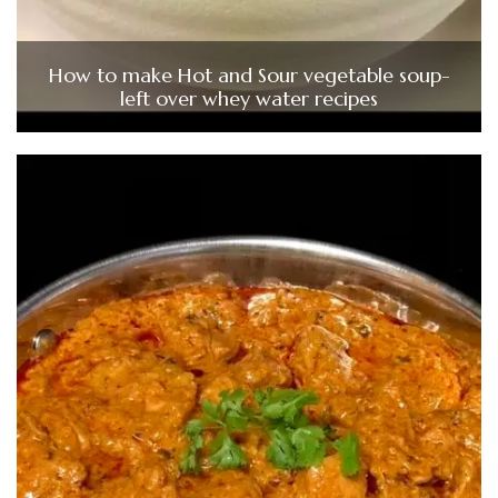
How to make Hot and Sour vegetable soup-
left over whey water recipes