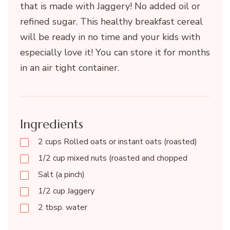
that is made with Jaggery! No added oil or
refined sugar. This healthy breakfast cereal
will be ready in no time and your kids with
especially love it! You can store it for months
in an air tight container.
Ingredients
2 cups Rolled oats or instant oats (roasted)
1/2 cup mixed nuts (roasted and chopped
Salt (a pinch)
1/2 cup Jaggery
2 tbsp. water