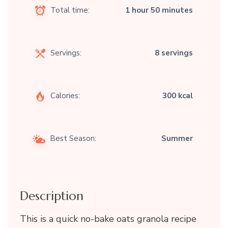
Total time:
1 hour 50 minutes
Servings:
8 servings
Calories:
300 kcal
Best Season:
Summer
Description
This is a quick no-bake oats granola recipe