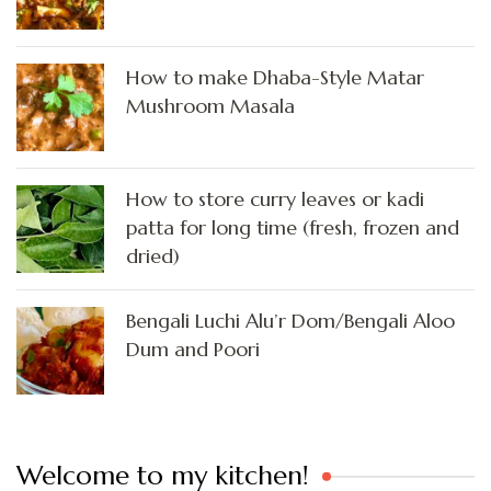
How to make Dhaba-Style Matar
Mushroom Masala
How to store curry leaves or kadi
patta for long time (fresh, frozen and
dried)
Bengali Luchi Alu’r Dom/Bengali Aloo
Dum and Poori
Welcome to my kitchen!