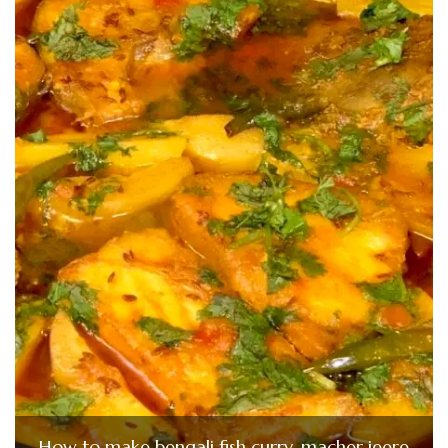
How to make bengali fish curry-macher jeere