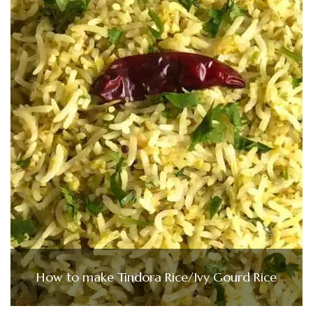
How to make Tindora Rice/Ivy Gourd Rice