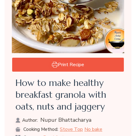
Print Recipe
How to make healthy
breakfast granola with
oats, nuts and jaggery
Nupur Bhattacharya
Author:
Stove Top
No bake
Cooking Method: