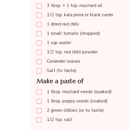
3 tbsp. + 1 tsp. mustard oil
1/2 tsp. kala jeera or black cumin
1 dried red chilli
1 small tomato (chopped)
1 cup water
1/2 tsp. red chilli powder
Coriander leaves
Salt (to taste)
Make a paste of
1 tbsp. mustard seeds (soaked)
1 tbsp. poppy seeds (soaked)
2 green chillies (or to taste)
1/2 tsp. salt