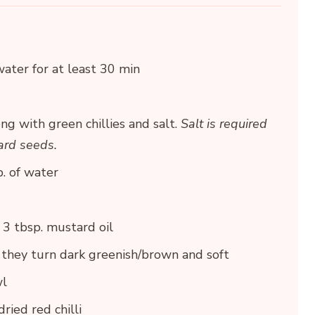
ater for at least 30 min
ng with green chillies and salt.
Salt is required
tard seeds.
. of water
3 tbsp. mustard oil
il they turn dark greenish/brown and soft
wl
ried red chilli