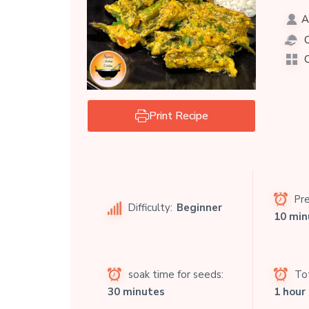
A
C
C
Print Recipe
Pre
Difficulty:
Beginner
10 min
soak time for seeds:
Tot
30 minutes
1 hour