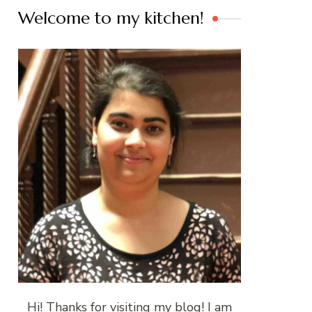
Welcome to my kitchen!
Hi! Thanks for visiting my blog! I am