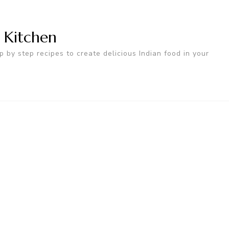
n Kitchen
p by step recipes to create delicious Indian food in your