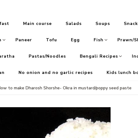
fast
Main course
Salads
Soups
Snack
n
Paneer
Tofu
Egg
Fish
Prawn/S
aratha
Pastas/Noodles
Bengali Recipes
In
an
No onion and no garlic recipes
Kids lunch b
ow to make Dharosh Shorshe- Okra in mustard/poppy seed paste