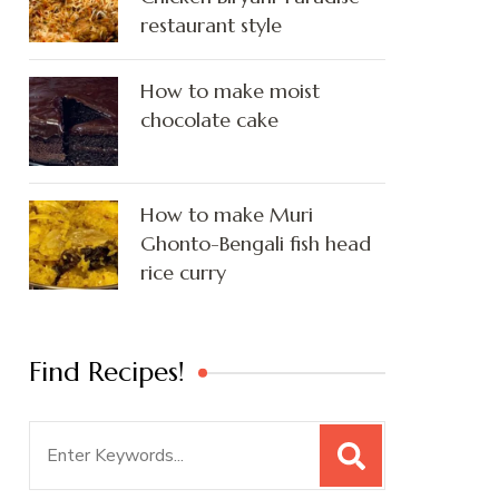
restaurant style
How to make moist
chocolate cake
How to make Muri
Ghonto-Bengali fish head
rice curry
Find Recipes!
Search
for: