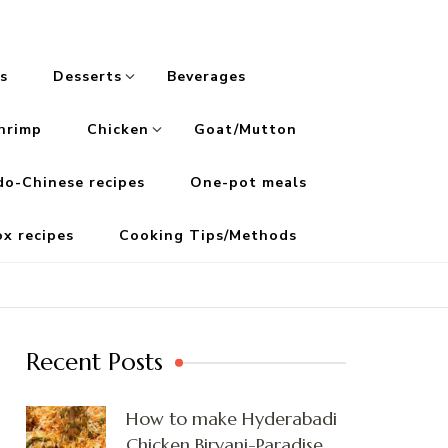
s
Desserts
Beverages
hrimp
Chicken
Goat/Mutton
do-Chinese recipes
One-pot meals
ox recipes
Cooking Tips/Methods
Recent Posts
How to make Hyderabadi
Chicken Biryani-Paradise