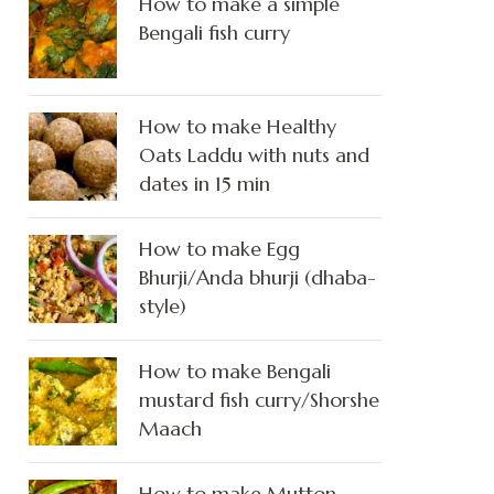
How to make a simple
Bengali fish curry
How to make Healthy
Oats Laddu with nuts and
dates in 15 min
How to make Egg
Bhurji/Anda bhurji (dhaba-
style)
How to make Bengali
mustard fish curry/Shorshe
Maach
How to make Mutton