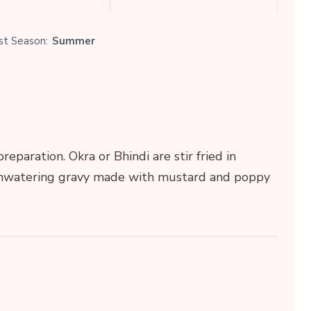
st Season:
Summer
reparation. Okra or Bhindi are stir fried in
thwatering gravy made with mustard and poppy