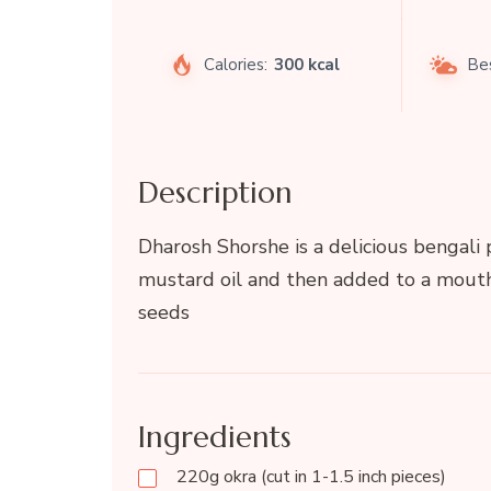
Calories:
300 kcal
Be
Description
Dharosh Shorshe is a delicious bengali p
mustard oil and then added to a mou
seeds
Ingredients
220g okra (cut in 1-1.5 inch pieces)