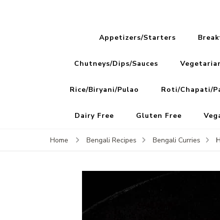
Appetizers/Starters
Break
Chutneys/Dips/Sauces
Vegetaria
Rice/Biryani/Pulao
Roti/Chapati/P
Dairy Free
Gluten Free
Veg
H
Home
Bengali Recipes
Bengali Curries