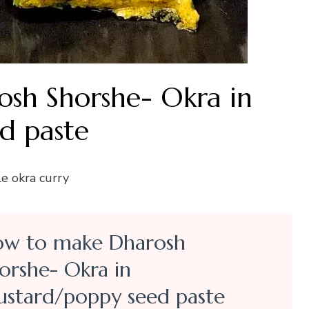
sh Shorshe- Okra in
d paste
le okra curry
w to make Dharosh
orshe- Okra in
stard/poppy seed paste