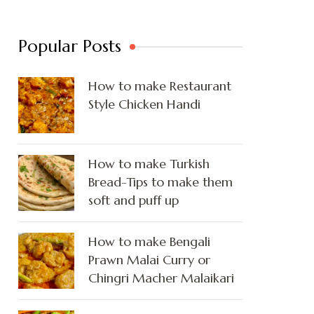
Popular Posts
How to make Restaurant
Style Chicken Handi
How to make Turkish
Bread-Tips to make them
soft and puff up
How to make Bengali
Prawn Malai Curry or
Chingri Macher Malaikari