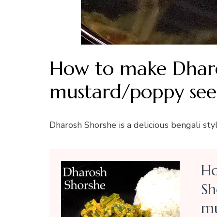
How to make Dharo
mustard/poppy see
Dharosh Shorshe is a delicious bengali sty
Ho
Sh
mu