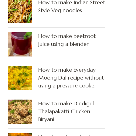
How to make Indian Street
Style Veg noodles
How to make beetroot
juice using a blender
How to make Everyday
Moong Dal recipe without
using a pressure cooker
How to make Dindigul
Thalapakatti Chicken
Biryani