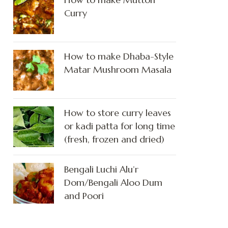
Curry
How to make Dhaba-Style
Matar Mushroom Masala
How to store curry leaves
or kadi patta for long time
(fresh, frozen and dried)
Bengali Luchi Alu’r
Dom/Bengali Aloo Dum
and Poori