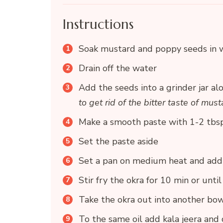
Instructions
Soak mustard and poppy seeds in w
Drain off the water
Add the seeds into a grinder jar alo
to get rid of the bitter taste of mus
Make a smooth paste with 1-2 tbsp
Set the paste aside
Set a pan on medium heat and add 
Stir fry the okra for 10 min or unt
Take the okra out into another bo
To the same oil add kala jeera and d