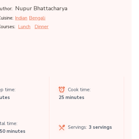
Nupur Bhattacharya
uthor:
Indian
Bengali
uisine:
Lunch
Dinner
ourses:
p time:
Cook time:
utes
25 minutes
al time:
Servings:
3 servings
 50 minutes