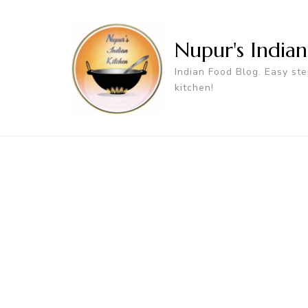
Nupur's India
Indian Food Blog. Easy ste
kitchen!