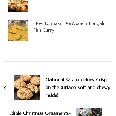
How to make Doi Maach-Bengali
Fish Curry
Post
Navigation
Oatmeal Raisin cookies-Crisp
on the surface, soft and chewy
inside!
Edible Christmas Ornaments-