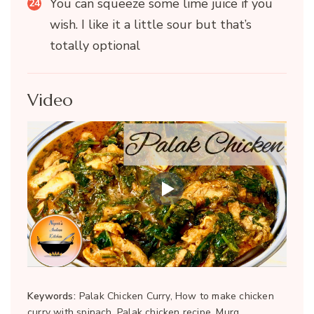
You can squeeze some lime juice if you
wish. I like it a little sour but that’s
totally optional
Video
Keywords:
Palak Chicken Curry, How to make chicken
curry with spinach, Palak chicken recipe, Murg