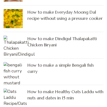
How to make Everyday Moong Dal
recipe without using a pressure cooker
How to make Dindigul Thalapakatti
Chicken Biryani
How to make a simple Bengali fish
curry
How to make Healthy Oats Laddu with
nuts and dates in 15 min