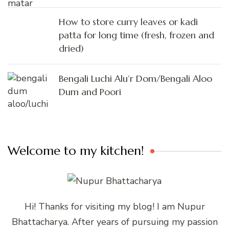
How to store curry leaves or kadi
patta for long time (fresh, frozen and
dried)
Bengali Luchi Alu’r Dom/Bengali Aloo
Dum and Poori
Welcome to my kitchen!
Hi! Thanks for visiting my blog! I am Nupur
Bhattacharya. After years of pursuing my passion