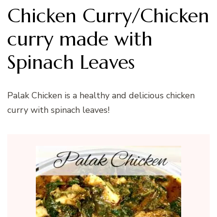
Chicken Curry/Chicken
curry made with
Spinach Leaves
Palak Chicken is a healthy and delicious chicken
curry with spinach leaves!