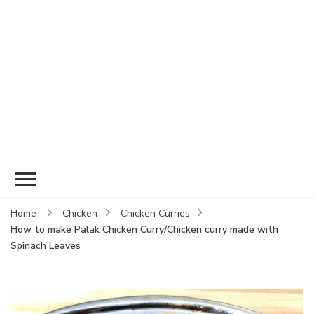
Home
Chicken
Chicken Curries
How to make Palak Chicken Curry/Chicken curry made with
Spinach Leaves