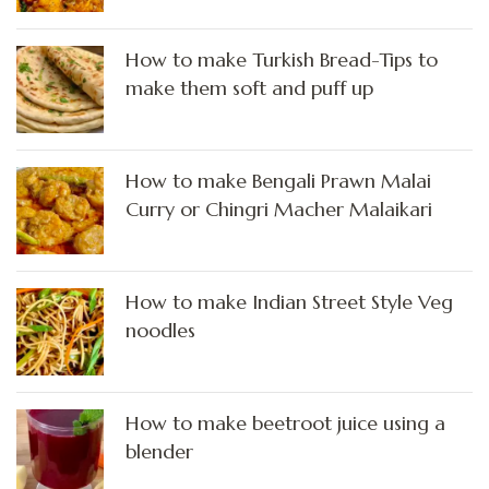
How to make Turkish Bread-Tips to
make them soft and puff up
How to make Bengali Prawn Malai
Curry or Chingri Macher Malaikari
How to make Indian Street Style Veg
noodles
How to make beetroot juice using a
blender