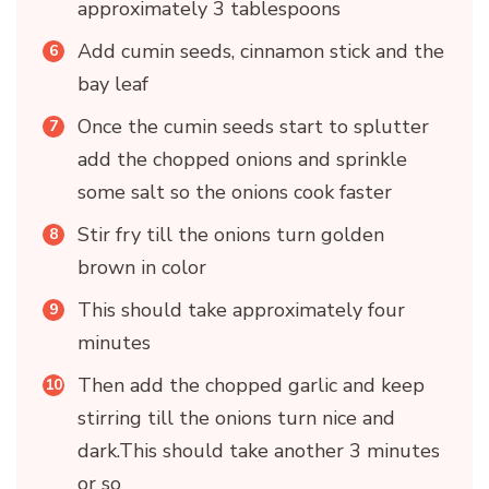
approximately 3 tablespoons
Add cumin seeds, cinnamon stick and the
bay leaf
Once the cumin seeds start to splutter
add the chopped onions and sprinkle
some salt so the onions cook faster
Stir fry till the onions turn golden
brown in color
This should take approximately four
minutes
Then add the chopped garlic and keep
stirring till the onions turn nice and
dark.This should take another 3 minutes
or so