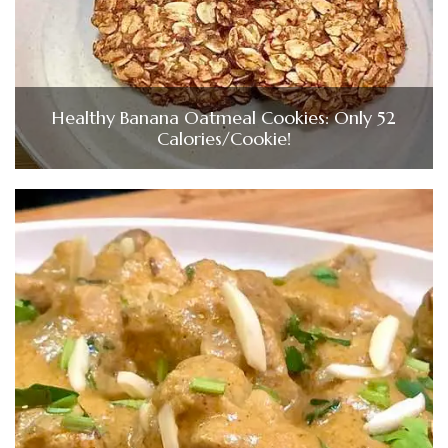
Healthy Banana Oatmeal Cookies: Only 52
Calories/Cookie!