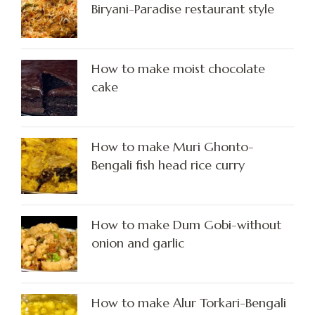
Biryani-Paradise restaurant style
How to make moist chocolate
cake
How to make Muri Ghonto-
Bengali fish head rice curry
How to make Dum Gobi-without
onion and garlic
How to make Alur Torkari-Bengali