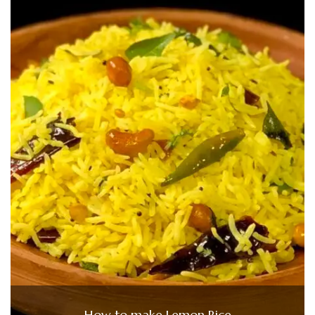
How to make Lemon Rice