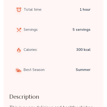
Total time:
1 hour
Servings:
5 servings
Calories:
300 kcal
Best Season:
Summer
Description