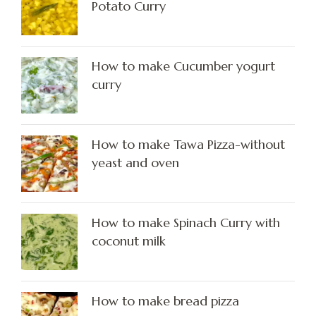
Potato Curry
How to make Cucumber yogurt
curry
How to make Tawa Pizza-without
yeast and oven
How to make Spinach Curry with
coconut milk
How to make bread pizza