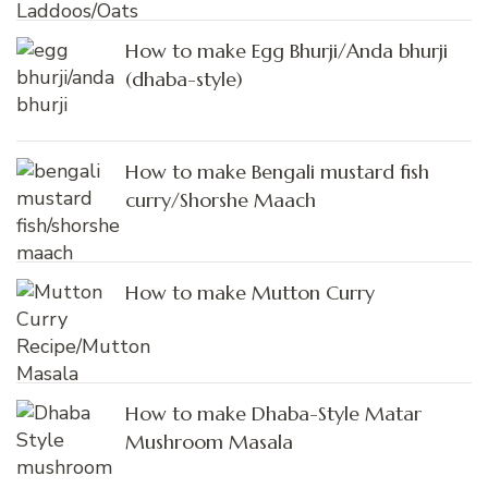
How to make Egg Bhurji/Anda bhurji
(dhaba-style)
How to make Bengali mustard fish
curry/Shorshe Maach
How to make Mutton Curry
How to make Dhaba-Style Matar
Mushroom Masala