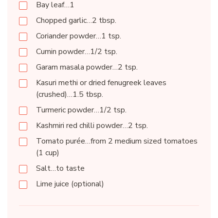
Bay leaf…1
Chopped garlic…2 tbsp.
Coriander powder…1 tsp.
Cumin powder…1/2 tsp.
Garam masala powder…2 tsp.
Kasuri methi or dried fenugreek leaves
(crushed)…1.5 tbsp.
Turmeric powder…1/2 tsp.
Kashmiri red chilli powder…2 tsp.
Tomato purée…from 2 medium sized tomatoes
(1 cup)
Salt…to taste
Lime juice (optional)