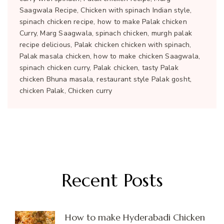
Saagwala Recipe, Chicken with spinach Indian style,
spinach chicken recipe, how to make Palak chicken
Curry, Marg Saagwala, spinach chicken, murgh palak
recipe delicious, Palak chicken chicken with spinach,
Palak masala chicken, how to make chicken Saagwala,
spinach chicken curry, Palak chicken, tasty Palak
chicken Bhuna masala, restaurant style Palak gosht,
chicken Palak, Chicken curry
Recent Posts
How to make Hyderabadi Chicken