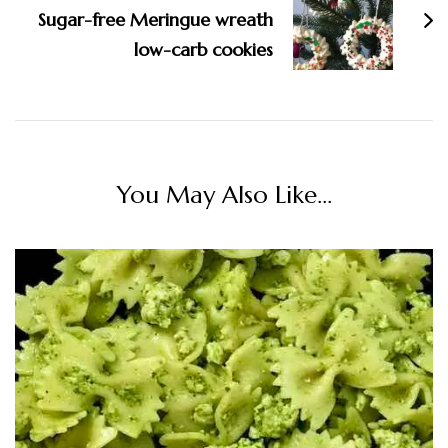
Sugar-free Meringue wreath
low-carb cookies
You May Also Like...