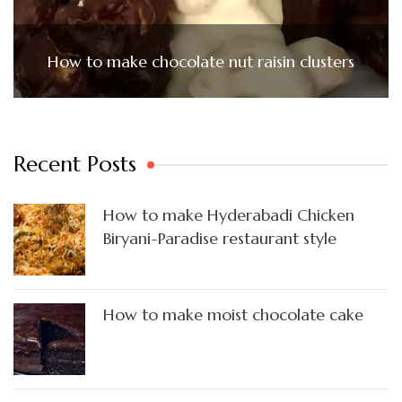
How to make chocolate nut raisin clusters
Recent Posts
How to make Hyderabadi Chicken
Biryani-Paradise restaurant style
How to make moist chocolate cake