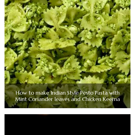
How to make Indian Style Pesto Pasta with
Mint Coriander leaves and Chicken Keema