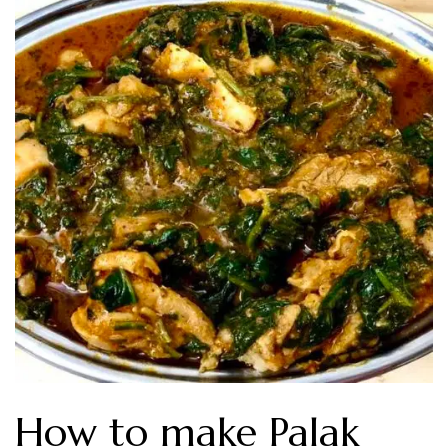
How to make Palak