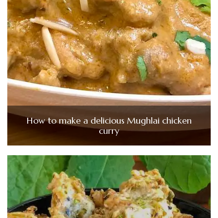
How to make a delicious Mughlai chicken
curry