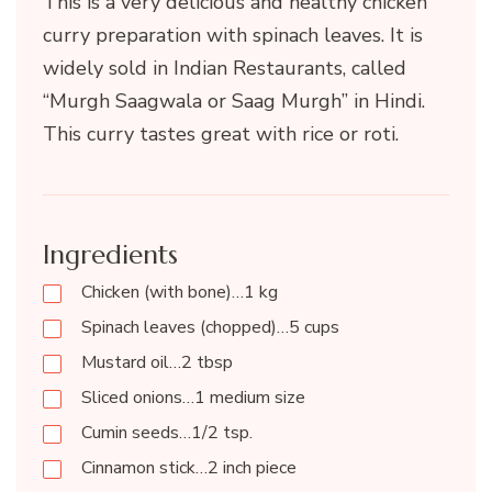
This is a very delicious and healthy chicken
curry preparation with spinach leaves. It is
widely sold in Indian Restaurants, called
“Murgh Saagwala or Saag Murgh” in Hindi.
This curry tastes great with rice or roti.
Ingredients
Chicken (with bone)…1 kg
Spinach leaves (chopped)…5 cups
Mustard oil…2 tbsp
Sliced onions…1 medium size
Cumin seeds…1/2 tsp.
Cinnamon stick…2 inch piece