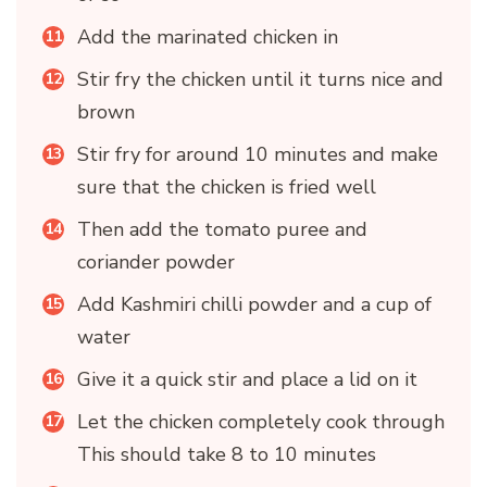
Add the marinated chicken in
Stir fry the chicken until it turns nice and
brown
Stir fry for around 10 minutes and make
sure that the chicken is fried well
Then add the tomato puree and
coriander powder
Add Kashmiri chilli powder and a cup of
water
Give it a quick stir and place a lid on it
Let the chicken completely cook through
This should take 8 to 10 minutes