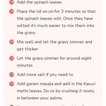
Add the spinach leaves
Place the lid on on for 3 minutes so that
the spinach leaves wilt. Once they have
wilted it’s much easier to mix them into
the gravy
Mix well and let the gravy simmer and
get thicker
Let the gravy simmer for around eight
minutes
Add more salt if you need to
Add garam masala and add in the Kasuri
methi leaves. Do so by crushing it nicely
in between your palms.