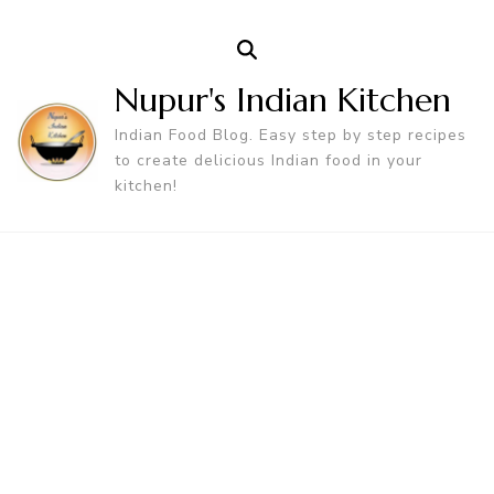
Nupur's Indian Kitchen
Indian Food Blog. Easy step by step recipes
to create delicious Indian food in your
kitchen!