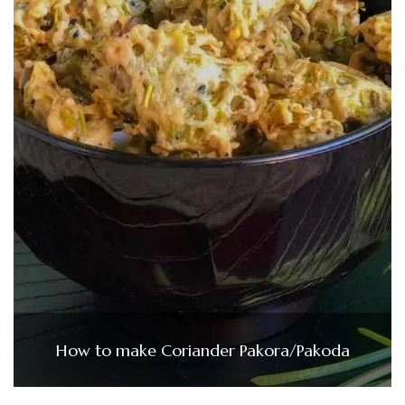
How to make Coriander Pakora/Pakoda