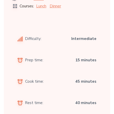
Lunch
Dinner
Courses:
Difficulty:
Intermediate
Prep time:
15 minutes
Cook time:
45 minutes
Rest time:
40 minutes