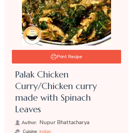
Print Recipe
Palak Chicken
Curry/Chicken curry
made with Spinach
Leaves
Nupur Bhattacharya
Author:
Indian
Cuisine: