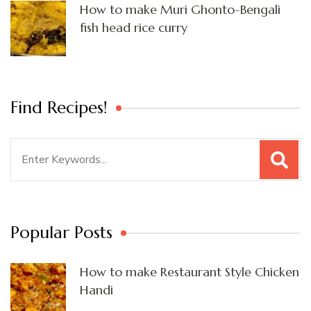
How to make Muri Ghonto-Bengali
fish head rice curry
Find Recipes!
Search
for:
Popular Posts
How to make Restaurant Style Chicken
Handi