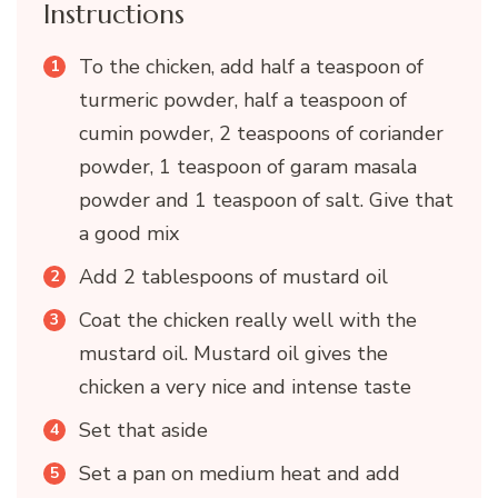
Instructions
To the chicken, add half a teaspoon of
turmeric powder, half a teaspoon of
cumin powder, 2 teaspoons of coriander
powder, 1 teaspoon of garam masala
powder and 1 teaspoon of salt. Give that
a good mix
Add 2 tablespoons of mustard oil
Coat the chicken really well with the
mustard oil. Mustard oil gives the
chicken a very nice and intense taste
Set that aside
Set a pan on medium heat and add