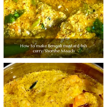
How to make Bengali mustard fish
curry/Shorshe Maach