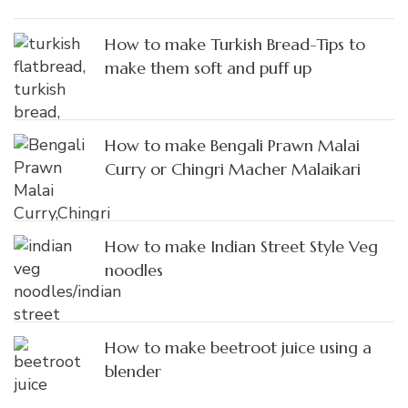
How to make Turkish Bread-Tips to
make them soft and puff up
How to make Bengali Prawn Malai
Curry or Chingri Macher Malaikari
How to make Indian Street Style Veg
noodles
How to make beetroot juice using a
blender