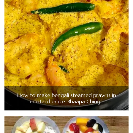
How to make bengali steamed prawns in
mustard sauce-Bhaapa Chingri