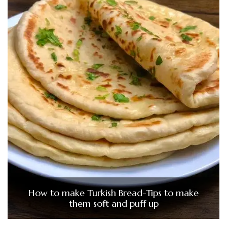
How to make Turkish Bread-Tips to make
them soft and puff up