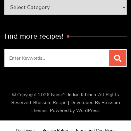
Categories
Find more recipes!
Search
for:
© Copyright 2026
Nupur's Indian Kitchen
. All Rights
Reserved.
Blossom Recipe | Developed By
Blossom
Themes
. Powered by
WordPress
.
Disclaimer
Privacy Policy
Terms and Conditions
-
-