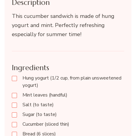
Description
This cucumber sandwich is made of hung
yogurt and mint. Perfectly refreshing
especially for summer time!
Ingredients
Hung yogurt (1/2 cup, from plain unsweetened
yogurt)
Mint leaves (handful)
Salt (to taste)
Sugar (to taste)
Cucumber (sliced thin)
Bread (6 slices)