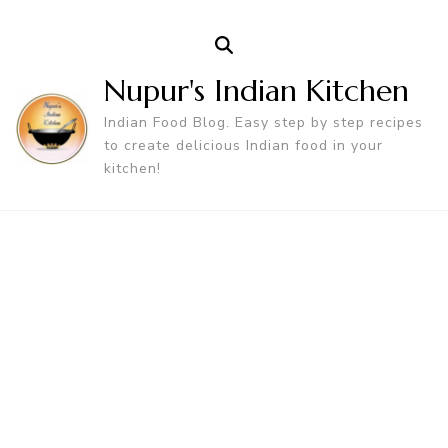
Nupur's Indian Kitchen
Indian Food Blog. Easy step by step recipes
to create delicious Indian food in your
kitchen!