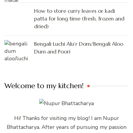
How to store curry leaves or kadi
patta for long time (fresh, frozen and
dried)
Bengali Luchi Alu’r Dom/Bengali Aloo
Dum and Poori
Welcome to my kitchen!
Hi! Thanks for visiting my blog! I am Nupur
Bhattacharya. After years of pursuing my passion