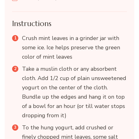
Instructions
Crush mint leaves in a grinder jar with
some ice. Ice helps preserve the green
color of mint leaves
Take a muslin cloth or any absorbent
cloth. Add 1/2 cup of plain unsweetened
yogurt on the center of the cloth.
Bundle up the edges and hang it on top
of a bowl for an hour (or till water stops
dropping from it)
To the hung yogurt, add crushed or
finely chopped mint leaves, some salt