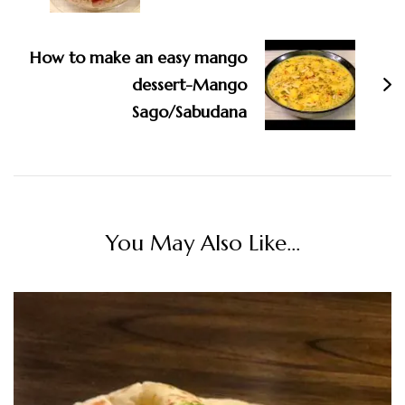
How to make an easy mango
dessert-Mango
Sago/Sabudana
You May Also Like...