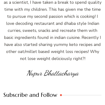
as a scientist, I have taken a break to spend quality
time with my children. This has given me the time
to pursue my second passion which is cooking! I
love decoding restaurant and dhaba style Indian
curries, sweets, snacks and recreate them with
basic ingredients found in indian cuisine. Recently I
have also started sharing yummy keto recipes and
other oat/millet based weight loss recipes! Why
not lose weight deliciously right?!
Nupur Bhattacharya
Subscribe and Follow