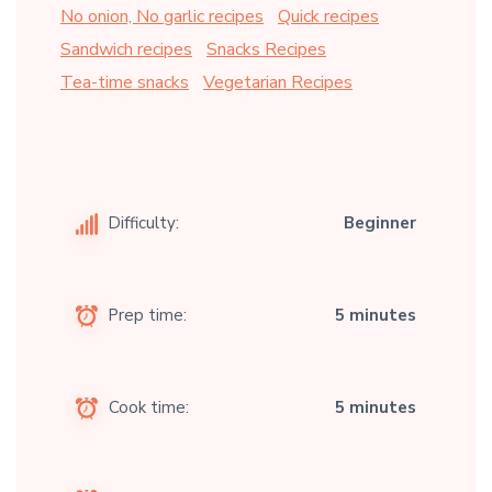
No onion, No garlic recipes
Quick recipes
Sandwich recipes
Snacks Recipes
Tea-time snacks
Vegetarian Recipes
Difficulty:
Beginner
Prep time:
5 minutes
Cook time:
5 minutes