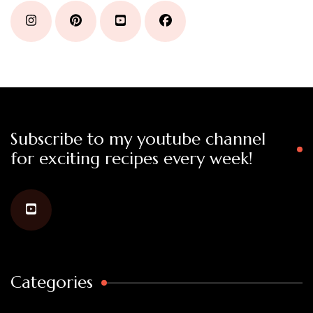
Subscribe to my youtube channel
for exciting recipes every week!
Categories