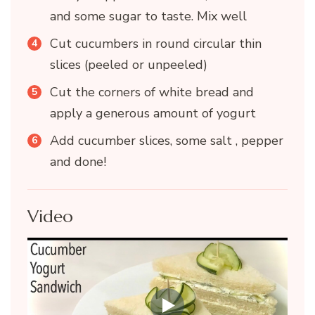
and some sugar to taste. Mix well
Cut cucumbers in round circular thin
slices (peeled or unpeeled)
Cut the corners of white bread and
apply a generous amount of yogurt
Add cucumber slices, some salt , pepper
and done!
Video