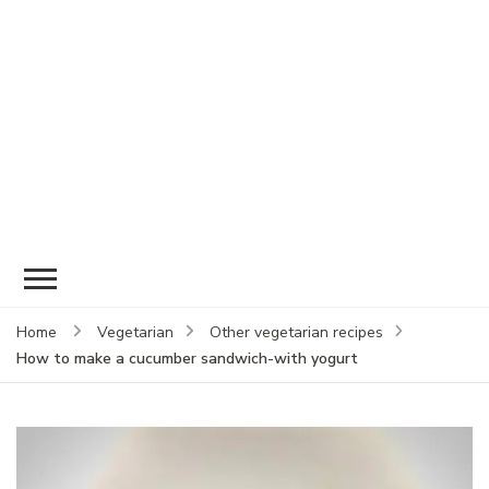
Home
Vegetarian
Other vegetarian recipes
How to make a cucumber sandwich-with yogurt