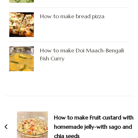
How to make bread pizza
How to make Doi Maach-Bengali
Fish Curry
Post
Navigation
How to make Fruit custard with
homemade jelly-with sago and
chia seeds