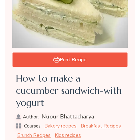
Print Recipe
How to make a
cucumber sandwich-with
yogurt
Nupur Bhattacharya
Author:
Bakery recipes
Breakfast Recipes
Courses:
Brunch Recipes
Kids recipes