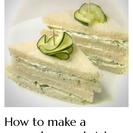
How to make a