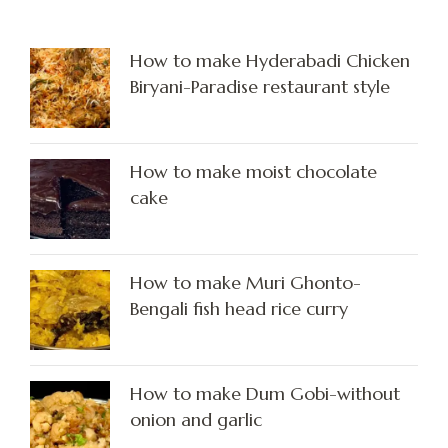
How to make Hyderabadi Chicken
Biryani-Paradise restaurant style
How to make moist chocolate
cake
How to make Muri Ghonto-
Bengali fish head rice curry
How to make Dum Gobi-without
onion and garlic