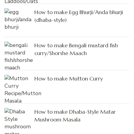
How to make Egg Bhurji/Anda bhurji
(dhaba-style)
How to make Bengali mustard fish
curry/Shorshe Maach
How to make Mutton Curry
How to make Dhaba-Style Matar
Mushroom Masala