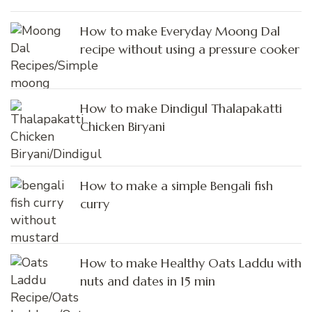
How to make Everyday Moong Dal
recipe without using a pressure cooker
How to make Dindigul Thalapakatti
Chicken Biryani
How to make a simple Bengali fish
curry
How to make Healthy Oats Laddu with
nuts and dates in 15 min