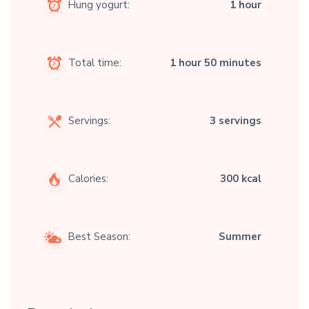
Hung yogurt:
1 hour
Total time:
1 hour 50 minutes
Servings:
3 servings
Calories:
300 kcal
Best Season:
Summer