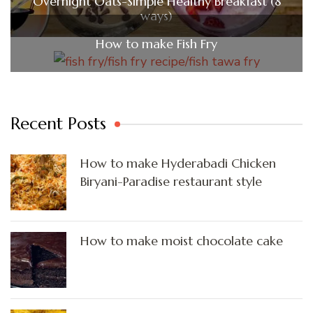
Overnight Oats-Simple Healthy Breakfast (8
ways)
How to make Fish Fry
Recent Posts
How to make Hyderabadi Chicken
Biryani-Paradise restaurant style
How to make moist chocolate cake