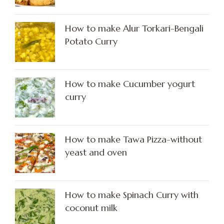
How to make Alur Torkari-Bengali
Potato Curry
How to make Cucumber yogurt
curry
How to make Tawa Pizza-without
yeast and oven
How to make Spinach Curry with
coconut milk