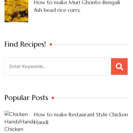
How to make Muri Ghonto-Bengali
fish head rice curry
Find Recipes!
Search
for:
Popular Posts
How to make Restaurant Style Chicken
Handi