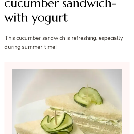
cucumber sandwich-
with yogurt
This cucumber sandwich is refreshing, especially
during summer time!