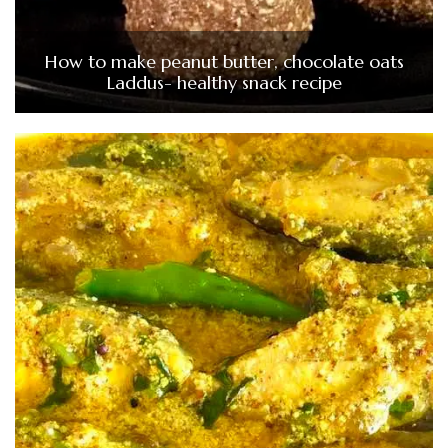
How to make peanut butter, chocolate oats
Laddus- healthy snack recipe