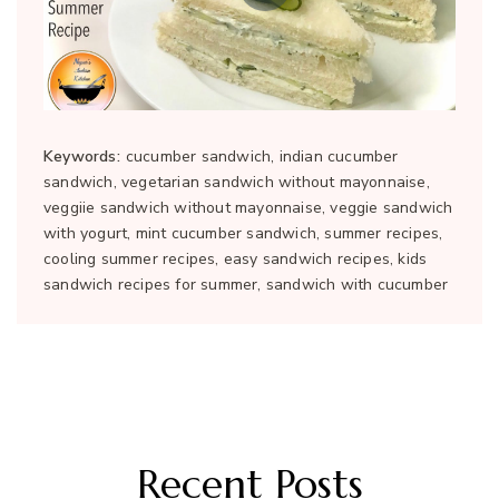
Keywords:
cucumber sandwich, indian cucumber
sandwich, vegetarian sandwich without mayonnaise,
veggiie sandwich without mayonnaise, veggie sandwich
with yogurt, mint cucumber sandwich, summer recipes,
cooling summer recipes, easy sandwich recipes, kids
sandwich recipes for summer, sandwich with cucumber
Recent Posts