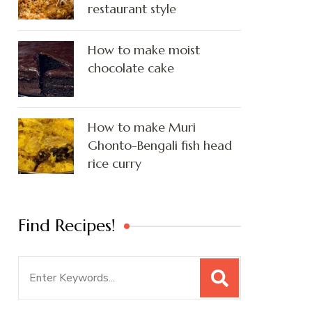
restaurant style
How to make moist
chocolate cake
How to make Muri
Ghonto-Bengali fish head
rice curry
Find Recipes!
Search
for: