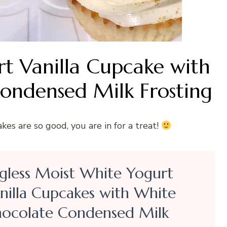
rt Vanilla Cupcake with
ondensed Milk Frosting
es are so good, you are in for a treat!
gless Moist White Yogurt
nilla Cupcakes with White
ocolate Condensed Milk