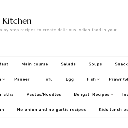
n Kitchen
p by step recipes to create delicious Indian food in your
fast
Main course
Salads
Soups
Snack
n
Paneer
Tofu
Egg
Fish
Prawn/S
aratha
Pastas/Noodles
Bengali Recipes
In
an
No onion and no garlic recipes
Kids lunch b