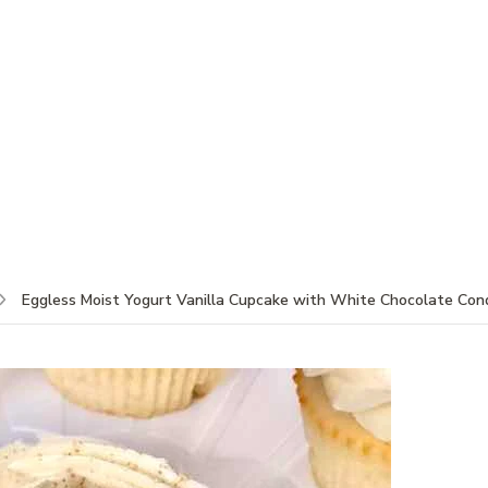
Eggless Moist Yogurt Vanilla Cupcake with White Chocolate Cond