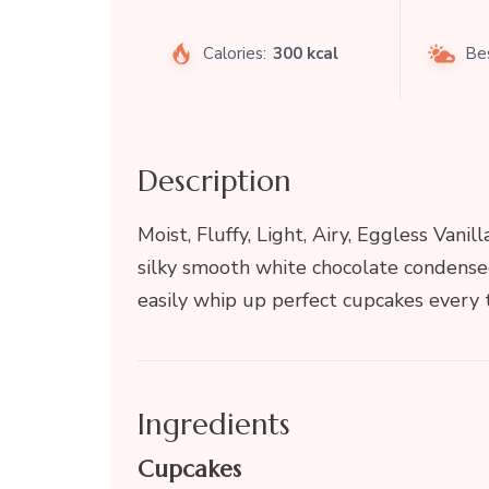
Calories:
300 kcal
Be
Description
Moist, Fluffy, Light, Airy, Eggless Va
silky smooth white chocolate condense
easily whip up perfect cupcakes every 
Ingredients
Cupcakes