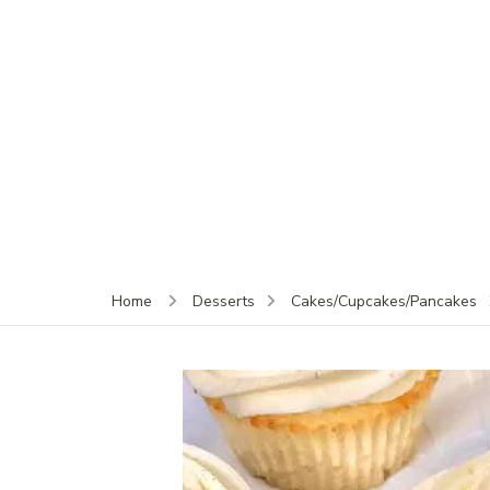
Home
Desserts
Cakes/Cupcakes/Pancakes