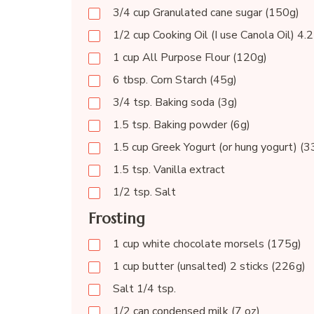
3/4 cup Granulated cane sugar (150g)
1/2 cup Cooking Oil (I use Canola Oil) 4.2
1 cup All Purpose Flour (120g)
6 tbsp. Corn Starch (45g)
3/4 tsp. Baking soda (3g)
1.5 tsp. Baking powder (6g)
1.5 cup Greek Yogurt (or hung yogurt) (
1.5 tsp. Vanilla extract
1/2 tsp. Salt
Frosting
1 cup white chocolate morsels (175g)
1 cup butter (unsalted) 2 sticks (226g)
Salt 1/4 tsp.
1/2 can condensed milk (7 oz)