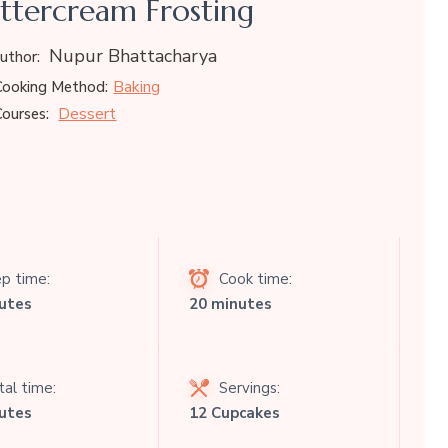
ttercream Frosting
Nupur Bhattacharya
uthor:
Baking
ooking Method:
Dessert
ourses:
p time:
Cook time:
utes
20 minutes
al time:
Servings:
utes
12 Cupcakes