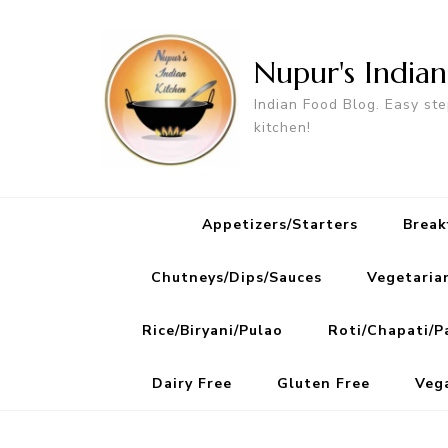
Nupur's India
Indian Food Blog. Easy ste
kitchen!
Appetizers/Starters
Break
Chutneys/Dips/Sauces
Vegetaria
Rice/Biryani/Pulao
Roti/Chapati/P
Dairy Free
Gluten Free
Veg