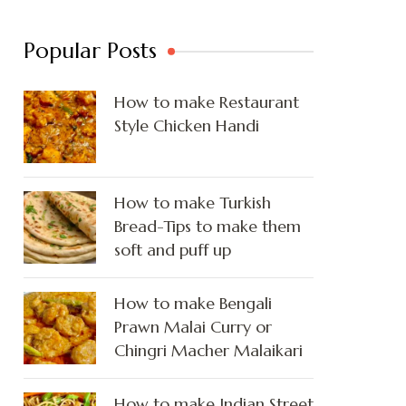
Popular Posts
How to make Restaurant
Style Chicken Handi
How to make Turkish
Bread-Tips to make them
soft and puff up
How to make Bengali
Prawn Malai Curry or
Chingri Macher Malaikari
How to make Indian Street