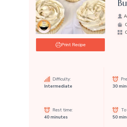
Bu
A
C
C
Print Recipe
Difficulty:
Pre
Intermediate
30 min
Rest time:
Tot
40 minutes
50 min