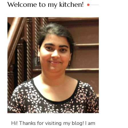
Welcome to my kitchen!
Hi! Thanks for visiting my blog! I am