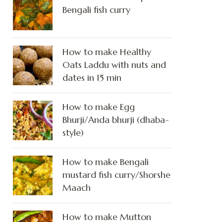
Bengali fish curry
How to make Healthy
Oats Laddu with nuts and
dates in 15 min
How to make Egg
Bhurji/Anda bhurji (dhaba-
style)
How to make Bengali
mustard fish curry/Shorshe
Maach
How to make Mutton