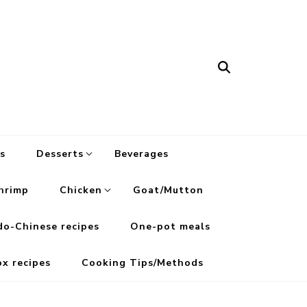
s
Desserts
Beverages
hrimp
Chicken
Goat/Mutton
do-Chinese recipes
One-pot meals
ox recipes
Cooking Tips/Methods