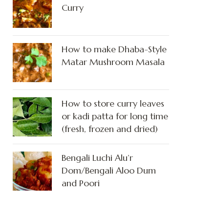
Curry
How to make Dhaba-Style
Matar Mushroom Masala
How to store curry leaves
or kadi patta for long time
(fresh, frozen and dried)
Bengali Luchi Alu’r
Dom/Bengali Aloo Dum
and Poori