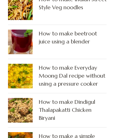
Style Veg noodles
How to make beetroot
juice using a blender
How to make Everyday
Moong Dal recipe without
using a pressure cooker
How to make Dindigul
Thalapakatti Chicken
Biryani
How to make a simple