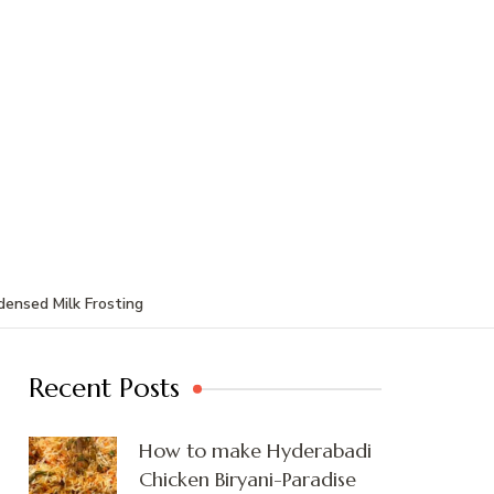
ensed Milk Frosting
Recent Posts
How to make Hyderabadi
Chicken Biryani-Paradise