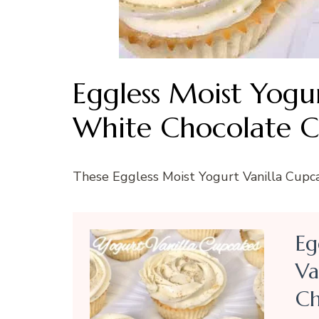
Eggless Moist Yogu
White Chocolate C
These Eggless Moist Yogurt Vanilla Cupcak
Eg
Va
Ch