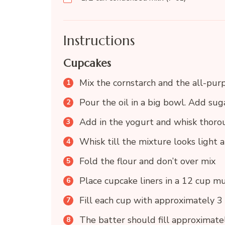
Instructions
Cupcakes
Mix the cornstarch and the all-purp
Pour the oil in a big bowl. Add sug
Add in the yogurt and whisk thor
Whisk till the mixture looks light a
Fold the flour and don’t over mix
Place cupcake liners in a 12 cup mu
Fill each cup with approximately 3
The batter should fill approximate