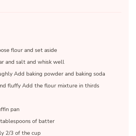
ose flour and set aside
ar and salt and whisk well
oughly Add baking powder and baking soda
nd fluffy Add the flour mixture in thirds
ffin pan
 tablespoons of batter
ly 2/3 of the cup