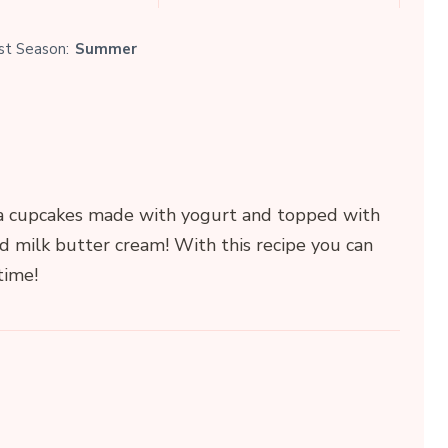
st Season:
Summer
nilla cupcakes made with yogurt and topped with
d milk butter cream! With this recipe you can
time!