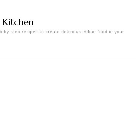
n Kitchen
p by step recipes to create delicious Indian food in your