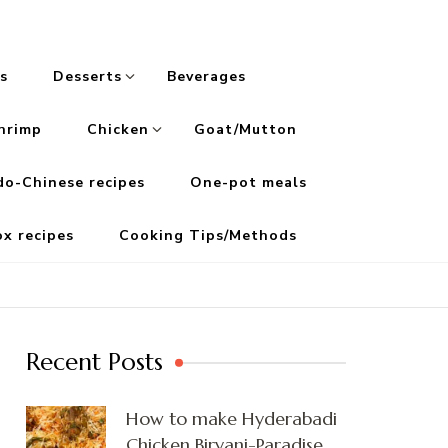
s
Desserts
Beverages
hrimp
Chicken
Goat/Mutton
do-Chinese recipes
One-pot meals
ox recipes
Cooking Tips/Methods
Recent Posts
How to make Hyderabadi
Chicken Biryani-Paradise