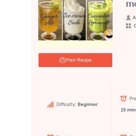
mo
A
C
Print Recipe
Pre
Difficulty:
Beginner
15 min