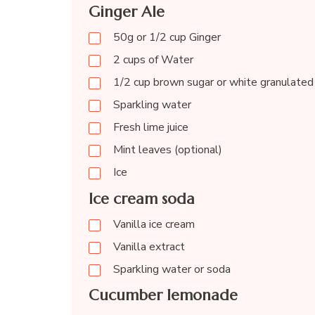
Ginger Ale
50g or 1/2 cup Ginger
2 cups of Water
1/2 cup brown sugar or white granulated
Sparkling water
Fresh lime juice
Mint leaves (optional)
Ice
Ice cream soda
Vanilla ice cream
Vanilla extract
Sparkling water or soda
Cucumber lemonade