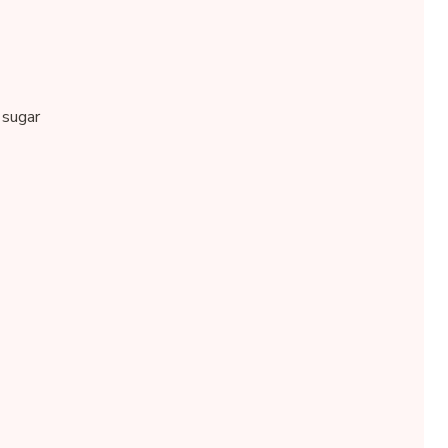
 sugar