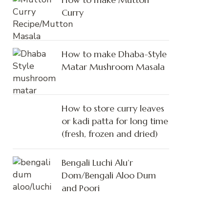
Curry
How to make Dhaba-Style
Matar Mushroom Masala
How to store curry leaves
or kadi patta for long time
(fresh, frozen and dried)
Bengali Luchi Alu’r
Dom/Bengali Aloo Dum
and Poori