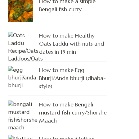
How to make a simple
Bengali fish curry
How to make Healthy
Oats Laddu with nuts and
dates in 15 min
How to make Egg
Bhurji/Anda bhurji (dhaba-
style)
How to make Bengali
mustard fish curry/Shorshe
Maach
How to make Mutton