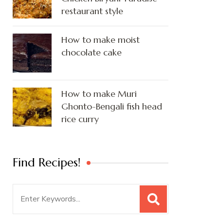
restaurant style
How to make moist
chocolate cake
How to make Muri
Ghonto-Bengali fish head
rice curry
Find Recipes!
Search
for: