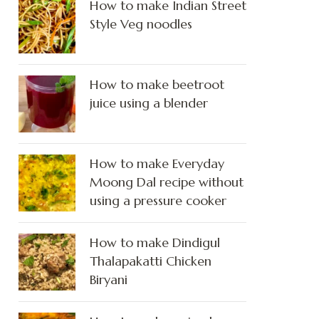
How to make Indian Street
Style Veg noodles
How to make beetroot
juice using a blender
How to make Everyday
Moong Dal recipe without
using a pressure cooker
How to make Dindigul
Thalapakatti Chicken
Biryani