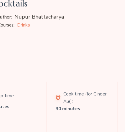
cktails
Nupur Bhattacharya
uthor:
Drinks
ourses:
Cook time (for Ginger
p time:
Ale):
utes
30 minutes