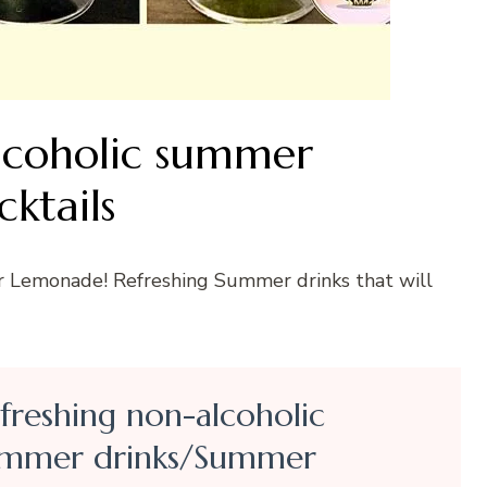
lcoholic summer
ktails
r Lemonade! Refreshing Summer drinks that will
freshing non-alcoholic
mmer drinks/Summer