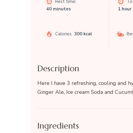
Rest time:
Tot
40 minutes
1 hour
Calories:
300 kcal
Be
Description
Here I have 3 refreshing, cooling and h
Ginger Ale, Ice cream Soda and Cucumb
Ingredients