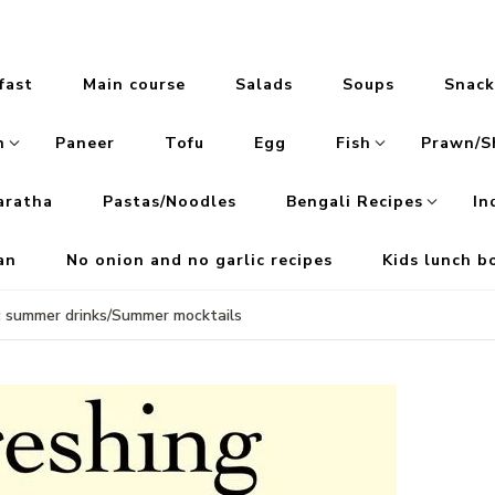
fast
Main course
Salads
Soups
Snack
n
Paneer
Tofu
Egg
Fish
Prawn/S
aratha
Pastas/Noodles
Bengali Recipes
In
an
No onion and no garlic recipes
Kids lunch b
c summer drinks/Summer mocktails