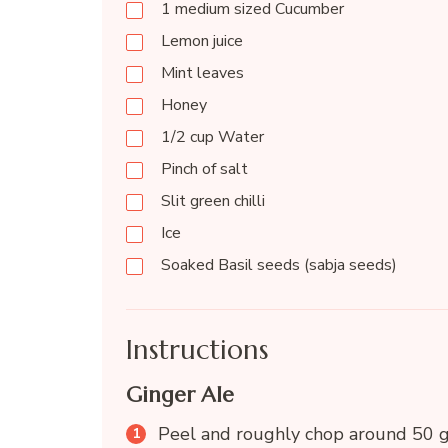
1 medium sized Cucumber
Lemon juice
Mint leaves
Honey
1/2 cup Water
Pinch of salt
Slit green chilli
Ice
Soaked Basil seeds (sabja seeds)
Instructions
Ginger Ale
Peel and roughly chop around 50 g