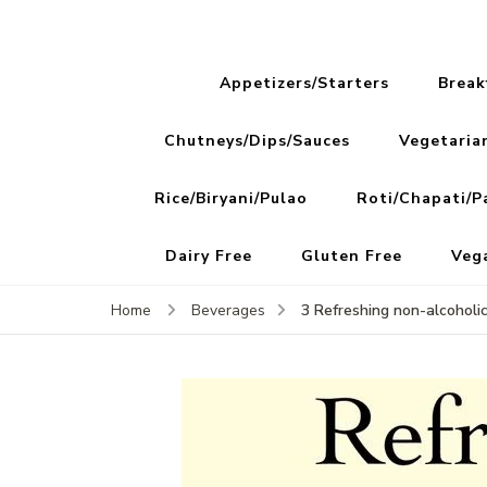
Appetizers/Starters
Break
Chutneys/Dips/Sauces
Vegetaria
Rice/Biryani/Pulao
Roti/Chapati/P
Dairy Free
Gluten Free
Veg
3 Refreshing non-alcoholi
Home
Beverages