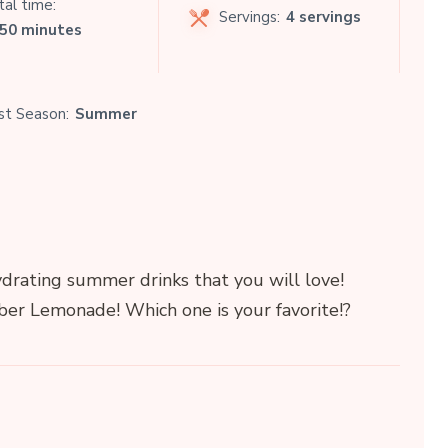
al time:
Servings:
4 servings
 50 minutes
st Season:
Summer
ydrating summer drinks that you will love!
er Lemonade! Which one is your favorite!?