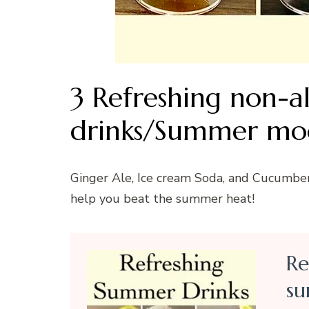
3 Refreshing non-a
drinks/Summer moc
Ginger Ale, Ice cream Soda, and Cucumbe
help you beat the summer heat!
Re
su