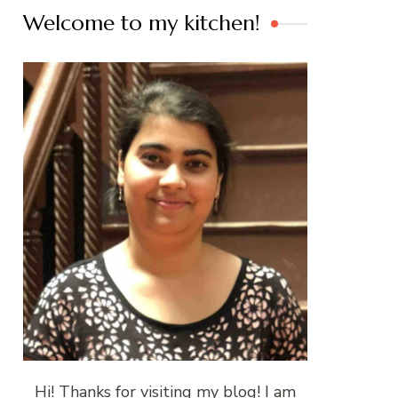
Welcome to my kitchen!
Hi! Thanks for visiting my blog! I am