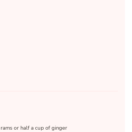
rams or half a cup of ginger