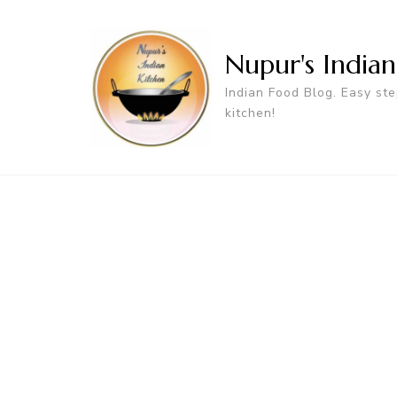
Nupur's India
Indian Food Blog. Easy ste
kitchen!