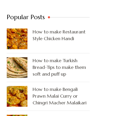
Popular Posts
How to make Restaurant
Style Chicken Handi
How to make Turkish
Bread-Tips to make them
soft and puff up
How to make Bengali
Prawn Malai Curry or
Chingri Macher Malaikari